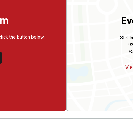
rm
Ev
click the button below.
St. Cl
92
Sa
Vie