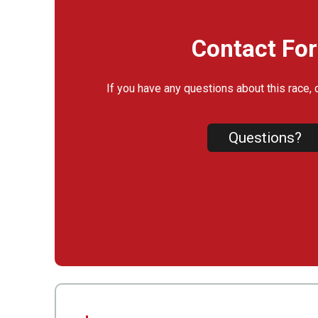
Contact Fo
If you have any questions about this race, 
Questions?