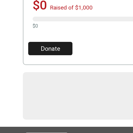
$0
Raised of $1,000
$0
Donate