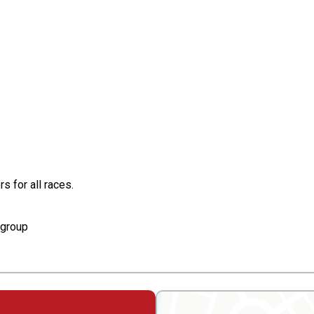
s for all races.
e group