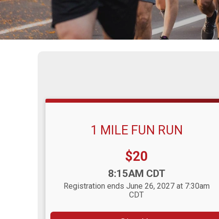
1 MILE FUN RUN
Price:
$20
Time:
8:15AM CDT
Registration ends June 26, 2027 at 7:30am
CDT