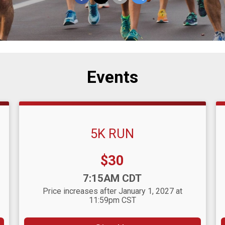
Events
5K RUN
Price:
$30
Time:
7:15AM CDT
Price increases after January 1, 2027 at
11:59pm CST