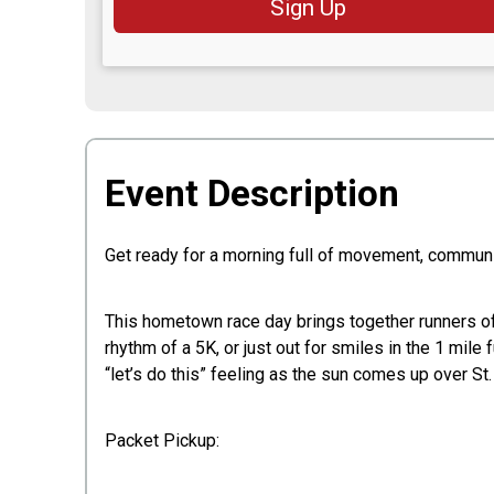
Sign Up
Event Description
Get ready for a morning full of movement, communit
This hometown race day brings together runners of a
rhythm of a 5K, or just out for smiles in the 1 mile 
“let’s do this” feeling as the sun comes up over St. 
Packet Pickup: