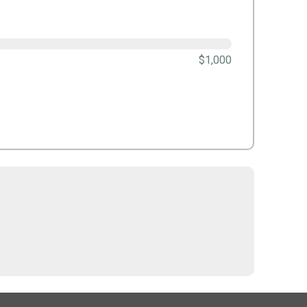
$1,000