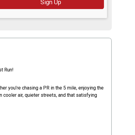
Sign Up
st Run!
er you’re chasing a PR in the 5 mile, enjoying the
 cooler air, quieter streets, and that satisfying