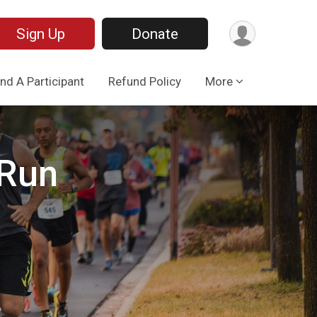
Sign Up
Donate
ind A Participant
Refund Policy
More
 Run