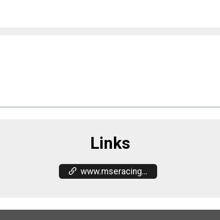
Links
www.mseracing.com/race-results