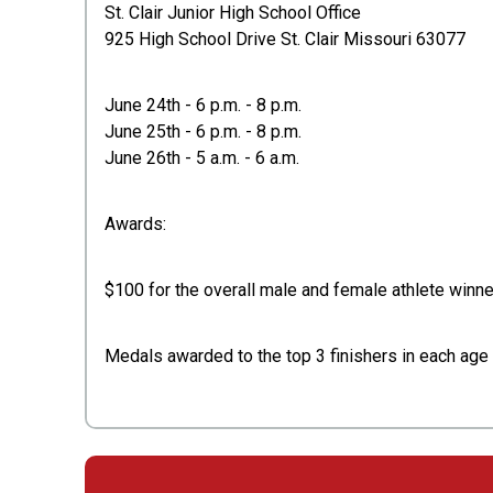
St. Clair Junior High School Office
925 High School Drive St. Clair Missouri 63077
June 24th - 6 p.m. - 8 p.m.
June 25th - 6 p.m. - 8 p.m.
June 26th - 5 a.m. - 6 a.m.
Awards:
$100 for the overall male and female athlete winner
Medals awarded to the top 3 finishers in each ag