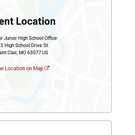
ent Location
air Junior High School Office
5 High School Drive St.
int Clair, MO 63077 US
w Location on Map