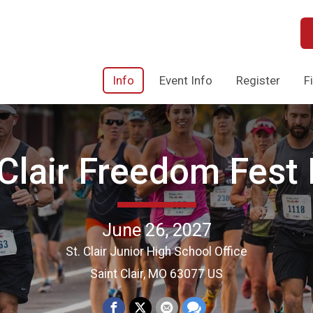
Info
Event Info
Register
F
 Clair Freedom Fest
June 26, 2027
St. Clair Junior High School Office
Saint Clair, MO 63077 US