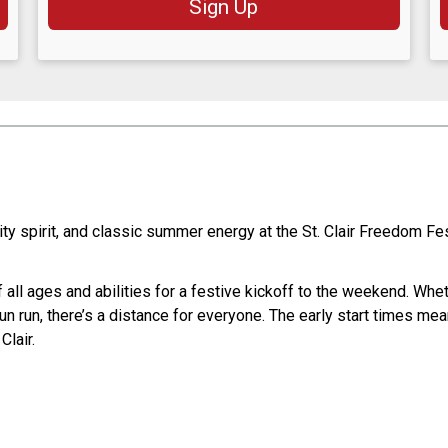
Sign Up
y spirit, and classic summer energy at the St. Clair Freedom Fe
ll ages and abilities for a festive kickoff to the weekend. Wheth
fun run, there’s a distance for everyone. The early start times mean
Clair.