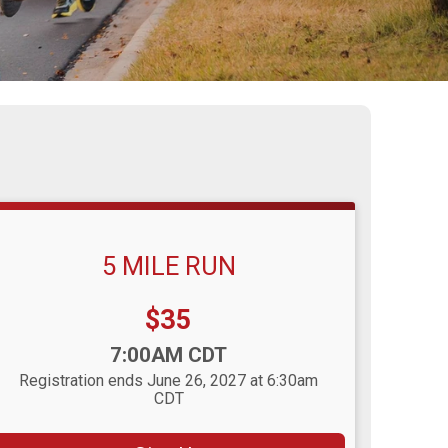
5 MILE RUN
Price:
$35
Time:
7:00AM CDT
Registration ends June 26, 2027 at 6:30am
CDT