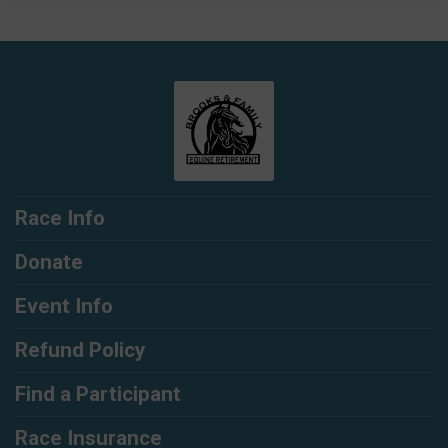
Race Info
Donate
Event Info
Refund Policy
Find a Participant
Race Insurance