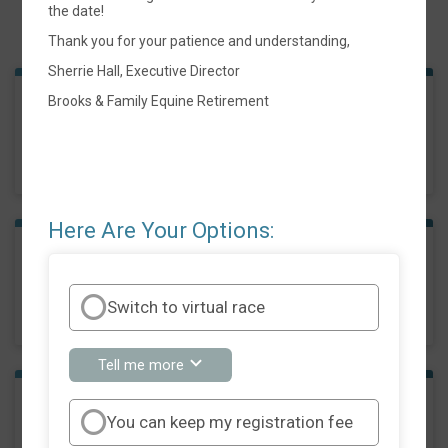
the date!
Events
Thank you for your patience and understanding,
Sherrie Hall, Executive Director
Brooks & Family Equine Retirement
10k Race
Time:
10:00AM CDT
Here Are Your Options:
5k Race
Time:
10:30AM CDT
Switch to virtual race
about
Tell me more
Switch
to
virtual
1 Mile Walk
You can keep my registration fee
race