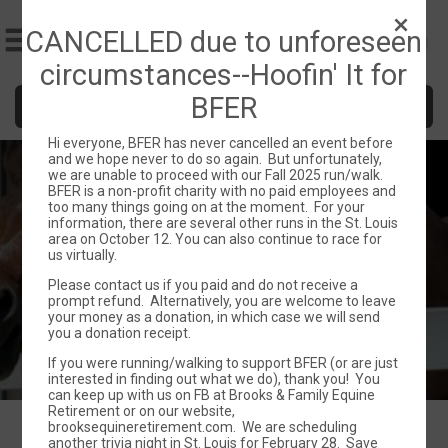
CANCELLED due to unforeseen
circumstances--Hoofin' It for
BFER
Donate
Hi everyone, BFER has never cancelled an event before
and we hope never to do so again. But unfortunately,
Hoofin it for BFER
we are unable to proceed with our Fall 2025 run/walk.
BFER is a non-profit charity with no paid employees and
too many things going on at the moment. For your
Sun October 12, 2025
information, there are several other runs in the St. Louis
area on October 12. You can also continue to race for
Saint Louis, MO 63011 US
Directions
us virtually.
Please contact us if you paid and do not receive a
prompt refund. Alternatively, you are welcome to leave
your money as a donation, in which case we will send
you a donation receipt.
If you were running/walking to support BFER (or are just
interested in finding out what we do), thank you! You
can keep up with us on FB at Brooks & Family Equine
Retirement or on our website,
brooksequineretirement.com. We are scheduling
another trivia night in St. Louis for February 28. Save