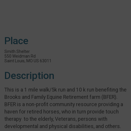
Place
Smith Shelter
550 Weidman Rd
Saint Louis, MO US 63011
Description
This is a 1 mile walk/5k run and 10 k run benefiting the
Brooks and Family Equine Retirement farm (BFER).
BFER is a non-profit community resource providing a
haven for retired horses, who in turn provide touch
therapy to the elderly, Veterans, persons with
developmental and physical disabilities, and others.