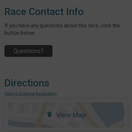
Race Contact Info
If you have any questions about this race, click the
button below.
Questions?
Directions
Open in External Application
View Map