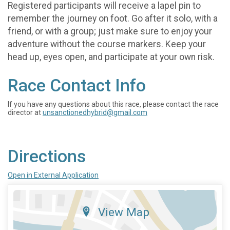
Registered participants will receive a lapel pin to
remember the journey on foot. Go after it solo, with a
friend, or with a group; just make sure to enjoy your
adventure without the course markers. Keep your
head up, eyes open, and participate at your own risk.
Race Contact Info
If you have any questions about this race, please contact the race
director at
unsanctionedhybrid@gmail.com
Directions
Open in External Application
View Map