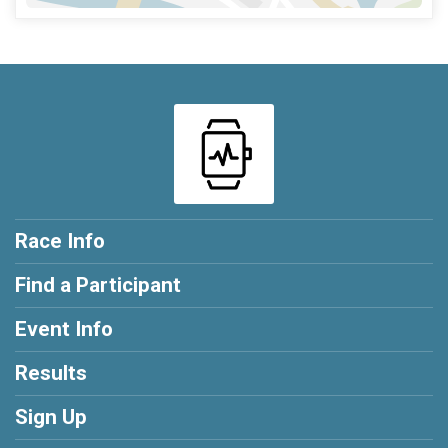
Race Info
Find a Participant
Event Info
Results
Sign Up