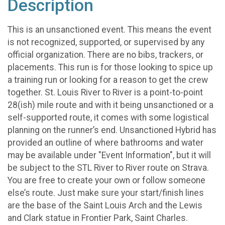
Description
This is an unsanctioned event. This means the event
is not recognized, supported, or supervised by any
official organization. There are no bibs, trackers, or
placements. This run is for those looking to spice up
a training run or looking for a reason to get the crew
together. St. Louis River to River is a point-to-point
28(ish) mile route and with it being unsanctioned or a
self-supported route, it comes with some logistical
planning on the runner’s end. Unsanctioned Hybrid has
provided an outline of where bathrooms and water
may be available under "Event Information", but it will
be subject to the STL River to River route on Strava.
You are free to create your own or follow someone
else’s route. Just make sure your start/finish lines
are the base of the Saint Louis Arch and the Lewis
and Clark statue in Frontier Park, Saint Charles.