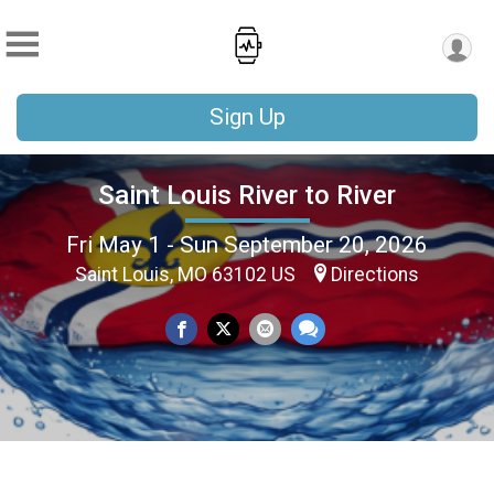
Sign Up
Saint Louis River to River
Fri May 1 - Sun September 20, 2026
Saint Louis, MO 63102 US
Directions