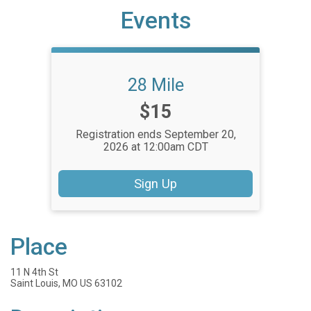
Events
28 Mile
Price:
$15
Registration ends September 20,
2026 at 12:00am CDT
Sign Up
Place
11 N 4th St
Saint Louis, MO US 63102