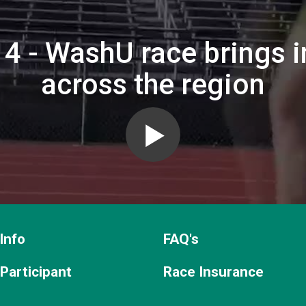
4 - WashU race brings i
across the region
Info
FAQ's
 Participant
Race Insurance