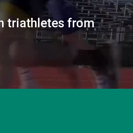
n triathletes from