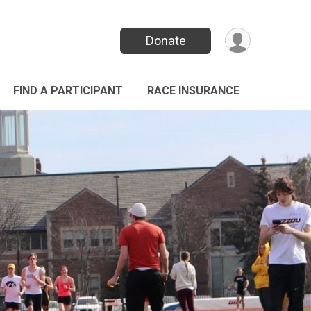
Donate
FIND A PARTICIPANT
RACE INSURANCE