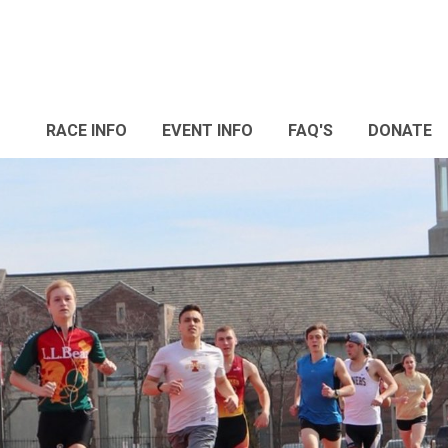
RACE INFO
EVENT INFO
FAQ'S
DONATE