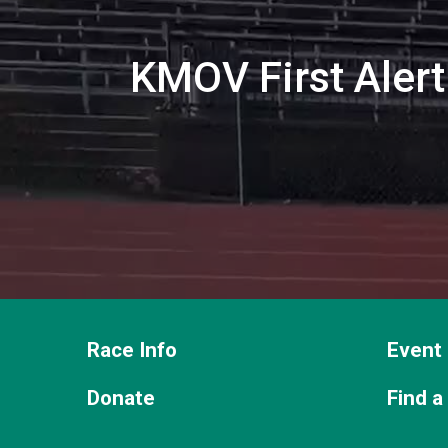
KMOV First Alert 
Race Info
Event 
Donate
Find a