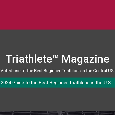
Triathlete™ Magazine
Voted one of the Best Beginner Triathlons in the Central US!
2024 Guide to the Best Beginner Triathlons in the U.S.