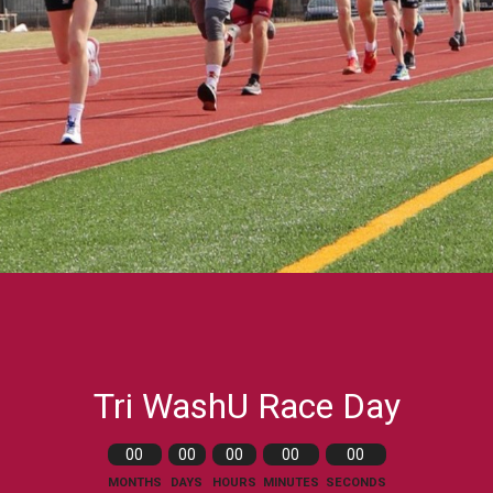
Tri WashU Race Day
00
00
00
00
00
MONTHS
DAYS
HOURS
MINUTES
SECONDS