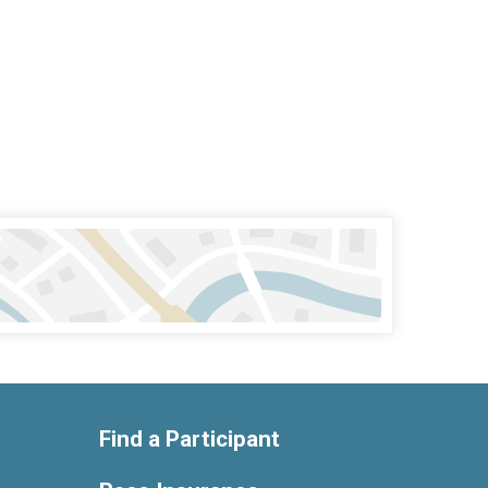
Find a Participant