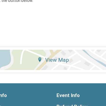
k the button below.
View Map
nfo
Event Info