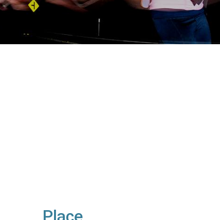
Place