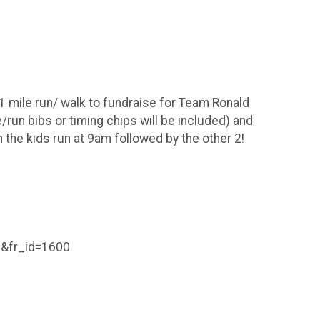
1 mile run/ walk to fundraise for Team Ronald
run bibs or timing chips will be included) and
th the kids run at 9am followed by the other 2!
&fr_id=1600