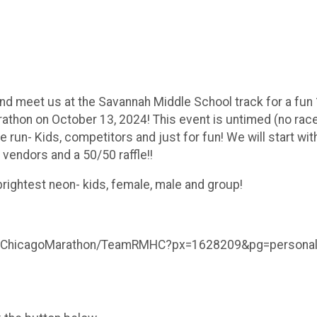
nd meet us at the Savannah Middle School track for a fun 
thon on October 13, 2024! This event is untimed (no race/
he run- Kids, competitors and just for fun! We will start wi
 vendors and a 50/50 raffle!!
brightest neon- kids, female, male and group!
HC-ChicagoMarathon/TeamRMHC?px=1628209&pg=personal