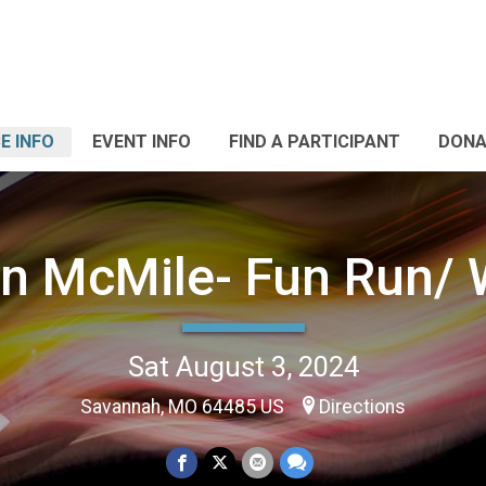
E INFO
EVENT INFO
FIND A PARTICIPANT
DONA
n McMile- Fun Run/ 
Sat August 3, 2024
Savannah, MO 64485 US
Directions