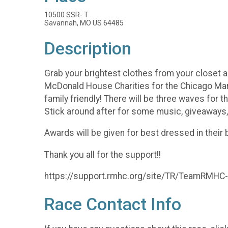
10500 SSR- T
Savannah, MO US 64485
Description
Grab your brightest clothes from your closet a
McDonald House Charities for the Chicago Mara
family friendly! There will be three waves for t
Stick around after for some music, giveaways,
Awards will be given for best dressed in their 
Thank you all for the support!!
https://support.rmhc.org/site/TR/TeamRM
Race Contact Info