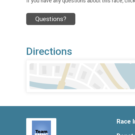
If you have any questions about this race, clic
Questions?
Directions
Race I