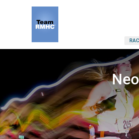
RAC
Neo