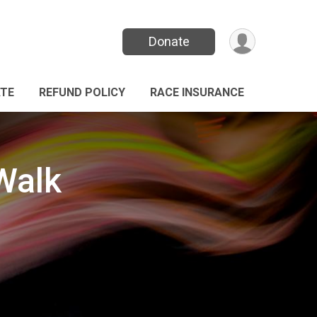
Donate
TE
REFUND POLICY
RACE INSURANCE
Walk