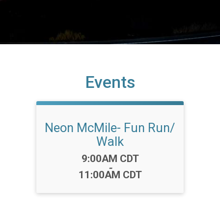
Events
Neon McMile- Fun Run/
Walk
Time:
9:00AM CDT
-
11:00AM CDT