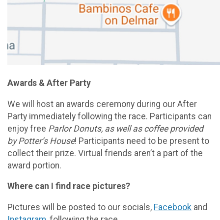
Awards & After Party
We will host an awards ceremony during our After
Party immediately following the race. Participants can
enjoy free
Parlor Donuts,
as well as coffee provided
by Potter’s House
! Participants need to be present to
collect their prize. Virtual friends aren’t a part of the
award portion.
Where can I find race pictures?
Pictures will be posted to our socials,
Facebook
and
Instagram
, following the race.