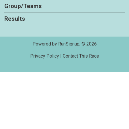
Group/Teams
Results
Powered by RunSignup, © 2026
Privacy Policy
|
Contact This Race