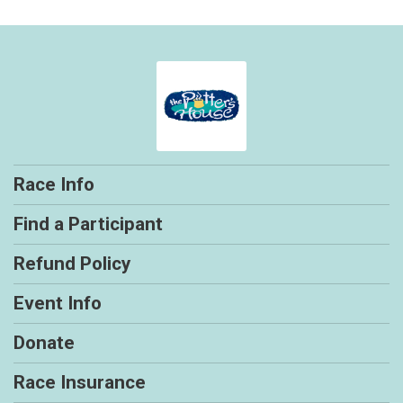
Race Info
Find a Participant
Refund Policy
Event Info
Donate
Race Insurance