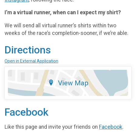
I’m a virtual runner, when can I expect my shirt?
We will send all virtual runner’s shirts within two
weeks of the race’s completion-sooner, if we’re able.
Directions
Open in External Application
View Map
Facebook
Like this page and invite your friends on
Facebook
.