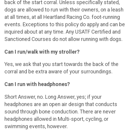
back of the start corral. Unless specifically stated,
dogs are allowed to run with their owners, on a leash
at all times, at all Heartland Racing Co. foot-running
events. Exceptions to this policy do apply and can be
inquired about at any time. Any USATF Certified and
Sanctioned Courses do not allow running with dogs.
Can I run/walk with my stroller?
Yes, we ask that you start towards the back of the
corral and be extra aware of your surroundings.
Can I run with headphones?
Short Answer, no. Long Answer, yes; if your
headphones are an open air design that conducts
sound through bone conduction. There are never
headphones allowed in Multi-sport, cycling, or
swimming events, however.