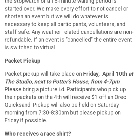
the stopwatch of a 15-minute waiting period is
started over. We make every effort to not cancel or
shorten an event but we will do whatever is
necessary to keep all participants, volunteers, and
staff safe. Any weather related cancellations are non-
refundable. If an event is “cancelled” the entire event
is switched to virtual.
Packet Pickup
Packet pickup will take place on
Friday, April 10th
at
The Studio, next to Potter’s House, from 4-7pm
.
Please bring a picture i.d. Participants who pick up
their packets on the 4th will receive $1 off an Oreo
Quicksand. Pickup will also be held on Saturday
morning from 7:30-8:30am but please pickup on
Friday if possible.
Who receives a race shirt?