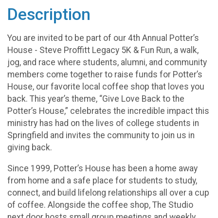
Description
You are invited to be part of our 4th Annual Potter’s
House - Steve Proffitt Legacy 5K & Fun Run, a walk,
jog, and race where students, alumni, and community
members come together to raise funds for Potter’s
House, our favorite local coffee shop that loves you
back. This year’s theme, “Give Love Back to the
Potter’s House,” celebrates the incredible impact this
ministry has had on the lives of college students in
Springfield and invites the community to join us in
giving back.
Since 1999, Potter’s House has been a home away
from home and a safe place for students to study,
connect, and build lifelong relationships all over a cup
of coffee. Alongside the coffee shop, The Studio
next door hosts small group meetings and weekly