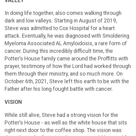
VALLEY
In doing life together, also comes walking through
dark and low valleys. Starting in August of 2019,
Steve was admitted to Cox Hospital for a heart
attack. Eventually, he was diagnosed with Smoldering
Myeloma Associated AL Amyloidosis, a rare form of
cancer. During this incredibly difficult time, the
Potter’s House family came around the Proffitts with
prayer, testimony of how the Lord had worked through
them through their ministry, and so much more. On
October 6th, 2021, Steve left this earth to be with the
Father after his long fought battle with cancer.
VISION
While still alive, Steve had a strong vision for the
Potter’s House - as well as the white house that sits
right next door to the coffee shop. The vision was