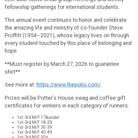
fellowship gatherings for international students.
This annual event continues to honor and celebrate
the amazing life and ministry of co-founder Steve
Proffitt (1954–2021), whose legacy lives on through
every student touched by this place of belonging and
hope.
**Must register by March 27, 2026 to guarantee
shirt**
See more at:
https://www.thepoho.com/
Prizes will be Potter's House swag and coffee gift
certificates for winners in each category of runners.
1st-3rd M/F 17&under
1st-3rd M/F 18-29
1st-3rd M/F 30-39
1st-3rd M/F 40-49
1st-3rd M/F 50+