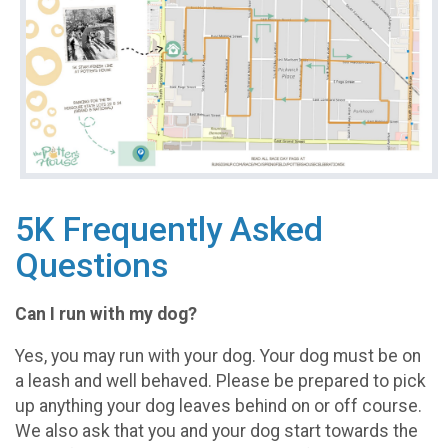
5K Frequently Asked
Questions
Can I run with my dog?
Yes, you may run with your dog. Your dog must be on
a leash and well behaved. Please be prepared to pick
up anything your dog leaves behind on or off course.
We also ask that you and your dog start towards the