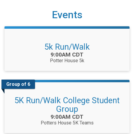
Events
5k Run/Walk
Time:
9:00AM CDT
Potter House 5k
Group of 6
5K Run/Walk College Student
Group
Time:
9:00AM CDT
Potters House 5K Teams