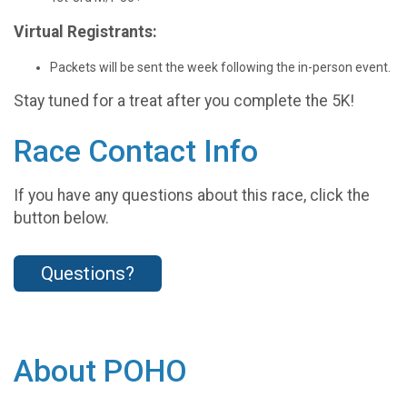
Virtual Registrants:
Packets will be sent the week following the in-person event.
Stay tuned for a treat after you complete the 5K!
Race Contact Info
If you have any questions about this race, click the
button below.
Questions?
About POHO