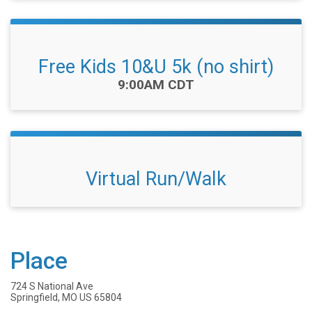
Free Kids 10&U 5k (no shirt)
Time:
9:00AM CDT
Virtual Run/Walk
Place
724 S National Ave
Springfield, MO US 65804