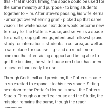
this - that in God’s timing, the space could be used for
the same ministry and purpose - to bring students
together to Him. After Steve’s passing, his wife Berna
- amongst overwhelming grief - picked up that same
vision. The white house next door would become new
territory for the Potter’s House, and serve as a space
for small group gatherings, intentional fellowship and
study for international students in our area, as well as
a safe place for counseling - and so much more. In
nine months after raising support and being able to
get the building, the white house next door has been
renovated and ready for use!
Through God’s call and provision, the Potter’s House
is so excited to expand into this new space. Sitting
next door to the Potter’s House is now - the Potter’s
Studio. Through our coffee house and the Studio, the
mission remains the same, though the reach