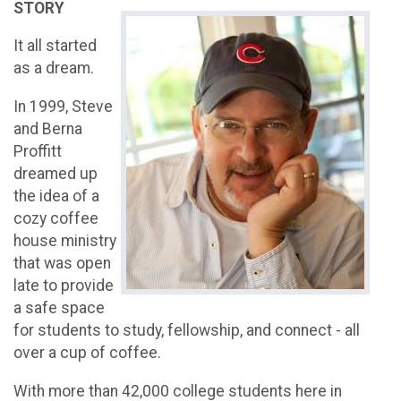
STORY
It all started
as a dream.
In 1999, Steve
and Berna
Proffitt
dreamed up
the idea of a
cozy coffee
house ministry
that was open
late to provide
a safe space
for students to study, fellowship, and connect - all
over a cup of coffee.
With more than 42,000 college students here in