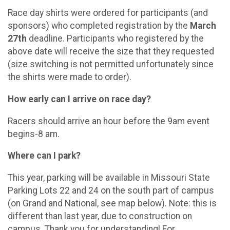
Race day shirts were ordered for participants (and
sponsors) who completed registration by the
March
27th
deadline. Participants who registered by the
above date will receive the size that they requested
(size switching is not permitted unfortunately since
the shirts were made to order).
How early can I arrive on race day?
Racers should arrive an hour before the 9am event
begins-8 am.
Where can I park?
This year, parking will be available in Missouri State
Parking Lots 22 and 24 on the south part of campus
(on Grand and National, see map below). Note: this is
different than last year, due to construction on
campus. Thank you for understanding! For