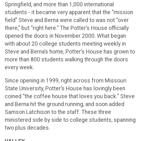
Springfield, and more than 1,000 international
students - it became very apparent that the “mission
field” Steve and Berna were called to was not “over
there,” but “right here.” The Potter’s House officially
opened the doors in November 2000. What began
with about 20 college students meeting weekly in
Steve and Berna’s home, Potter’s House has grown to
more than 800 students walking through the doors
every week.
Since opening in 1999, right across from Missouri
State University, Potter’s House has lovingly been
coined “the coffee house that loves you back.” Steve
and Berna hit the ground running, and soon added
Samson Latchison to the staff. These three
ministered side by side to college students, spanning
two plus decades.