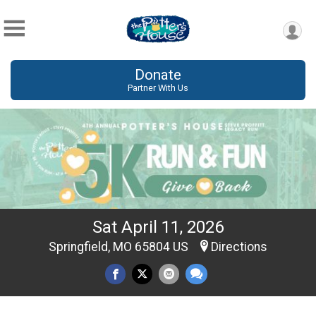
Donate
Partner With Us
Sat April 11, 2026
Springfield, MO 65804 US
Directions