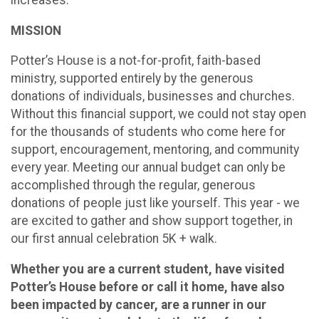
increases.
MISSION
Potter’s House is a not-for-profit, faith-based
ministry, supported entirely by the generous
donations of individuals, businesses and churches.
Without this financial support, we could not stay open
for the thousands of students who come here for
support, encouragement, mentoring, and community
every year. Meeting our annual budget can only be
accomplished through the regular, generous
donations of people just like yourself. This year - we
are excited to gather and show support together, in
our first annual celebration 5K + walk.
Whether you are a current student, have visited
Potter’s House before or call it home, have also
been impacted by cancer, are a runner in our