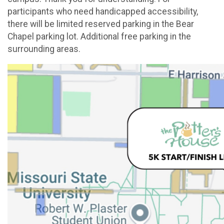
participants who need handicapped accessibility,
there will be limited reserved parking in the Bear
Chapel parking lot. Additional free parking in the
surrounding areas.