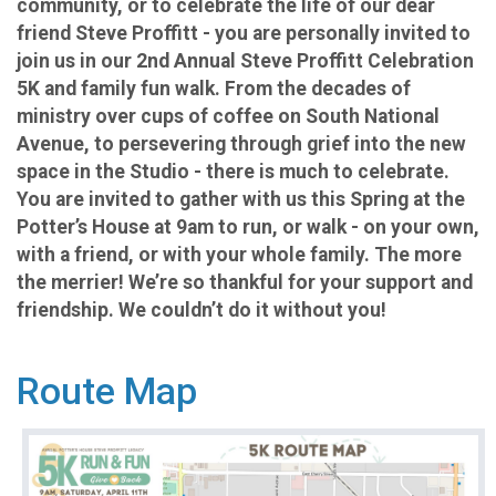
community, or to celebrate the life of our dear
friend Steve Proffitt - you are personally invited to
join us in our 2nd Annual Steve Proffitt Celebration
5K and family fun walk. From the decades of
ministry over cups of coffee on South National
Avenue, to persevering through grief into the new
space in the Studio - there is much to celebrate.
You are invited to gather with us this Spring at the
Potter’s House at 9am to run, or walk - on your own,
with a friend, or with your whole family. The more
the merrier! We’re so thankful for your support and
friendship. We couldn’t do it without you!
Route Map