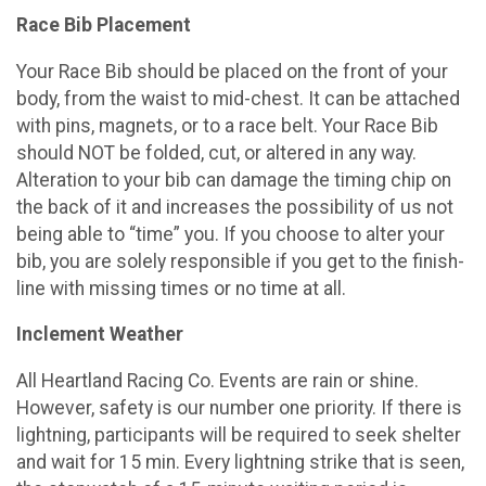
Race Bib Placement
Your Race Bib should be placed on the front of your
body, from the waist to mid-chest. It can be attached
with pins, magnets, or to a race belt. Your Race Bib
should NOT be folded, cut, or altered in any way.
Alteration to your bib can damage the timing chip on
the back of it and increases the possibility of us not
being able to “time” you. If you choose to alter your
bib, you are solely responsible if you get to the finish-
line with missing times or no time at all.
Inclement Weather
All Heartland Racing Co. Events are rain or shine.
However, safety is our number one priority. If there is
lightning, participants will be required to seek shelter
and wait for 15 min. Every lightning strike that is seen,