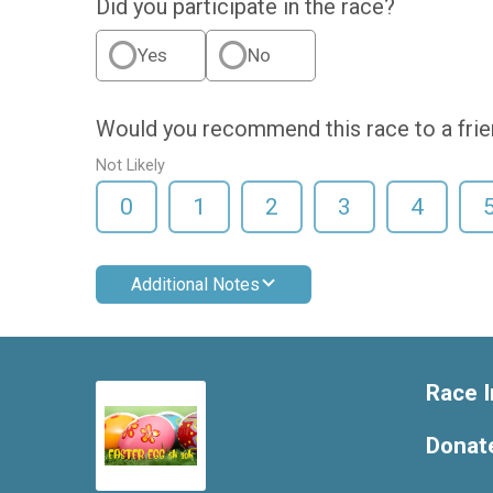
Did you participate in the race?
Yes
No
Would you recommend this race to a fri
Not Likely
0
1
2
3
4
Additional Notes
Race I
Donat