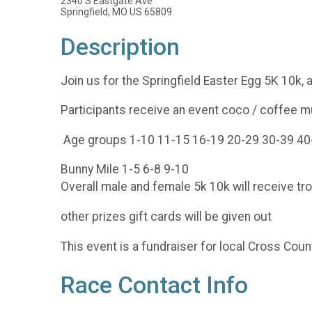
2340 S Eastgate Ave
Springfield, MO US 65809
Description
Join us for the Springfield Easter Egg 5K 10k,
Participants receive an event coco / coffee 
Age groups 1-10 11-15 16-19 20-29 30-39 40
Bunny Mile 1-5 6-8 9-10
Overall male and female 5k 10k will receive tro
other prizes gift cards will be given out
This event is a fundraiser for local Cross C
Race Contact Info