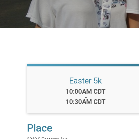
Easter 5k
Time:
10:00AM CDT
-
10:30AM CDT
Place