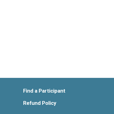
Find a Participant
Refund Policy