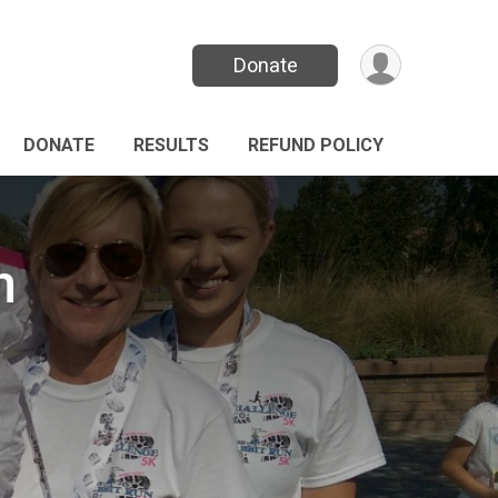
Donate
DONATE
RESULTS
REFUND POLICY
n