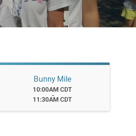
Bunny Mile
Time:
10:00AM CDT
-
11:30AM CDT