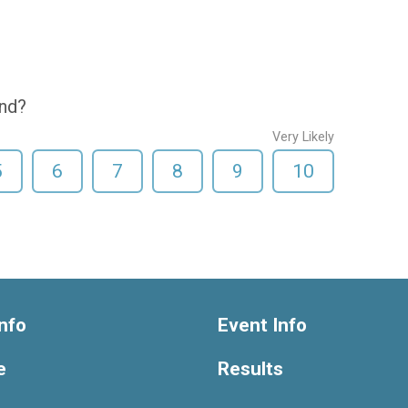
end?
Very Likely
5
6
7
8
9
10
nfo
Event Info
e
Results