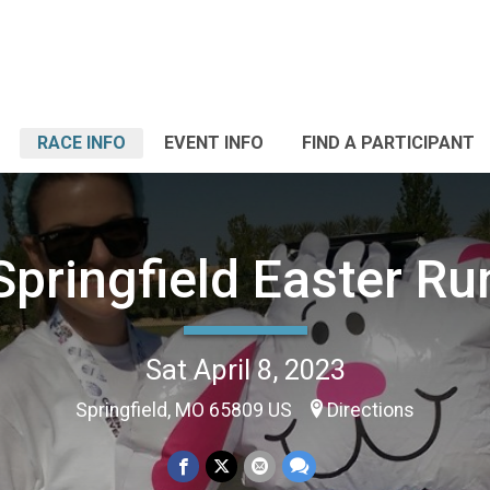
RACE INFO
EVENT INFO
FIND A PARTICIPANT
Springfield Easter Ru
Sat April 8, 2023
Springfield, MO 65809 US
Directions