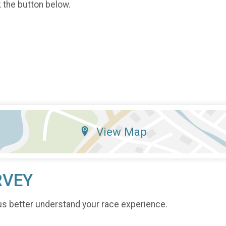
k the button below.
View Map
RVEY
us better understand your race experience.