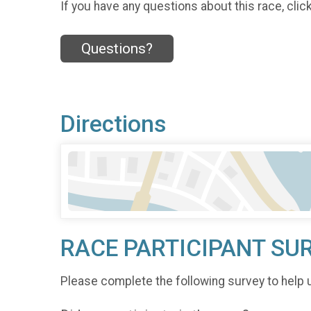
If you have any questions about this race, clic
Questions?
Directions
RACE PARTICIPANT SU
Please complete the following survey to help 