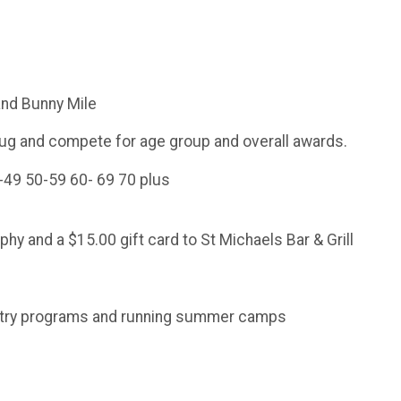
 and Bunny Mile
mug and compete for age group and overall awards.
-49 50-59 60- 69 70 plus
phy and a $15.00 gift card to St Michaels Bar & Grill
ountry programs and running summer camps