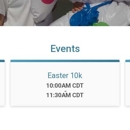
Events
Easter 10k
Time:
10:00AM CDT
-
11:30AM CDT