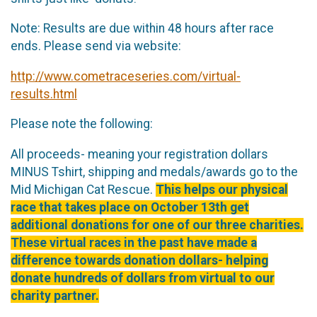
Note: Results are due within 48 hours after race
ends. Please send via website:
http://www.cometraceseries.com/virtual-
results.html
Please note the following:
All proceeds- meaning your registration dollars
MINUS Tshirt, shipping and medals/awards go to the
Mid Michigan Cat Rescue.
This helps our physical
race that takes place on October 13th get
additional donations for one of our three charities.
These virtual races in the past have made a
difference towards donation dollars- helping
donate hundreds of dollars from virtual to our
charity partner.