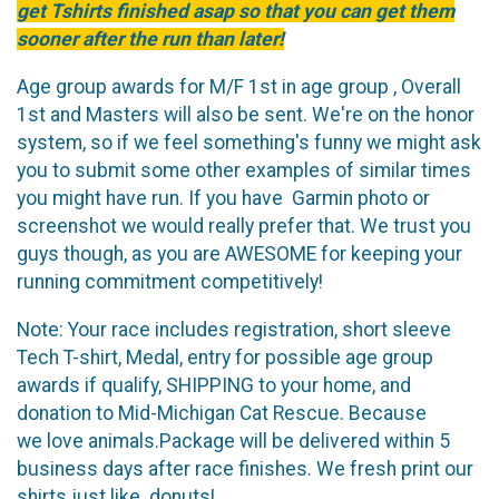
get Tshirts finished asap so that you can get them
sooner after the run than later!
Age group awards for M/F 1st in age group , Overall
1st and Masters will also be sent. We're on the honor
system, so if we feel something's funny we might ask
you to submit some other examples of similar times
you might have run. If you have Garmin photo or
screenshot we would really prefer that. We trust you
guys though, as you are AWESOME for keeping your
running commitment competitively!
Note: Your race includes registration, short sleeve
Tech T-shirt, Medal, entry for possible age group
awards if qualify, SHIPPING to your home, and
donation to Mid-Michigan Cat Rescue. Because
we love animals.Package will be delivered within 5
business days after race finishes. We fresh print our
shirts just like donuts!