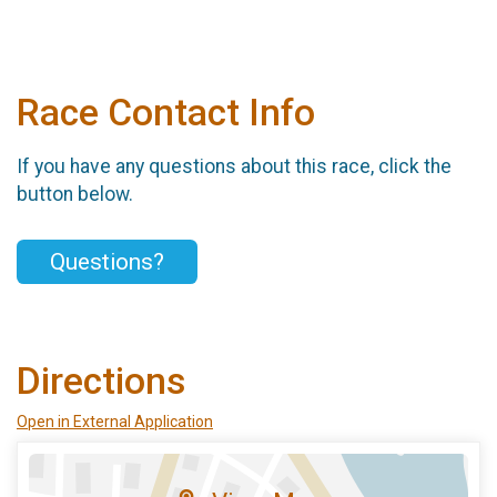
Race Contact Info
If you have any questions about this race, click the
button below.
Questions?
Directions
Open in External Application