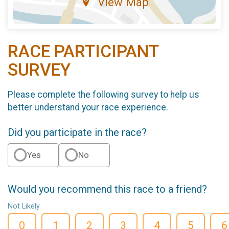
View Map
RACE PARTICIPANT
SURVEY
Please complete the following survey to help us
better understand your race experience.
Did you participate in the race?
Yes
No
Would you recommend this race to a friend?
Not Likely
0
1
2
3
4
5
6