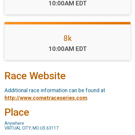
Time:
10:00AM EDT
8k
Time:
10:00AM EDT
Race Website
Additional race information can be found at
http://www.cometraceseries.com
.
Place
Anywhere
VIRTUAL CITY, MO US 63117