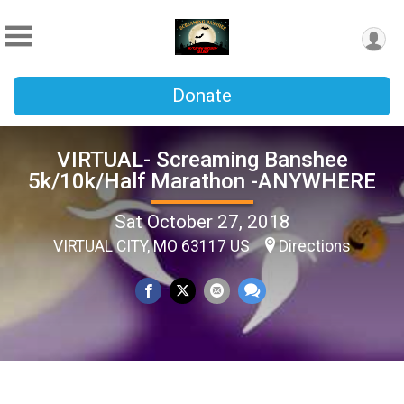
Donate
VIRTUAL- Screaming Banshee
5k/10k/Half Marathon -ANYWHERE
Sat October 27, 2018
VIRTUAL CITY, MO 63117 US
Directions