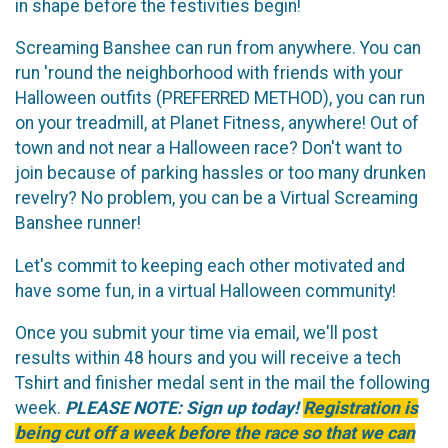
in shape before the festivities begin!
Screaming Banshee can run from anywhere. You can
run 'round the neighborhood with friends with your
Halloween outfits (PREFERRED METHOD), you can run
on your treadmill, at Planet Fitness, anywhere! Out of
town and not near a Halloween race? Don't want to
join because of parking hassles or too many drunken
revelry? No problem, you can be a Virtual Screaming
Banshee runner!
Let's commit to keeping each other motivated and
have some fun, in a virtual Halloween community!
Once you submit your time via email, we'll post
results within 48 hours and you will receive a tech
Tshirt and finisher medal sent in the mail the following
week.
PLEASE NOTE: Sign up today!
Registration is
being cut off a week before the race so that we can