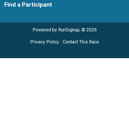
Find a Participant
Powered by RunSignup, © 2026
Privacy Policy
|
Contact This Race