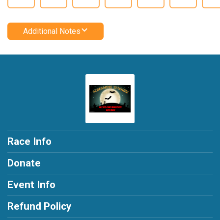
Additional Notes
Race Info
Donate
Event Info
Refund Policy