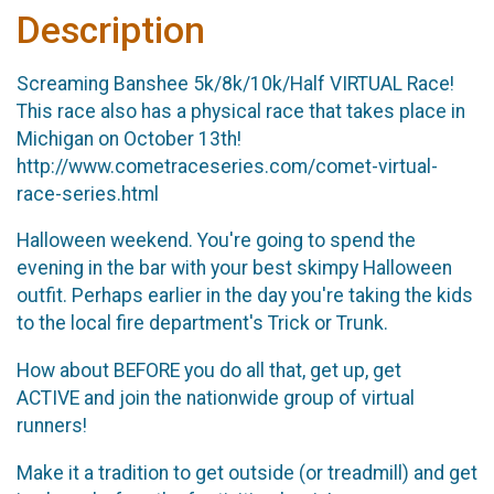
Description
Screaming Banshee 5k/8k/10k/Half VIRTUAL Race!
This race also has a physical race that takes place in
Michigan on October 13th!
http://www.cometraceseries.com/comet-virtual-
race-series.html
Halloween weekend. You're going to spend the
evening in the bar with your best skimpy Halloween
outfit. Perhaps earlier in the day you're taking the kids
to the local fire department's Trick or Trunk.
How about BEFORE you do all that, get up, get
ACTIVE and join the nationwide group of virtual
runners!
Make it a tradition to get outside (or treadmill) and get