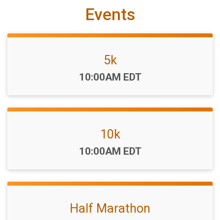
Events
5k
Time:
10:00AM EDT
10k
Time:
10:00AM EDT
Half Marathon