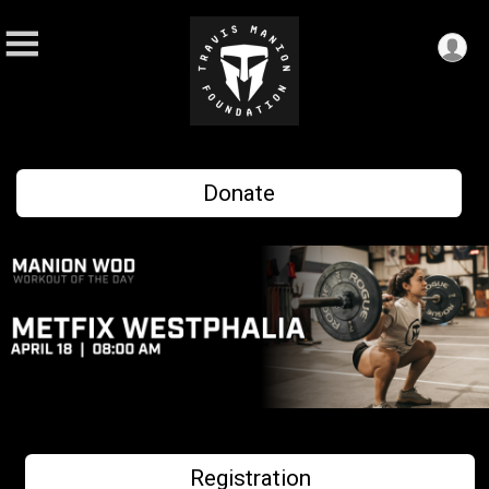
Donate
Registration