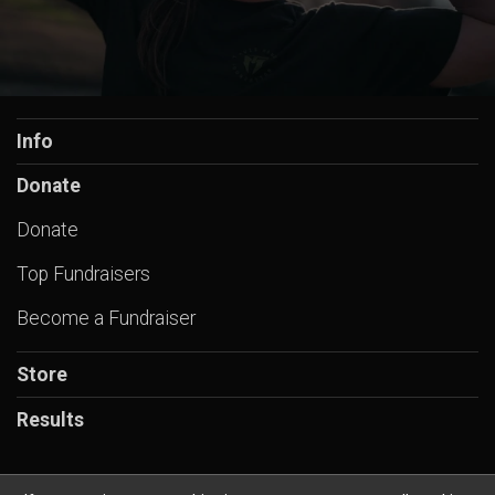
Info
Donate
Donate
Top Fundraisers
Become a Fundraiser
Store
Results