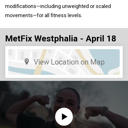
modifications—including unweighted or scaled
movements—for all fitness levels.
MetFix Westphalia - April 18
View Location on Map