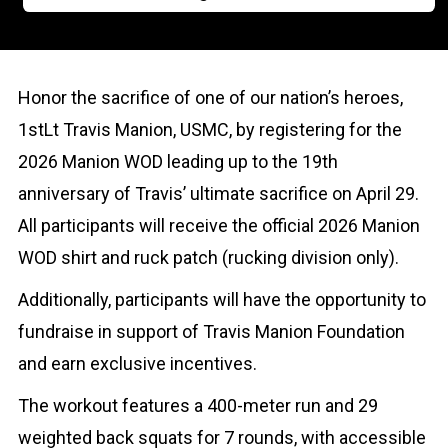
Honor the sacrifice of one of our nation’s heroes,
1stLt Travis Manion, USMC, by registering for the
2026 Manion WOD leading up to the 19th
anniversary of Travis’ ultimate sacrifice on April 29.
All participants will receive the official 2026 Manion
WOD shirt and ruck patch (rucking division only).
Additionally, participants will have the opportunity to
fundraise in support of Travis Manion Foundation
and earn exclusive incentives.
The workout features a 400-meter run and 29
weighted back squats for 7 rounds, with accessible