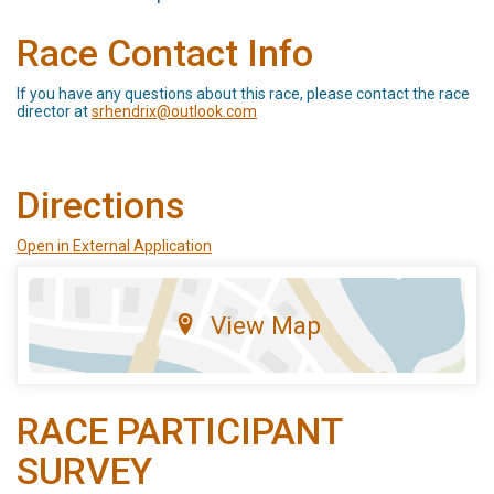
Race Contact Info
If you have any questions about this race, please contact the race
director at
srhendrix@outlook.com
Directions
Open in External Application
View Map
RACE PARTICIPANT
SURVEY