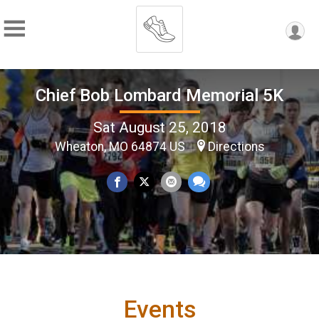
Chief Bob Lombard Memorial 5K
Sat August 25, 2018
Wheaton, MO 64874 US
Directions
Events