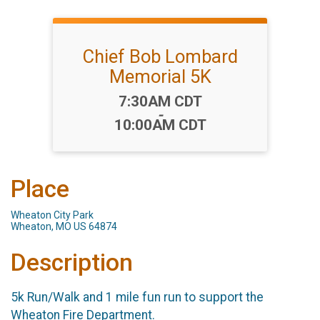
Chief Bob Lombard
Memorial 5K
Time:
7:30AM CDT
-
10:00AM CDT
Place
Wheaton City Park
Wheaton, MO US 64874
Description
5k Run/Walk and 1 mile fun run to support the
Wheaton Fire Department.