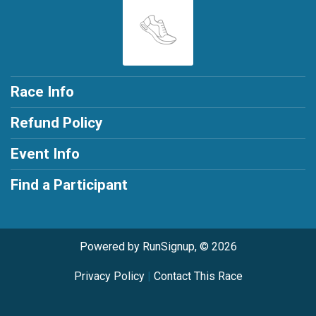
Race Info
Refund Policy
Event Info
Find a Participant
Powered by RunSignup, © 2026
Privacy Policy
|
Contact This Race