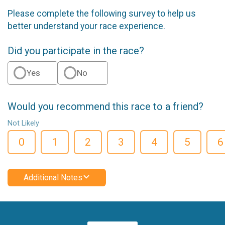
Please complete the following survey to help us
better understand your race experience.
Did you participate in the race?
Yes
No
Would you recommend this race to a friend?
Not Likely
0
1
2
3
4
5
6
Additional Notes