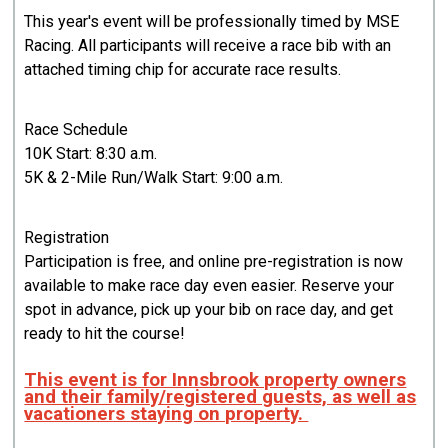
This year's event will be professionally timed by MSE
Racing. All participants will receive a race bib with an
attached timing chip for accurate race results.
Race Schedule
10K Start: 8:30 a.m.
5K & 2-Mile Run/Walk Start: 9:00 a.m.
Registration
Participation is free, and online pre-registration is now
available to make race day even easier. Reserve your
spot in advance, pick up your bib on race day, and get
ready to hit the course!
This event is for Innsbrook property owners
and their family/registered guests, as well as
vacationers staying on property.