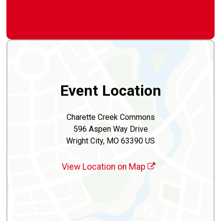
Event Location
Charette Creek Commons
596 Aspen Way Drive
Wright City, MO 63390 US
View Location on Map