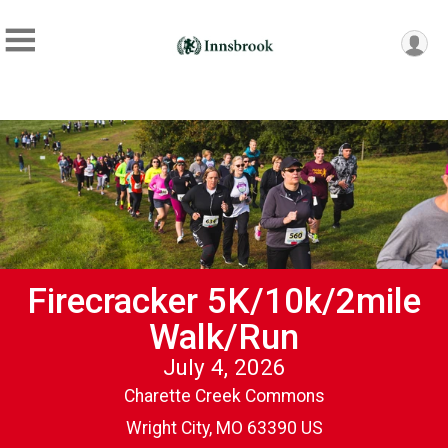
Firecracker 5K/10k/2mile
Walk/Run
July 4, 2026
Charette Creek Commons
Wright City, MO 63390 US