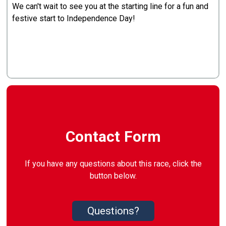
We can't wait to see you at the starting line for a fun and
festive start to Independence Day!
Contact Form
If you have any questions about this race, click the
button below.
Questions?