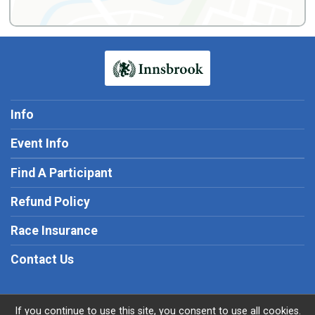
Info
Event Info
Find A Participant
Refund Policy
Race Insurance
Contact Us
If you continue to use this site, you consent to use all cookies.