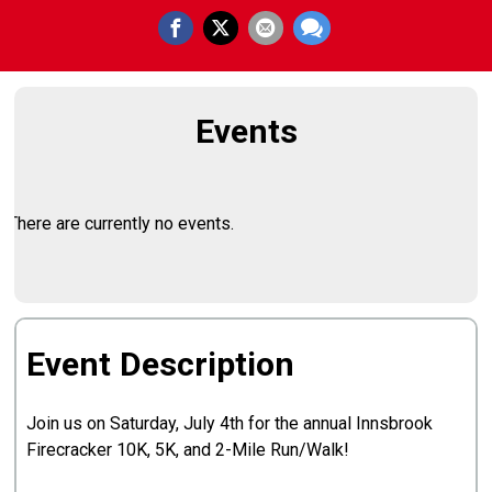
Events
There are currently no events.
Event Description
Join us on Saturday, July 4th for the annual Innsbrook
Firecracker 10K, 5K, and 2-Mile Run/Walk!