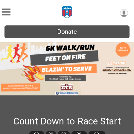
Donate
Count Down to Race Start