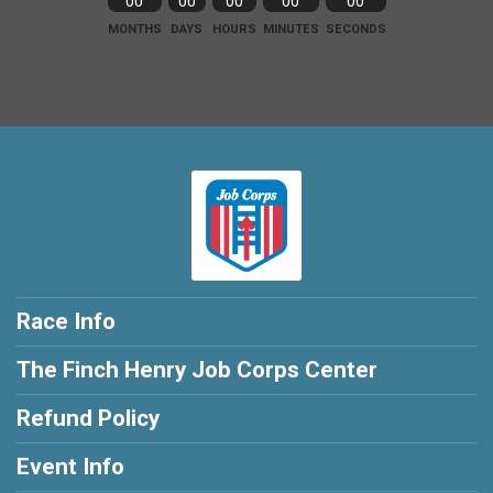
00
00
00
00
00
MONTHS
DAYS
HOURS
MINUTES
SECONDS
Race Info
The Finch Henry Job Corps Center
Refund Policy
Event Info