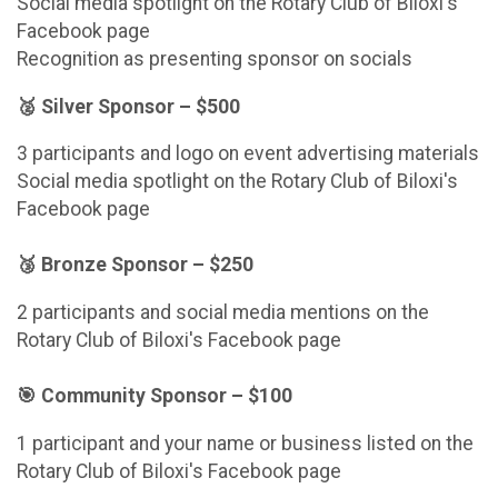
Social media spotlight on the Rotary Club of Biloxi's
Facebook page
Recognition as presenting sponsor on socials
🥈 Silver Sponsor – $500
3 participants and logo on event advertising materials
Social media spotlight on the Rotary Club of Biloxi's
Facebook page
🥉 Bronze Sponsor – $250
2 participants and social media mentions on the
Rotary Club of Biloxi's Facebook page
🎯 Community Sponsor – $100
1 participant and your name or business listed on the
Rotary Club of Biloxi's Facebook page