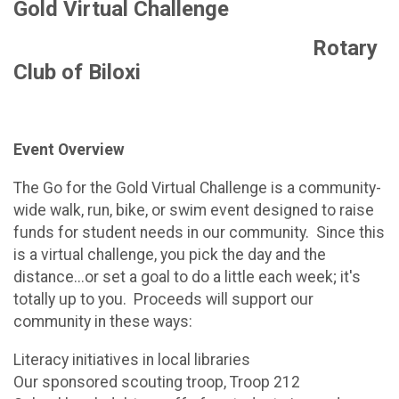
Gold Virtual Challenge
Rotary
Club of Biloxi
Event Overview
The Go for the Gold Virtual Challenge is a community-
wide walk, run, bike, or swim event designed to raise
funds for student needs in our community. Since this
is a virtual challenge, you pick the day and the
distance...or set a goal to do a little each week; it's
totally up to you. Proceeds will support our
community in these ways:
Literacy initiatives in local libraries
Our sponsored scouting troop, Troop 212