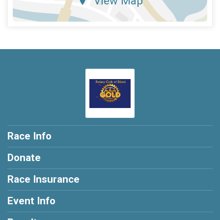
View Map
Race Info
Donate
Race Insurance
Event Info