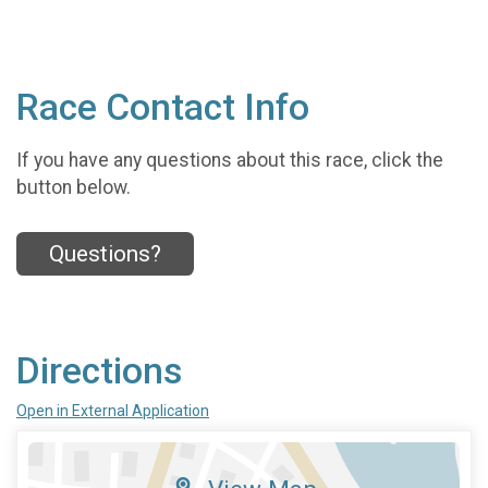
Race Contact Info
If you have any questions about this race, click the
button below.
Questions?
Directions
Open in External Application