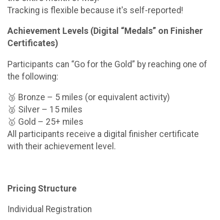
Tracking is flexible because it's self-reported!
Achievement Levels (Digital “Medals” on Finisher
Certificates)
Participants can “Go for the Gold” by reaching one of
the following:
🥉 Bronze – 5 miles (or equivalent activity)
🥈 Silver – 15 miles
🥇 Gold – 25+ miles
All participants receive a digital finisher certificate
with their achievement level.
Pricing Structure
Individual Registration