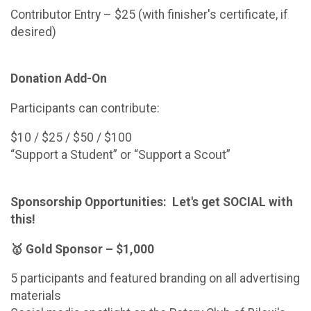
Contributor Entry – $25 (with finisher's certificate, if
desired)
Donation Add-On
Participants can contribute:
$10 / $25 / $50 / $100
“Support a Student” or “Support a Scout”
Sponsorship Opportunities: Let's get SOCIAL with
this!
🥇 Gold Sponsor – $1,000
5 participants and featured branding on all advertising
materials