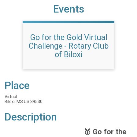
Events
Go for the Gold Virtual
Challenge - Rotary Club
of Biloxi
Place
Virtual
Biloxi, MS US 39530
Description
🥇 Go for the