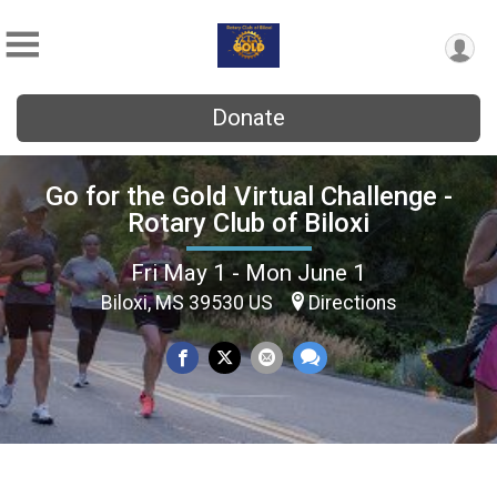
Donate
Go for the Gold Virtual Challenge -
Rotary Club of Biloxi
Fri May 1 - Mon June 1
Biloxi, MS 39530 US
Directions