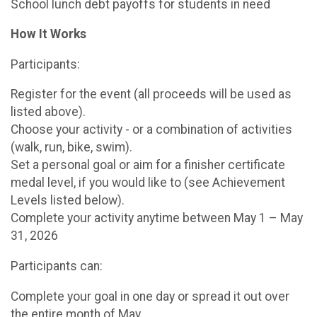
School lunch debt payoffs for students in need
How It Works
Participants:
Register for the event (all proceeds will be used as
listed above).
Choose your activity - or a combination of activities
(walk, run, bike, swim).
Set a personal goal or aim for a finisher certificate
medal level, if you would like to (see Achievement
Levels listed below).
Complete your activity anytime between May 1 – May
31, 2026
Participants can:
Complete your goal in one day or spread it out over
the entire month of May.