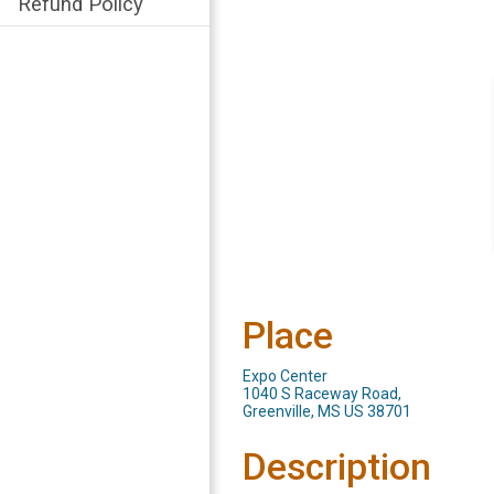
Refund Policy
Place
Expo Center
1040 S Raceway Road,
Greenville, MS US 38701
Description