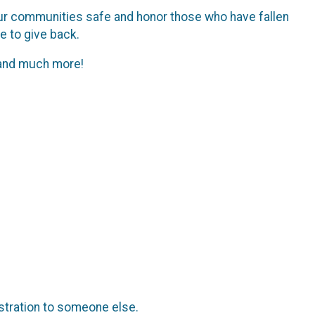
p our communities safe and honor those who have fallen
me to give back.
, and much more!
istration to someone else.