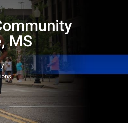
 Community
e, MS
17
tions