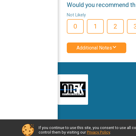
Would you recommend this
Not Likely
0
1
2
Additional Notes
If you continue to use this site, you consent to use al
Powered by RunSignup, © 2026
control them by visiting our
Privacy Policy
.