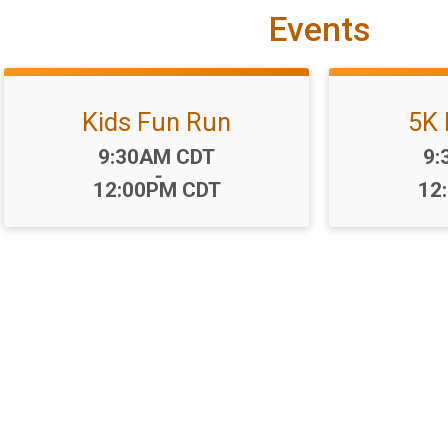
Events
Kids Fun Run
5K 
Time:
Ti
9:30AM CDT
9:
-
12:00PM CDT
12