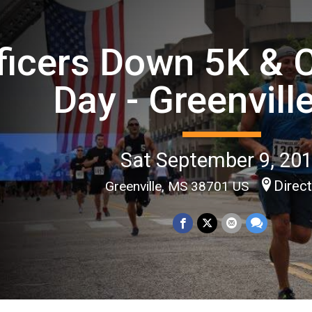
ficers Down 5K &
Day - Greenvill
Sat September 9, 20
Direc
Greenville, MS 38701 US