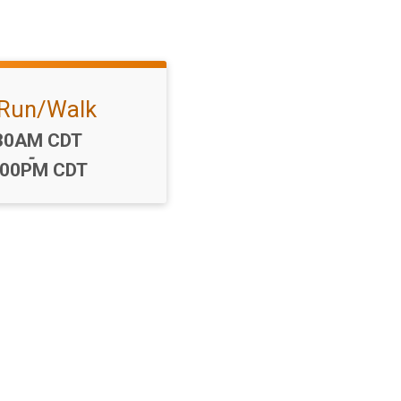
Run/Walk
me:
30AM CDT
-
:00PM CDT