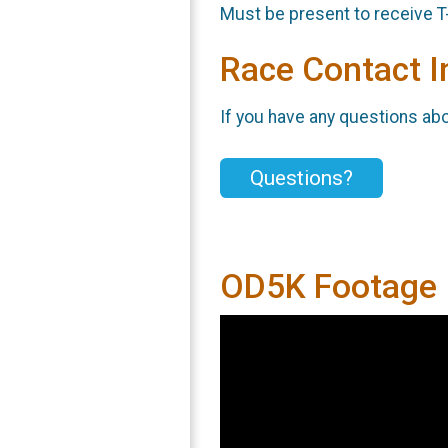
Must be present to receive T
Race Contact I
If you have any questions abou
Questions?
OD5K Footage