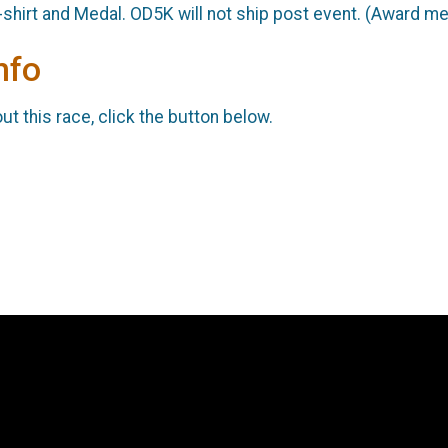
-shirt and Medal. OD5K will not ship post event. (Award m
nfo
t this race, click the button below.