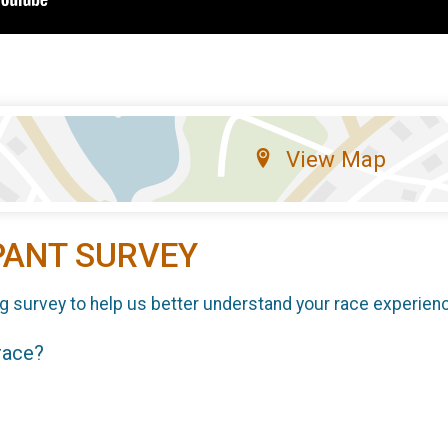
View Map
PANT SURVEY
g survey to help us better understand your race experien
 race?