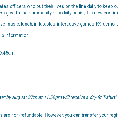
tes officers who put their lives on the line daily to kee
cers give to the community on a daily basis, it is now our ti
live music, lunch, inflatables, interactive games, K9 demo
ip information!
-9:45am
ter by August 27th at 11:59pm will receive a dry-fit T-shirt!
nts are non-refundable. However, you can transfer your reg