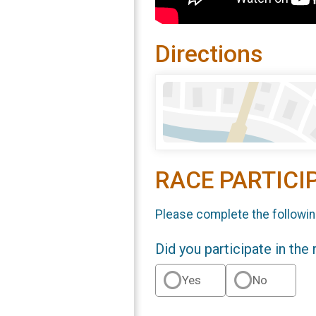
Directions
RACE PARTICI
Please complete the followin
Did you participate in the
Yes
No