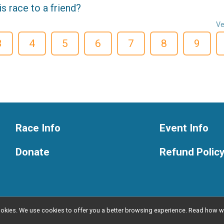
 race to a friend?
Ve
3
4
5
6
7
8
9
Race Info
Event Info
Donate
Refund Polic
l cookies. We use cookies to offer you a better browsing experience. Read ho