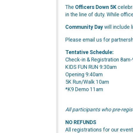
The
Officers Down 5K
celebra
in the line of duty. While offi
Community Day
will include 
Please email us for partnersh
Tentative Schedule:
Check-in & Registration 8am
KIDS FUN RUN 9:30am
Opening 9:40am
5K Run/Walk 10am
*K9 Demo 11am
All participants who pre-regis
NO REFUNDS
All registrations for our eve