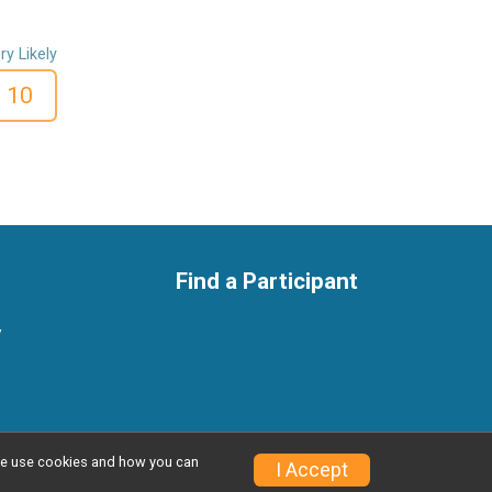
ry Likely
10
Find a Participant
y
w we use cookies and how you can
Privacy Policy
|
Contact This Race
I Accept