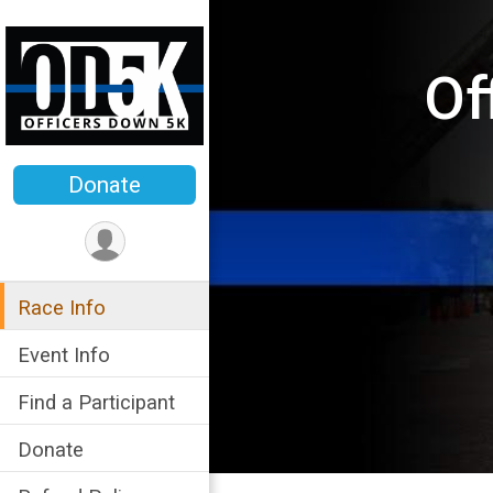
Of
Donate
Race Info
Event Info
Find a Participant
Donate