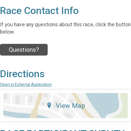
Race Contact Info
If you have any questions about this race, click the button
below.
Questions?
Directions
Open in External Application
View Map