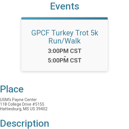
Events
GPCF Turkey Trot 5k
Run/Walk
Time:
3:00PM CST
-
5:00PM CST
Place
USM's Payne Center
118 College Drive #5155
Hattiesburg, MS US 39402
Description