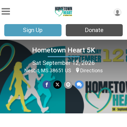
Sign Up
Donate
Hometown Heart 5K
Sat September 12, 2026
Nesbit, MS 38651 US
Directions