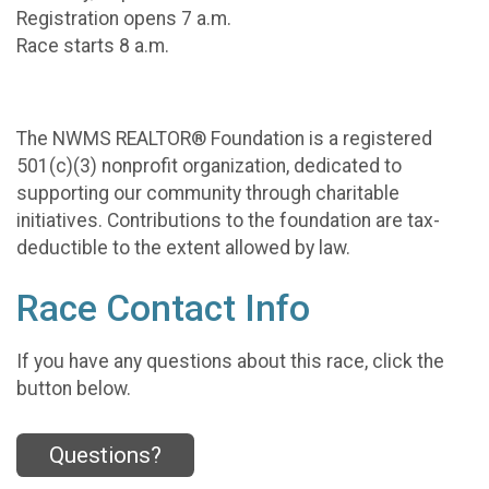
Registration opens 7 a.m.
Race starts 8 a.m.
The NWMS REALTOR® Foundation is a registered
501(c)(3) nonprofit organization, dedicated to
supporting our community through charitable
initiatives. Contributions to the foundation are tax-
deductible to the extent allowed by law.
Race Contact Info
If you have any questions about this race, click the
button below.
Questions?