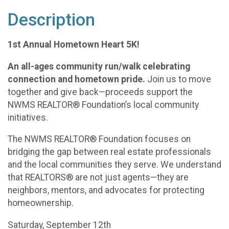
Description
1st Annual Hometown Heart 5K!
An all-ages community run/walk celebrating
connection and hometown pride.
Join us to move
together and give back—proceeds support the
NWMS REALTOR® Foundation’s local community
initiatives.
The NWMS REALTOR® Foundation focuses on
bridging the gap between real estate professionals
and the local communities they serve. We understand
that REALTORS® are not just agents—they are
neighbors, mentors, and advocates for protecting
homeownership.
Saturday, September 12th