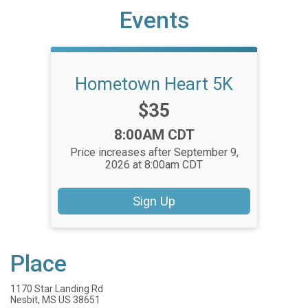
Events
Hometown Heart 5K
Price:
$35
Time:
8:00AM CDT
Price increases after September 9,
2026 at 8:00am CDT
Sign Up
Place
1170 Star Landing Rd
Nesbit, MS US 38651