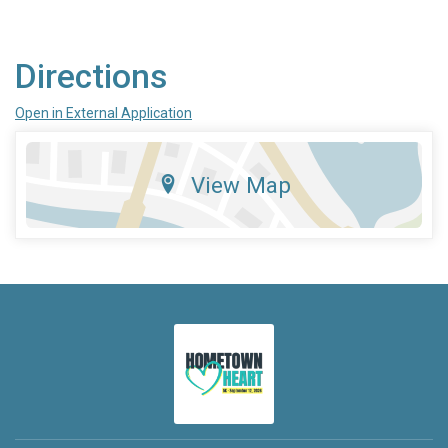
Directions
Open in External Application
View Map