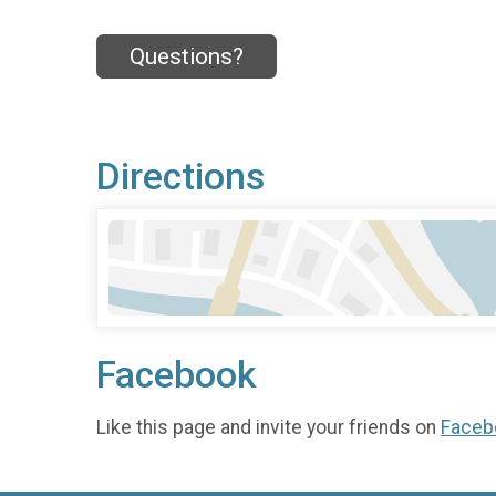
Questions?
Directions
Facebook
Like this page and invite your friends on
Faceb