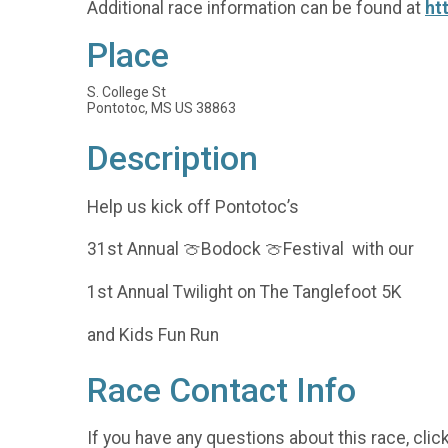
Additional race information can be found at
ht
Place
S. College St
Pontotoc, MS US 38863
Description
Help us kick off Pontotoc’s
31st Annual 🍈Bodock 🍈Festival with our
1st Annual Twilight on The Tanglefoot 5K
and Kids Fun Run
Race Contact Info
If you have any questions about this race, clic