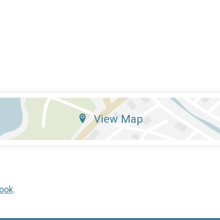
View Map
ook
.