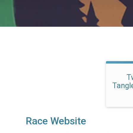
Tw
Tangl
Race Website