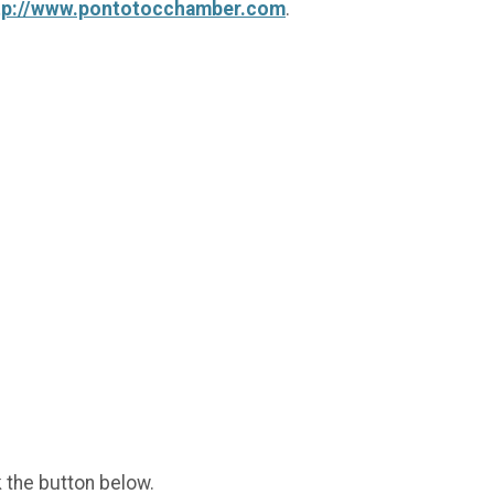
tp://www.pontotocchamber.com
.
k the button below.