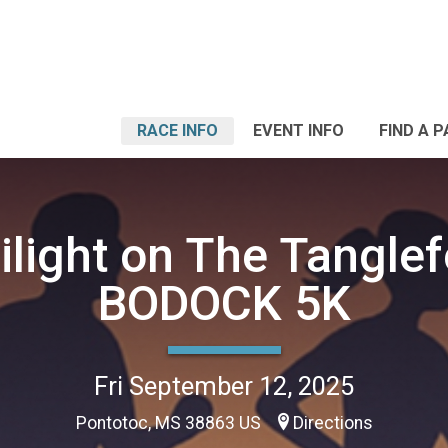
RACE INFO
EVENT INFO
FIND A 
ilight on The Tanglef
BODOCK 5K
Fri September 12, 2025
Pontotoc, MS 38863 US
Directions