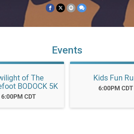
Events
ilight of The
Kids Fun R
efoot BODOCK 5K
Time:
6:00PM CDT
Time:
6:00PM CDT