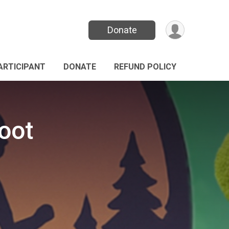
Donate
PARTICIPANT
DONATE
REFUND POLICY
oot