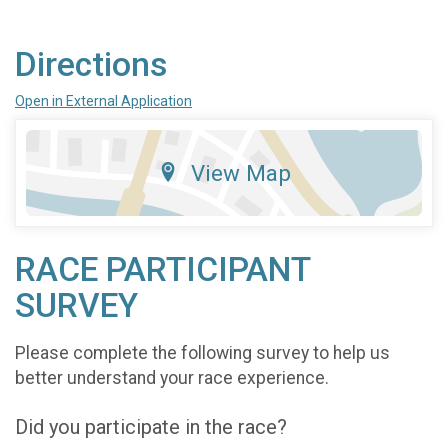
Directions
Open in External Application
View Map
RACE PARTICIPANT
SURVEY
Please complete the following survey to help us
better understand your race experience.
Did you participate in the race?