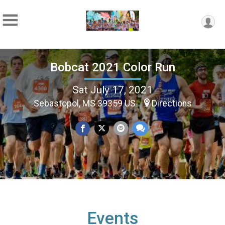
Bobcat 2021 Color Run
Sat July 17, 2021
Sebastopol, MS 39359 US
Directions
Events