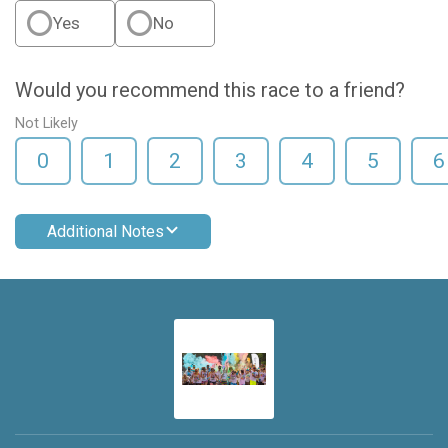
Yes
No
Would you recommend this race to a friend?
Not Likely
0
1
2
3
4
5
6
Additional Notes