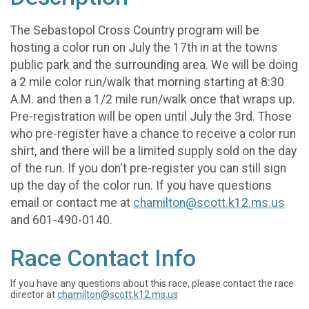
The Sebastopol Cross Country program will be
hosting a color run on July the 17th in at the towns
public park and the surrounding area. We will be doing
a 2 mile color run/walk that morning starting at 8:30
A.M. and then a 1/2 mile run/walk once that wraps up.
Pre-registration will be open until July the 3rd. Those
who pre-register have a chance to receive a color run
shirt, and there will be a limited supply sold on the day
of the run. If you don't pre-register you can still sign
up the day of the color run. If you have questions
email or contact me at
chamilton@scott.k12.ms.us
and 601-490-0140.
Race Contact Info
If you have any questions about this race, please contact the race
director at
chamilton@scott.k12.ms.us