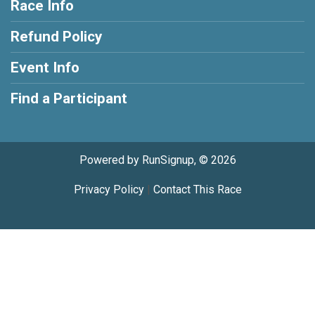
Race Info
Refund Policy
Event Info
Find a Participant
Powered by RunSignup, © 2026
Privacy Policy
|
Contact This Race