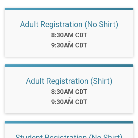
Adult Registration (No Shirt)
Time:
8:30AM CDT
-
9:30AM CDT
Adult Registration (Shirt)
Time:
8:30AM CDT
-
9:30AM CDT
Student Registration (No Shirt)