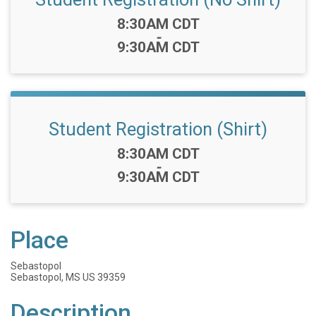
Time:
8:30AM CDT
-
9:30AM CDT
Student Registration (Shirt)
Time:
8:30AM CDT
-
9:30AM CDT
Place
Sebastopol
Sebastopol, MS US 39359
Description