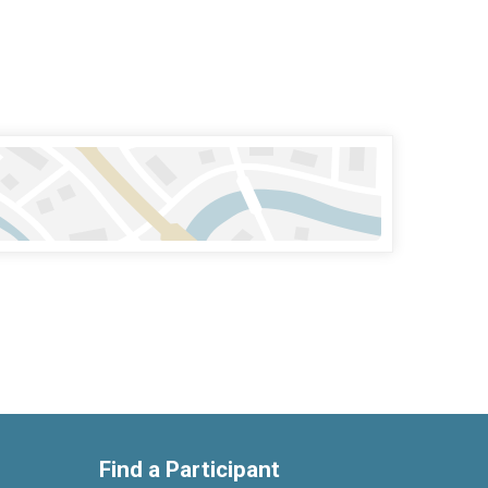
Find a Participant