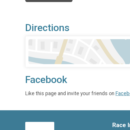
Directions
Facebook
Like this page and invite your friends on
Faceb
Race I