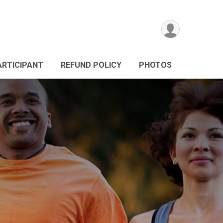
ARTICIPANT
REFUND POLICY
PHOTOS