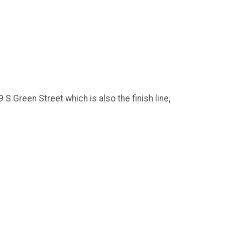
S Green Street which is also the finish line,