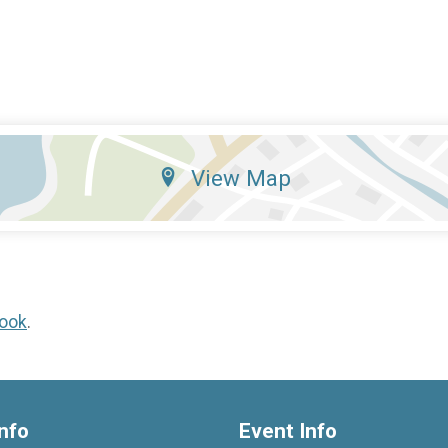
View Map
ook
.
nfo
Event Info