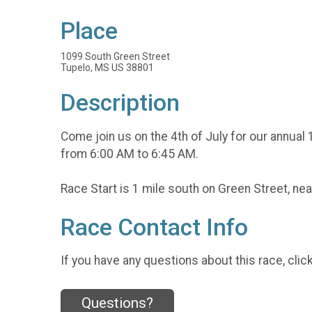
Place
1099 South Green Street
Tupelo, MS US 38801
Description
Come join us on the 4th of July for our annual 
from 6:00 AM to 6:45 AM.
Race Start is 1 mile south on Green Street, ne
Race Contact Info
If you have any questions about this race, clic
Questions?