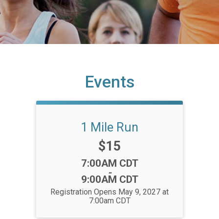
Events
1 Mile Run
Price:
$15
Time:
7:00AM CDT
-
9:00AM CDT
Registration Opens May 9, 2027 at
7:00am CDT