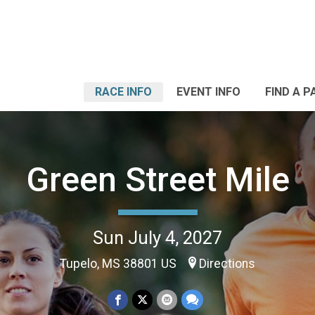
RACE INFO
EVENT INFO
FIND A P
Green Street Mile
Sun July 4, 2027
Tupelo, MS 38801 US
Directions