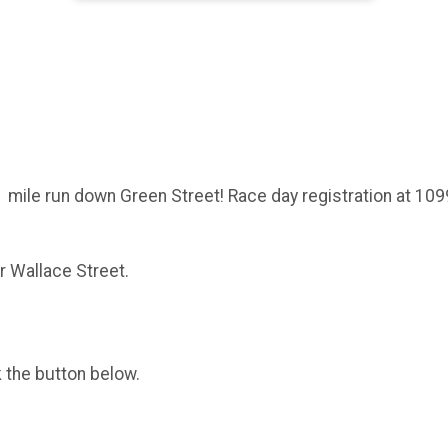
1 mile run down Green Street! Race day registration at 1099 
ar Wallace Street.
k the button below.