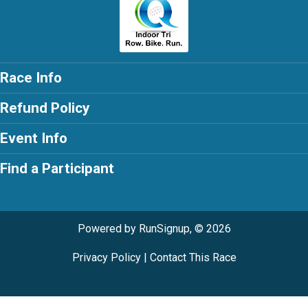
Race Info
Refund Policy
Event Info
Find a Participant
Powered by RunSignup, © 2026
Privacy Policy
|
Contact This Race