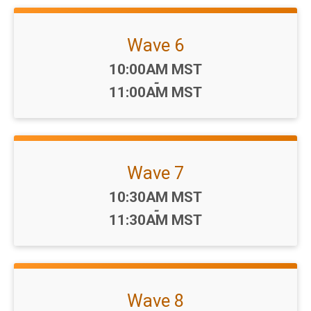
Wave 6
Time:
10:00AM MST
-
11:00AM MST
Wave 7
Time:
10:30AM MST
-
11:30AM MST
Wave 8