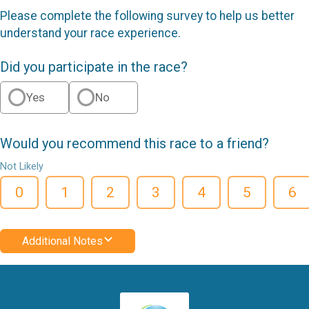
Please complete the following survey to help us better
understand your race experience.
Did you participate in the race?
Yes
No
Would you recommend this race to a friend?
Not Likely
0
1
2
3
4
5
6
Additional Notes