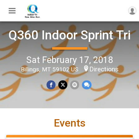
Q360 Indoor Sprint Tri
Sat February 17, 2018
Directions
Billings, MT 59102 US
Events