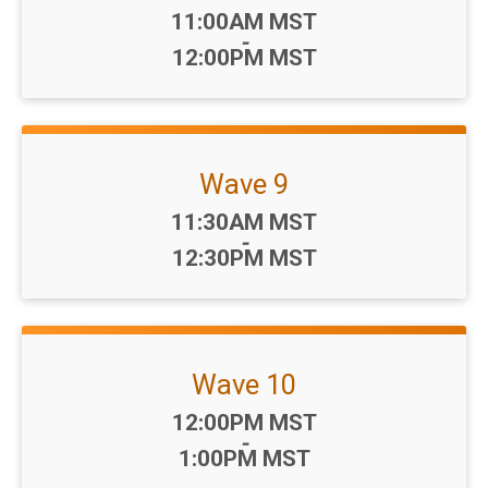
Time:
11:00AM MST
-
12:00PM MST
Wave 9
Time:
11:30AM MST
-
12:30PM MST
Wave 10
Time:
12:00PM MST
-
1:00PM MST