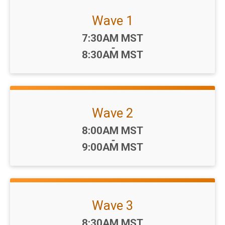
Wave 1
Time:
7:30AM MST
-
8:30AM MST
Wave 2
Time:
8:00AM MST
-
9:00AM MST
Wave 3
Time:
8:30AM MST