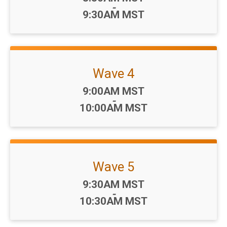
-
9:30AM MST
Wave 4
Time:
9:00AM MST
-
10:00AM MST
Wave 5
Time:
9:30AM MST
-
10:30AM MST