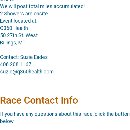
We will post total miles accumulated!
2 Showers are onsite.
Event located at:
Q360 Health
50 27th St. West
Billings, MT
Contact: Suzie Eades
406.208.1167
suzie@q360health.com
Race Contact Info
If you have any questions about this race, click the button
below.