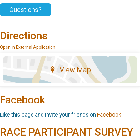
Questions?
Directions
Open in External Application
View Map
Facebook
Like this page and invite your friends on
Facebook
.
RACE PARTICIPANT SURVEY