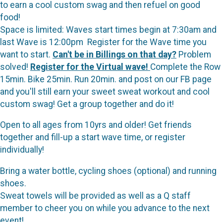
to earn a cool custom swag and then refuel on good
food!
Space is limited: Waves start times begin at 7:30am and
last Wave is 12:00pm Register for the Wave time you
want to start.
Can't be in Billings on that day?
Problem
solved!
Register for the Virtual wave!
Complete the Row
15min. Bike 25min. Run 20min. and post on our FB page
and you'll still earn your sweet sweat workout and cool
custom swag! Get a group together and do it!
Open to all ages from 10yrs and older! Get friends
together and fill-up a start wave time, or register
individually!
Bring a water bottle, cycling shoes (optional) and running
shoes.
Sweat towels will be provided as well as a Q staff
member to cheer you on while you advance to the next
event!