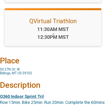
QVirtual Triathlon
Time:
11:30AM MST
-
12:30PM MST
Place
50 27th St. W.
Billings, MT US 59102
Description
Q360 Indoor Sprint Tri!
Row 15min. Bike 25min. Run 20min. Complete the 60mins