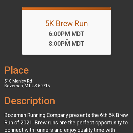
5K Brew Run
Time:
6:00PM MDT
-
8:00PM MDT
Place
510 Manley Rd
Bozeman, MT US 59715
Description
Bozeman Running Company presents the 6th 5K Brew
Run of 2021! Brew runs are the perfect opportunity to
connect with runners and enjoy quality time with