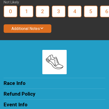
Not Likely
0
1
2
3
4
5
6
Additional Notes
Race Info
Refund Policy
Event Info