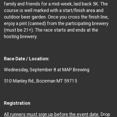
family and friends for a mid-week, laid back 5K. The
course is well marked with a start/finish area and
outdoor beer garden. Once you cross the finish line,
enjoy a pint (canned) from the participating brewery
(must be 21+). The race starts and ends at the
hosting brewery.
Race Date / Location:
Wednesday, September 8 at MAP Brewing
510 Manley Rd., Bozeman MT 59715
Registration
All runners must sign up before the event date.
Drop