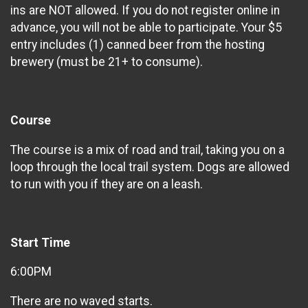
ins are NOT allowed. If you do not register online in
advance, you will not be able to participate. Your $5
entry includes (1) canned beer from the hosting
brewery (must be 21+ to consume).
Course
The course is a mix of road and trail, taking you on a
loop through the local trail system. Dogs are allowed
to run with you if they are on a leash.
Start Time
6:00PM
There are no waved starts.