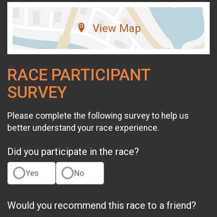
View Map
RACE PARTICIPANT
SURVEY
Please complete the following survey to help us
better understand your race experience.
Did you participate in the race?
Yes
No
Would you recommend this race to a friend?