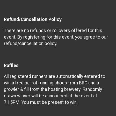
Refund/Cancellation Policy
There are no refunds or rollovers offered for this
event. By registering for this event, you agree to our
refund/cancellation policy.
Raffles
All registered runners are automatically entered to
win a free pair of running shoes from BRC and a
growler & fill from the hosting brewery! Randomly
drawn winner will be announced at the event at
7:15PM. You must be present to win.