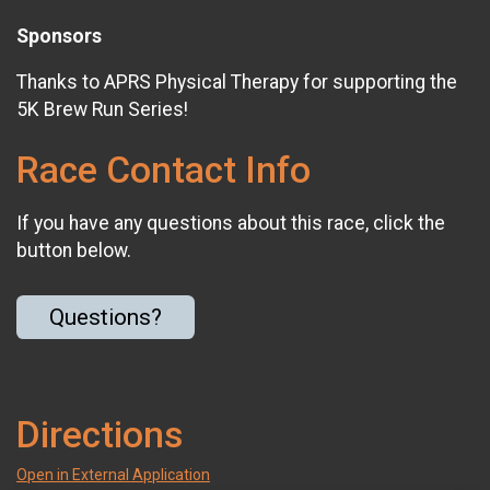
Sponsors
Thanks to APRS Physical Therapy for supporting the
5K Brew Run Series!
Race Contact Info
If you have any questions about this race, click the
button below.
Questions?
Directions
Open in External Application