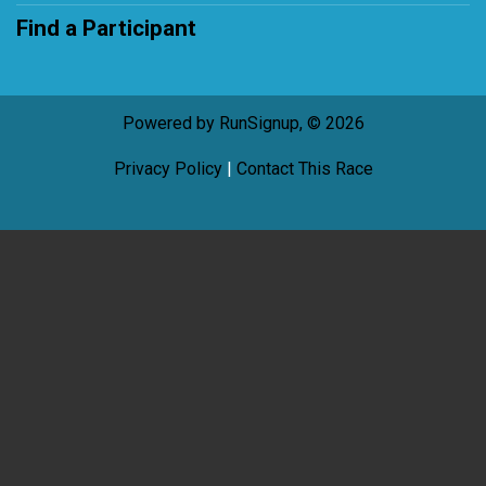
Find a Participant
Powered by RunSignup, © 2026
Privacy Policy
|
Contact This Race