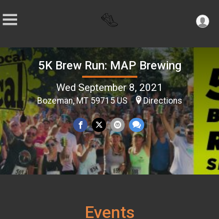
5K Brew Run: MAP Brewing
Wed September 8, 2021
Bozeman, MT 59715 US
Directions
Events