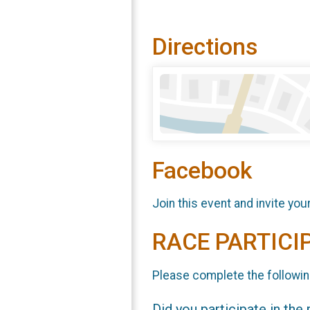
Directions
Facebook
Join this event and invite you
RACE PARTICI
Please complete the followin
Did you participate in the