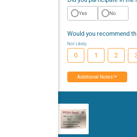
Yes
No
Would you recommend this
Not Likely
0
1
2
Additional Notes