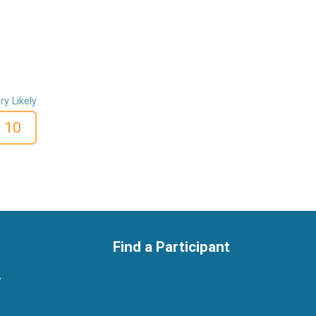
ry Likely
10
Find a Participant
y