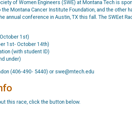
ciety of Women Engineers (SWE) at Montana Tech is sponso
to the Montana Cancer Institute Foundation, and the other 
annual conference in Austin, TX this fall. The SWEet Race w
 October 1st)
ber 1st- October 14th)
tion (with student ID)
and under)
andon (406-490- 5440) or swe@mtech.edu
nfo
t this race, click the button below.