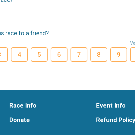
 race to a friend?
Ve
3
4
5
6
7
8
9
Race Info
Event Info
Donate
Refund Polic