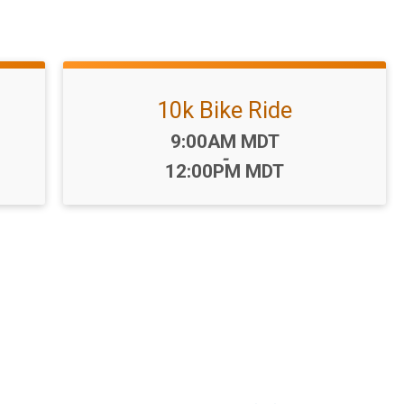
10k Bike Ride
Time:
9:00AM MDT
-
12:00PM MDT