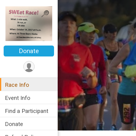
Donate
Race Info
Event Info
Find a Participant
Donate