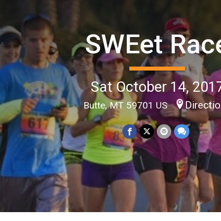
SWEet Rac
Sat October 14, 201
Directi
Butte, MT 59701 US