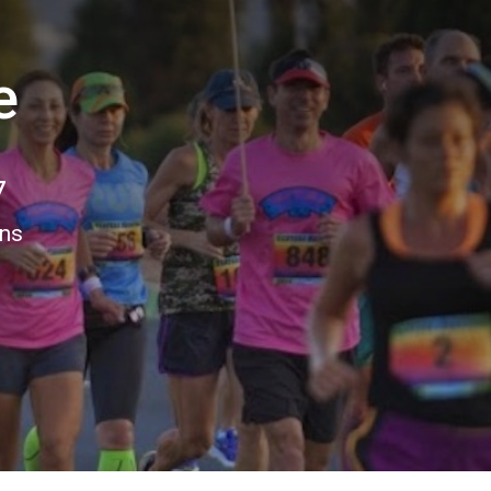
e
7
ons