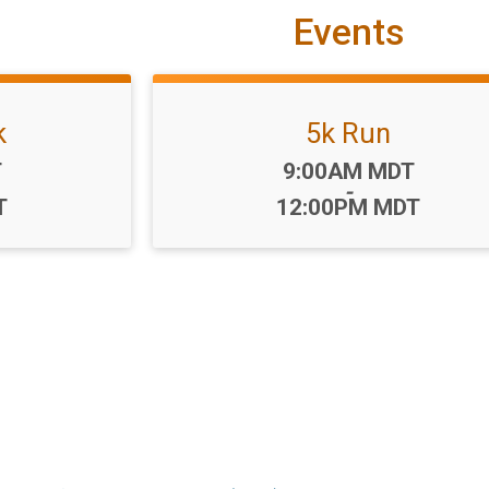
Events
k
5k Run
Time:
T
9:00AM MDT
-
T
12:00PM MDT