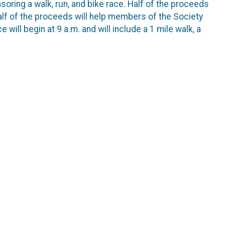
ring a walk, run, and bike race. Half of the proceeds
half of the proceeds will help members of the Society
ill begin at 9 a.m. and will include a 1 mile walk, a