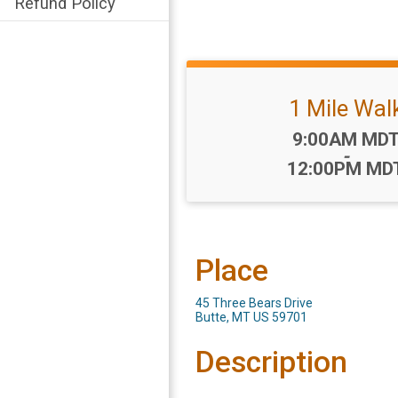
Refund Policy
1 Mile Wal
Time:
9:00AM MD
-
12:00PM MD
Place
45 Three Bears Drive
Butte, MT US 59701
Description