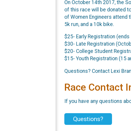
On October 14th 2017, the So
of this race will be donated 
of Women Engineers attend the 
5k run, and a 10k bike.
$25- Early Registration (ends
$30- Late Registration (Octo
$20- College Student Registra
$15- Youth Registration (15 
Questions? Contact Lexi Br
Race Contact I
If you have any questions abou
Questions?