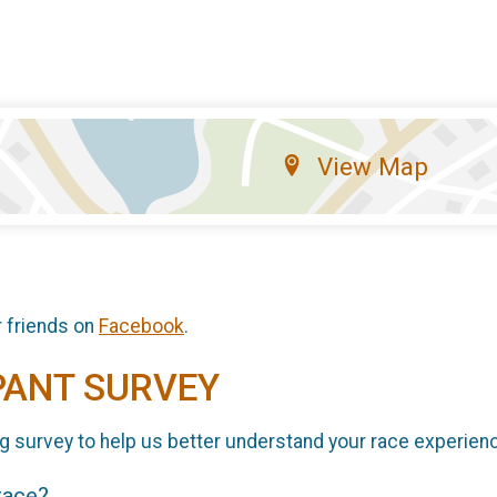
View Map
r friends on
Facebook
.
PANT SURVEY
g survey to help us better understand your race experien
 race?