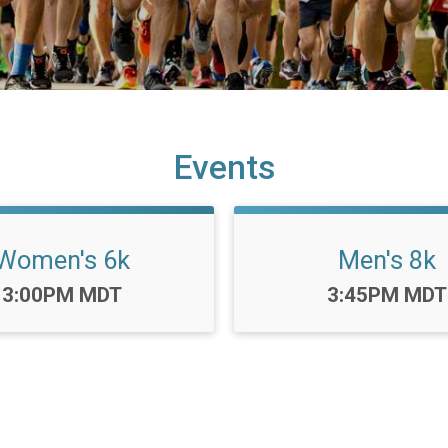
Events
Women's 6k
Men's 8k
Time:
Time:
3:00PM MDT
3:45PM MDT