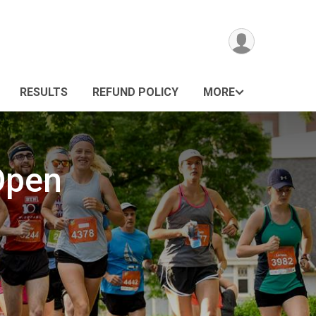
RESULTS
REFUND POLICY
MORE
Open