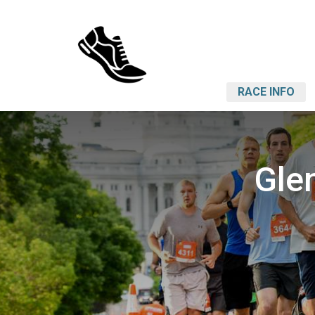
RACE INFO
Gle