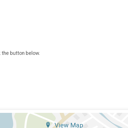
k the button below.
View Map