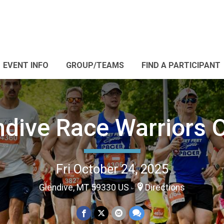
EVENT INFO
GROUP/TEAMS
FIND A PARTICIPANT
ndive Race Warriors 
Fri October 24, 2025
Glendive, MT 59330 US
Directions