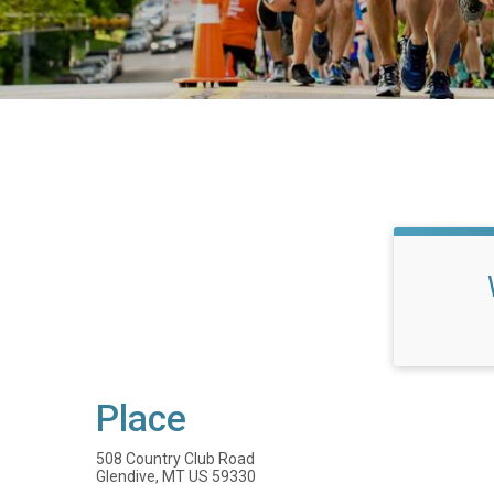
Place
508 Country Club Road
Glendive, MT US 59330