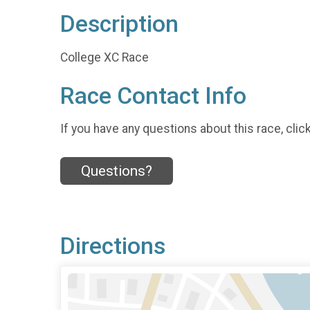
Description
College XC Race
Race Contact Info
If you have any questions about this race, clic
Questions?
Directions