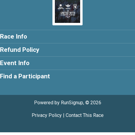
Race Info
Refund Policy
Event Info
Find a Participant
Powered by RunSignup, © 2026
Privacy Policy
|
Contact This Race