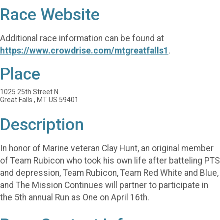
Race Website
Additional race information can be found at
https://www.crowdrise.com/mtgreatfalls1
.
Place
1025 25th Street N.
Great Falls , MT US 59401
Description
In honor of Marine veteran Clay Hunt, an original member
of Team Rubicon who took his own life after batteling PTS
and depression, Team Rubicon, Team Red White and Blue,
and The Mission Continues will partner to participate in
the 5th annual Run as One on April 16th.