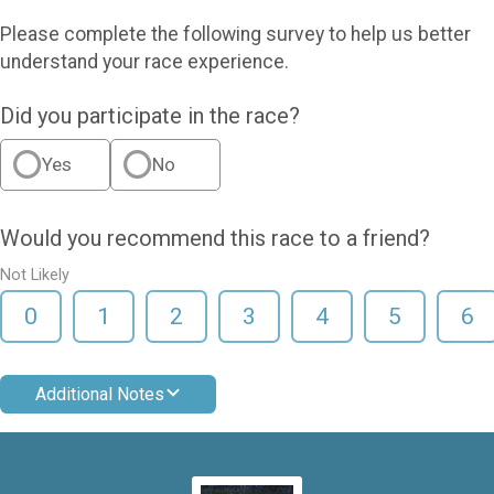
Please complete the following survey to help us better
understand your race experience.
Did you participate in the race?
Yes
No
Would you recommend this race to a friend?
Not Likely
0
1
2
3
4
5
6
Additional Notes