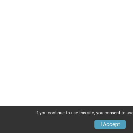
If you continue to use this site, you consent to use
I Accept