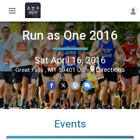
Run as One 2016
Sat April 16, 2016
Directions
Great Falls , MT 59401 US
Events