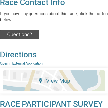
Race Contact Info
If you have any questions about this race, click the button
below.
Questions?
Directions
Open in External Application
View Map
RACE PARTICIPANT SURVEY