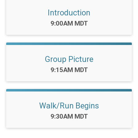
Introduction
Time:
9:00AM MDT
Group Picture
Time:
9:15AM MDT
Walk/Run Begins
Time:
9:30AM MDT