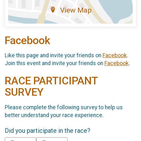
View Map
Facebook
Like this page and invite your friends on
Facebook
.
Join this event and invite your friends on
Facebook
.
RACE PARTICIPANT
SURVEY
Please complete the following survey to help us
better understand your race experience.
Did you participate in the race?