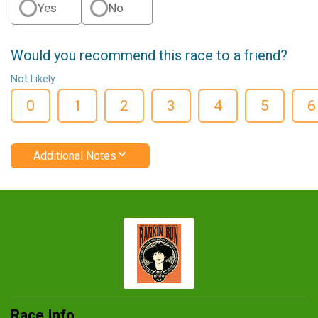
Yes
No
Would you recommend this race to a friend?
Not Likely
0
1
2
3
4
5
6
Additional Notes
Race Info