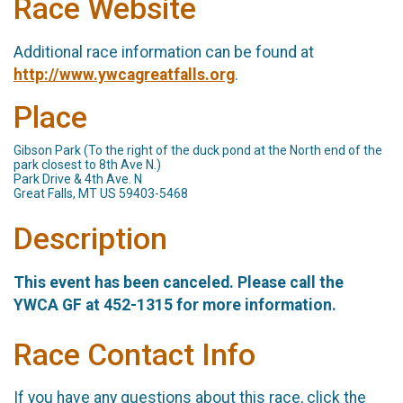
Race Website
Additional race information can be found at
http://www.ywcagreatfalls.org
.
Place
Gibson Park (To the right of the duck pond at the North end of the
park closest to 8th Ave N.)
Park Drive & 4th Ave. N
Great Falls, MT US 59403-5468
Description
This event has been canceled. Please call the
YWCA GF at 452-1315 for more information.
Race Contact Info
If you have any questions about this race, click the