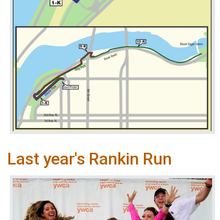
Last year's Rankin Run