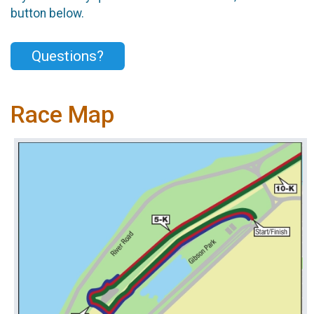
button below.
Questions?
Race Map