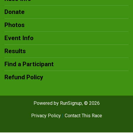
Donate
Photos
Event Info
Results
Find a Participant
Refund Policy
Powered by RunSignup, © 2026
Privacy Policy
|
Contact This Race