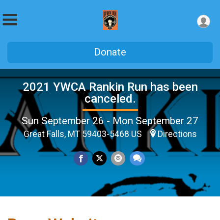
Donate
2021 YWCA Rankin Run has been
canceled.
Sun September 26 - Mon September 27
Great Falls, MT 59403-5468 US
Directions