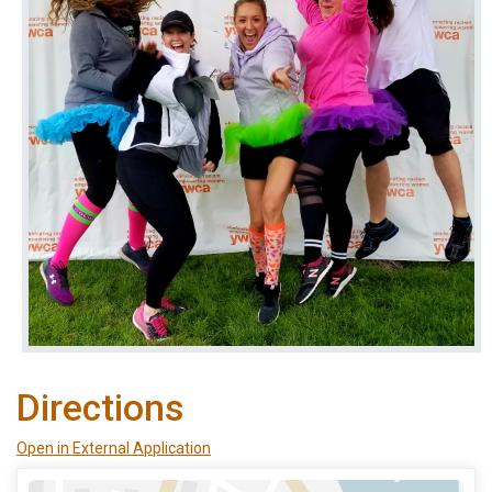
Directions
Open in External Application