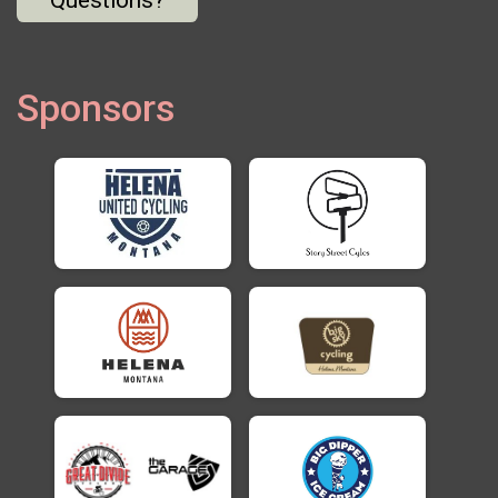
Sponsors