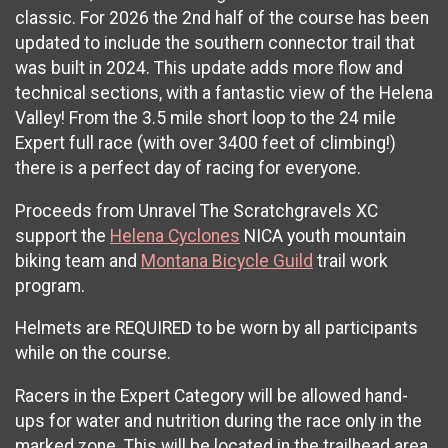
classic. For 2026 the 2nd half of the course has been
updated to include the southern connector trail that
was built in 2024. This update adds more flow and
technical sections, with a fantastic view of the Helena
Valley! From the 3.5 mile short loop to the 24 mile
Expert full race (with over 3400 feet of climbing!)
there is a perfect day of racing for everyone.
Proceeds from Unravel The Scratchgravels XC
support the
Helena Cyclones
NICA youth mountain
biking team and
Montana Bicycle Guild
trail work
program.
Helmets are REQUIRED to be worn by all participants
while on the course.
Racers in the Expert Category will be allowed hand-
ups for water and nutrition during the race only in the
marked zone. This will be located in the trailhead area