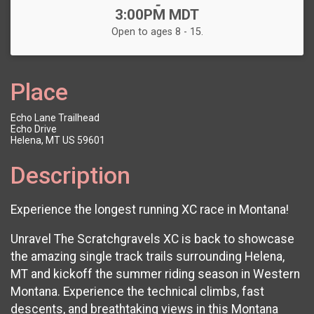
-
3:00PM MDT
Open to ages 8 - 15.
Place
Echo Lane Trailhead
Echo Drive
Helena, MT US 59601
Description
Experience the longest running XC race in Montana!
Unravel The Scratchgravels XC is back to showcase
the amazing single track trails surrounding Helena,
MT and kickoff the summer riding season in Western
Montana. Experience the technical climbs, fast
descents, and breathtaking views in this Montana