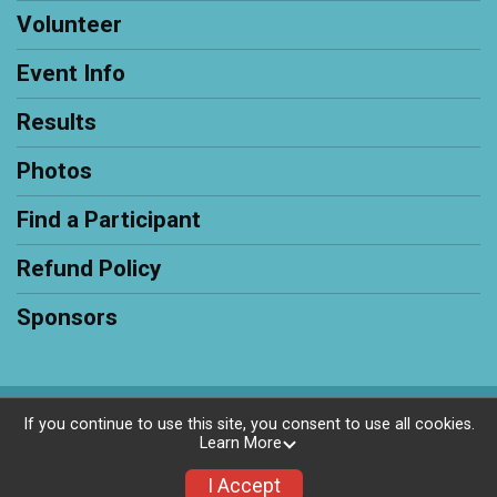
Volunteer
Event Info
Results
Photos
Find a Participant
Refund Policy
Sponsors
Powered by RunSignup, © 2026
If you continue to use this site, you consent to use all cookies.
Learn More
Privacy Policy
|
Contact This Race
I Accept