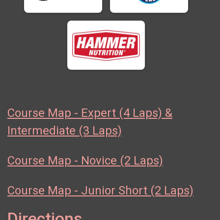
Course Map - Expert (4 Laps) &
Intermediate (3 Laps)
Course Map - Novice (2 Laps)
Course Map - Junior Short (2 Laps)
Directions