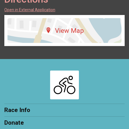
Open in External Application
View Map
Race Info
Donate