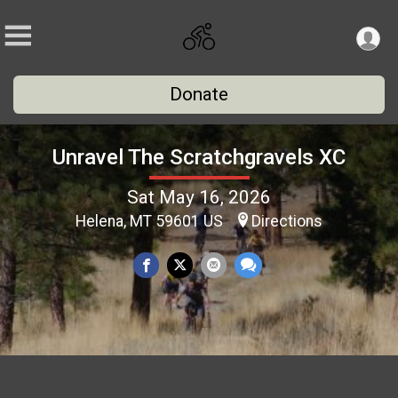
Donate
Unravel The Scratchgravels XC
Sat May 16, 2026
Helena, MT 59601 US
Directions