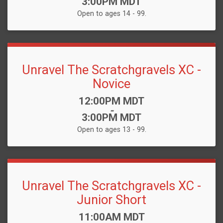
3:00PM MDT
Open to ages 14 - 99.
Unravel The Scratchgravels XC -
Novice
Time:
12:00PM MDT
-
3:00PM MDT
Open to ages 13 - 99.
Unravel The Scratchgravels XC -
Junior Short
Time:
11:00AM MDT