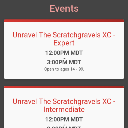
Events
Unravel The Scratchgravels XC -
Expert
Time:
12:00PM MDT
-
3:00PM MDT
Open to ages 14 - 99.
Unravel The Scratchgravels XC -
Intermediate
Time:
12:00PM MDT
-