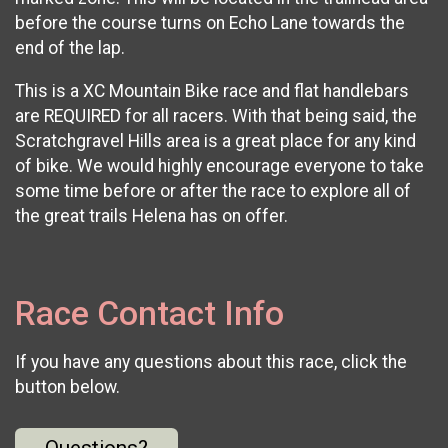
before the course turns on Echo Lane towards the
end of the lap.
This is a XC Mountain Bike race and flat handlebars
are REQUIRED for all racers. With that being said, the
Scratchgravel Hills area is a great place for any kind
of bike. We would highly encourage everyone to take
some time before or after the race to explore all of
the great trails Helena has on offer.
Race Contact Info
If you have any questions about this race, click the
button below.
Questions?