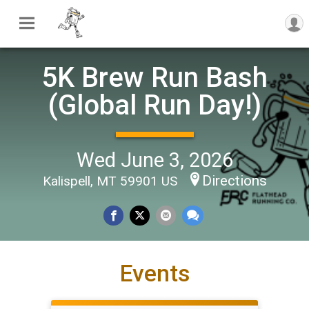
5K Brew Run Bash
(Global Run Day!)
Wed June 3, 2026
Directions
Kalispell, MT 59901 US
Events