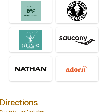
Directions
Open in External Application