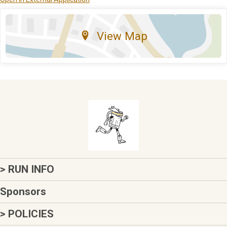
View Map
> RUN INFO
Sponsors
> POLICIES