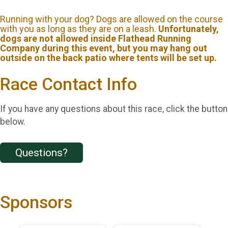
Running with your dog? Dogs are allowed on the course
with you as long as they are on a leash.
Unfortunately,
dogs are not allowed inside Flathead Running
Company during this event, but you may hang out
outside on the back patio where tents will be set up.
Race Contact Info
If you have any questions about this race, click the button
below.
Questions?
Sponsors