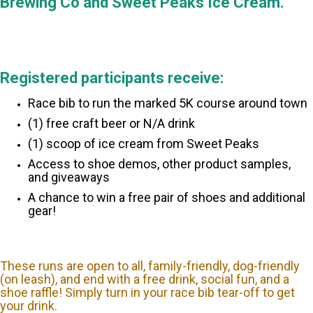
Brewing Co and Sweet Peaks Ice Cream.
Registered participants receive:
Race bib to run the marked 5K course around town
(1) free craft beer or N/A drink
(1) scoop of ice cream from Sweet Peaks
Access to shoe demos, other product samples,
and giveaways
A chance to win a free pair of shoes and additional
gear!
These runs are open to all, family-friendly, dog-friendly
(on leash), and end with a free drink, social fun, and a
shoe raffle! Simply turn in your race bib tear-off to get
your drink.