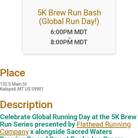
5K Brew Run Bash
(Global Run Day!)
Time:
6:00PM MDT
-
8:00PM MDT
Place
132 S Main St
Kalispell, MT US 59901
Description
Celebrate Global Running Day at the 5K Brew
Run Series presented by
Flathead Running
Company
x alongside Sacred Waters