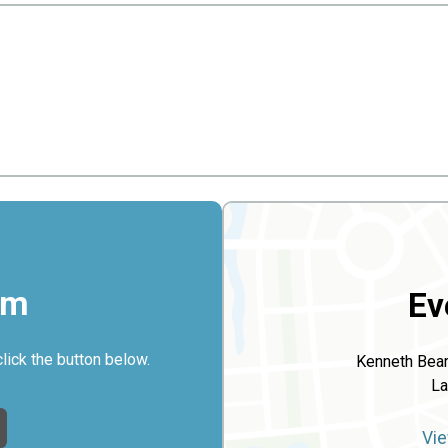
rm
Ev
click the button below.
Kenneth Bea
La
Vie