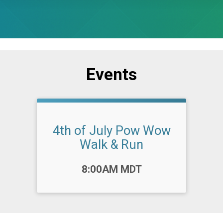
Events
4th of July Pow Wow
Walk & Run
Time:
8:00AM MDT