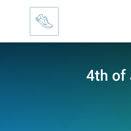
4th of