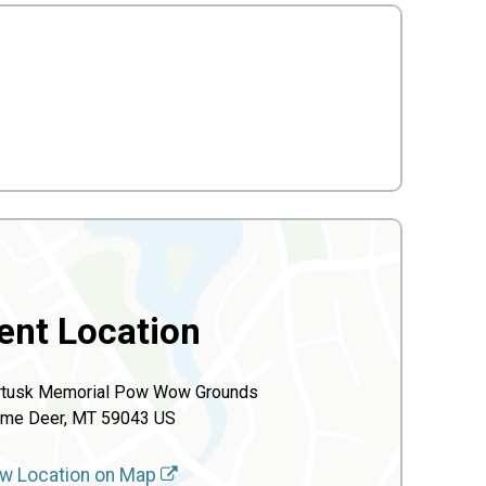
ent Location
rtusk Memorial Pow Wow Grounds
me Deer, MT 59043 US
w Location on Map