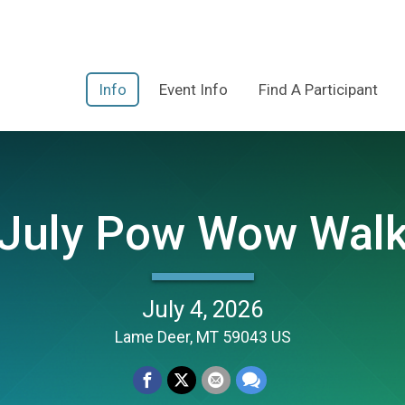
Info
Event Info
Find A Participant
 July Pow Wow Wal
July 4, 2026
Lame Deer, MT 59043 US