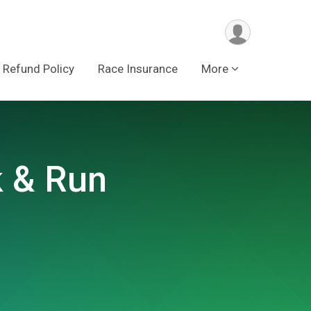
Refund Policy
Race Insurance
More
k & Run