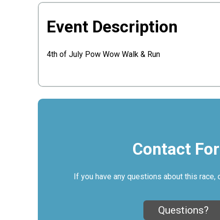
Event Description
4th of July Pow Wow Walk & Run
Contact Fo
If you have any questions about this race, 
Questions?