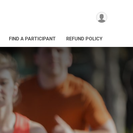
FIND A PARTICIPANT
REFUND POLICY