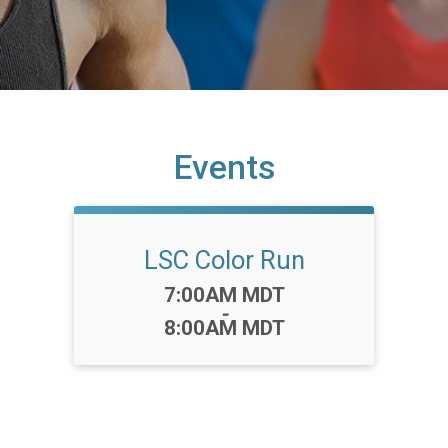
Events
LSC Color Run
Time:
7:00AM MDT
-
8:00AM MDT