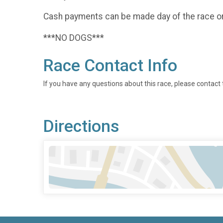
Cash payments can be made day of the race o
***NO DOGS***
Race Contact Info
If you have any questions about this race, please contact 
Directions