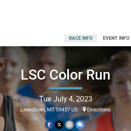
RACE INFO
EVENT INFO
LSC Color Run
Tue July 4, 2023
Lewistown, MT 59457 US
Directions