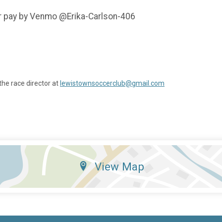
r pay by Venmo @Erika-Carlson-406
the race director at
lewistownsoccerclub@gmail.com
View Map