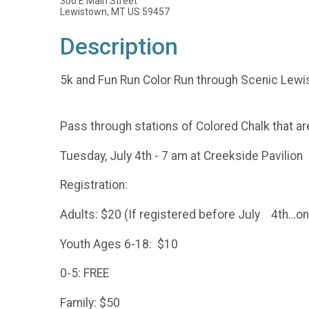
300 E Main Street
Lewistown, MT US 59457
Description
5k and Fun Run Color Run through Scenic Lewi
Pass through stations of Colored Chalk that are
Tuesday, July 4th - 7 am at Creekside Pavilion
Registration:
Adults: $20 (If registered before July 4th…on
Youth Ages 6-18: $10
0-5: FREE
Family: $50