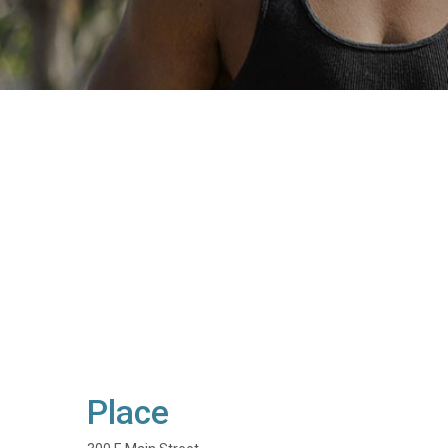
Place