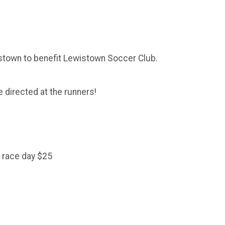
stown to benefit Lewistown Soccer Club.
 directed at the runners!
 race day $25