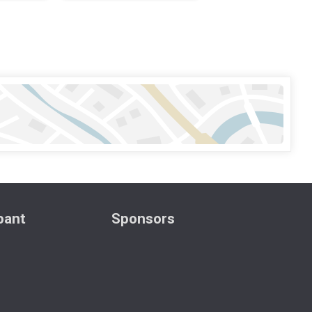
ipant
Sponsors