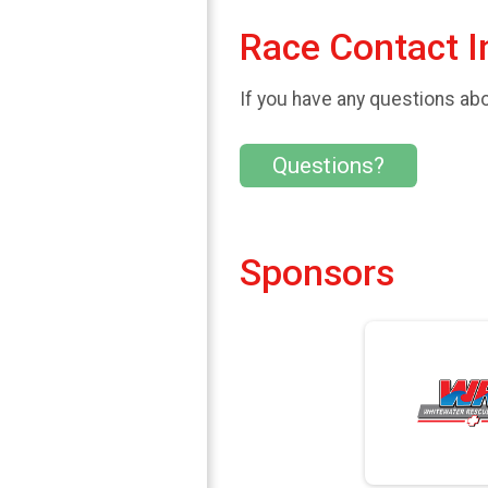
Race Contact I
If you have any questions abou
Questions?
Sponsors