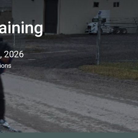
aining
1, 2026
ions