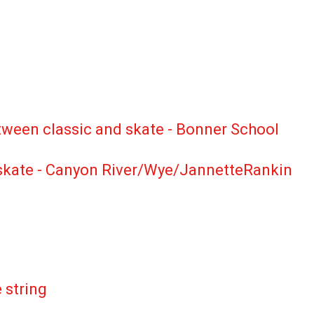
between classic and skate - Bonner School
nd skate - Canyon River/Wye/JannetteRankin
ing the summer on the string