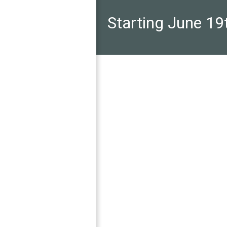
Starting June 19