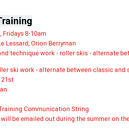
raining
30pm, Fridays 8-10am
e Lessard, Orion Berryman
and technique work - roller skis - alternate 
oller ski work - alternate between classic a
 21st
lan
raining Communication String
ptions will be emailed out dur