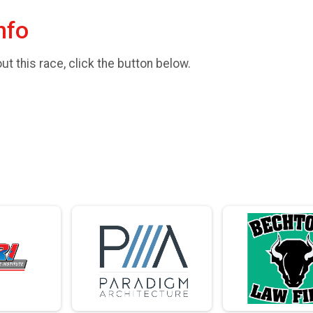
nfo
t this race, click the button below.