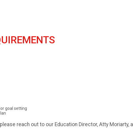
UIREMENTS
e
or goal setting
lan
please reach out to our Education Director, Atty Moriarty