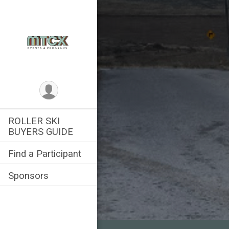
ROLLER SKI
BUYERS GUIDE
Find a Participant
Sponsors