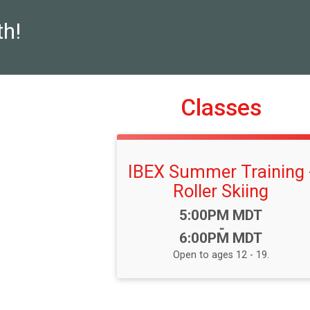
th!
Classes
IBEX Summer Training 
Roller Skiing
Time:
5:00PM MDT
-
6:00PM MDT
Open to ages 12 - 19.