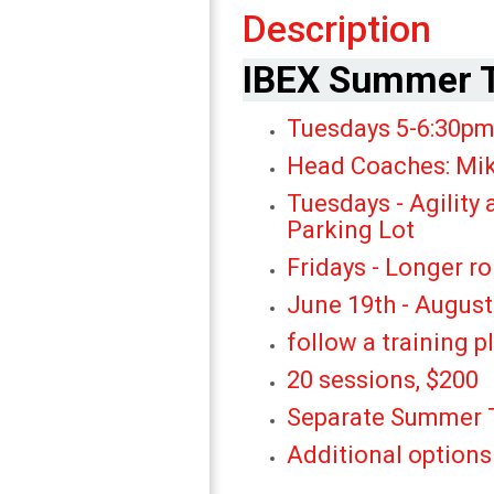
Description
IBEX Summer T
Tuesdays 5-6:
Head Coaches: Mik
Tuesdays - Agility 
Parking Lot
Fridays - Longer r
June 19th - August
follow a training p
20 sessions, $200
Separate Summer T
Additional o