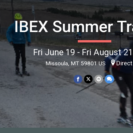
IBEX Summer Tr
Fri June 19 - Fri August 2
Direct
Missoula, MT 59801 US