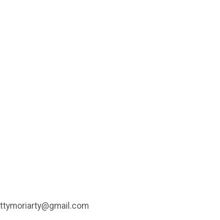
, attymoriarty@gmail.com