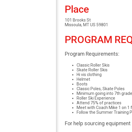
Place
101 Brooks St
Missoula, MT US 59801
PROGRAM REQ
Program Requirements:
Classic Roller Skis
Skate Roller Skis
Hi vis clothing
Helmet
Boots
Classic Poles, Skate Poles
Minimum going into 7th grad
Roller Ski Experience
Attend 75% of practices
Meet with Coach Mike 1 on 1 f
Follow the Summer Training P
For help sourcing equipment 