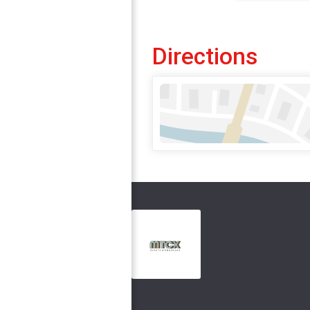
Directions