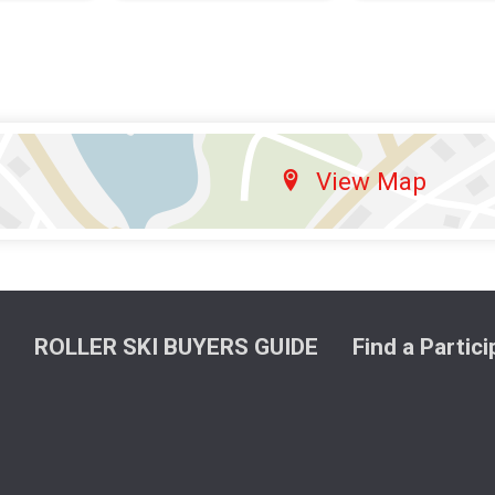
View Map
ROLLER SKI BUYERS GUIDE
Find a Partic