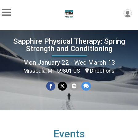
Sapphire Physical Therapy: Spring
Strength and Conditioning
Mon January 22 - Wed March 13
Missoula, MT 59801 US
Directions
Events