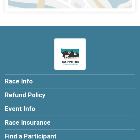
Race Info
Refund Policy
Event Info
Race Insurance
Find a Participant