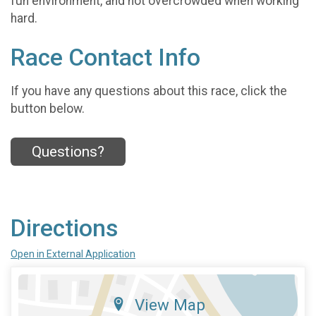
fun environment, and not overcrowded when working
hard.
Race Contact Info
If you have any questions about this race, click the
button below.
Questions?
Directions
Open in External Application
View Map