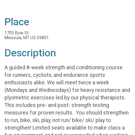
Place
1705 Bow St.
Missoula, MT US 59801
Description
A guided 8-week strength and conditioning course
for runners, cyclists, and endurance sports
enthusiasts alike. We will meet twice a week
(Mondays and Wednesdays) for heavy resistance and
plyometric exercises led by our physical therapists.
This includes pre- and post- strength testing
measures for proven results. You should strengthen
to run, bike, ski, play, not run/ bike/ ski/ play to
strengthen! Limited seats available to make class a