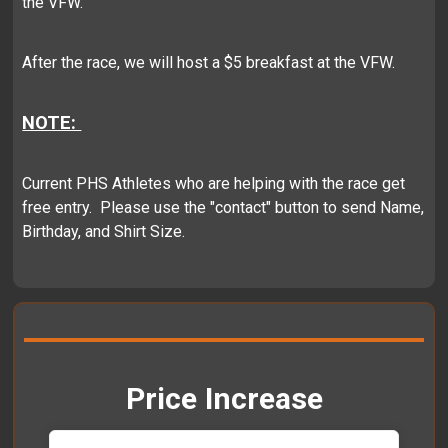
the VFW.
After the race, we will host a $5 breakfast at the VFW.
NOTE:
Current PHS Athletes who are helping with the race get
free entry. Please use the "contact" button to send Name,
Birthday, and Shirt Size.
Price Increase