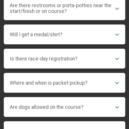
Are there restrooms or porta-potties near the
start/finish or on course?
Will I get a medal/shirt?
Is there race-day registration?
Where and when is packet pickup?
Are dogs allowed on the course?