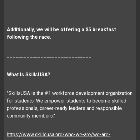
Additionally, we will be offering a $5 breakfast
following the race.
______________________________
What Is SkillsUSA?
"SkillsUSA is the #1 workforce development organization
for students. We empower students to become skilled
professionals, career-ready leaders and responsible
community members."
https://www.skillsusa.org/who-we-are/we-are-