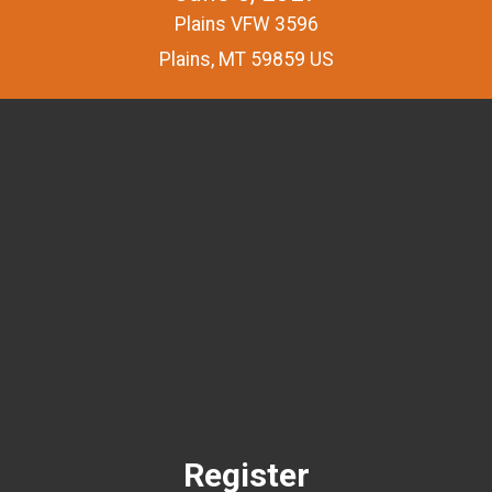
Plains VFW 3596
Plains, MT 59859 US
Register