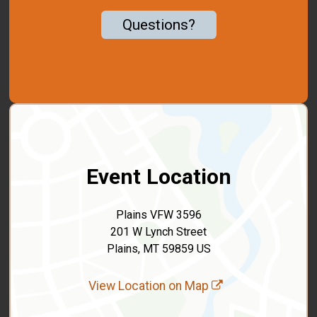
Questions?
Event Location
Plains VFW 3596
201 W Lynch Street
Plains, MT 59859 US
View Location on Map