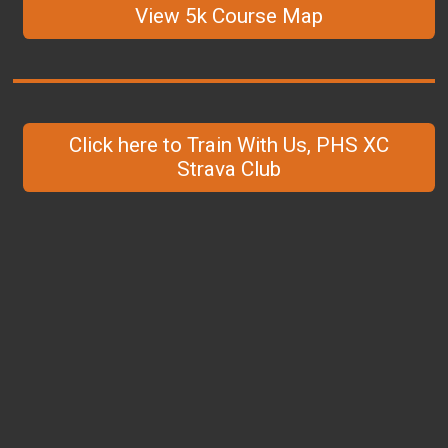
View 5k Course Map
Click here to Train With Us, PHS XC
Strava Club