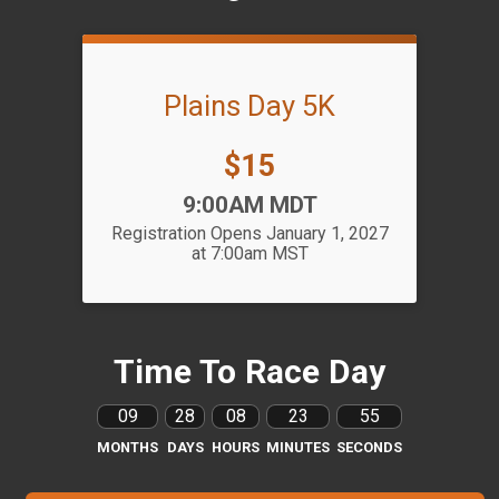
Plains Day 5K
Price:
$15
Time:
9:00AM MDT
Registration Opens January 1, 2027
at 7:00am MST
Time To Race Day
09
28
08
23
55
MONTHS
DAYS
HOURS
MINUTES
SECONDS