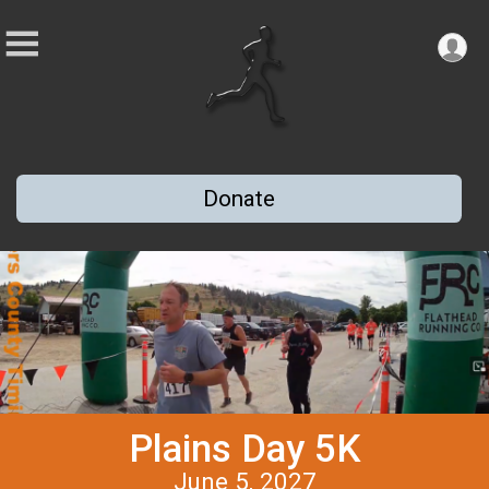
Donate
Plains Day 5K
June 5, 2027