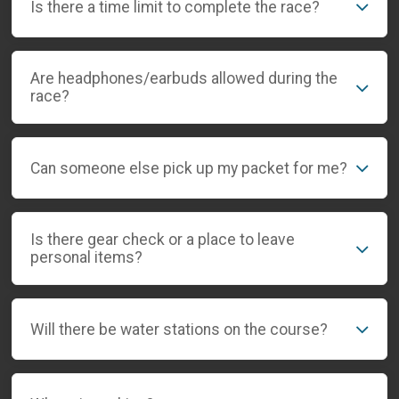
Is there a time limit to complete the race?
Are headphones/earbuds allowed during the
race?
Can someone else pick up my packet for me?
Is there gear check or a place to leave
personal items?
Will there be water stations on the course?