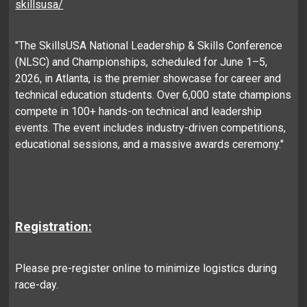
skillsusa/
"The SkillsUSA National Leadership & Skills Conference
(NLSC) and Championships, scheduled for June 1–5,
2026, in Atlanta, is the premier showcase for career and
technical education students. Over 6,000 state champions
compete in 100+ hands-on technical and leadership
events. The event includes industry-driven competitions,
educational sessions, and a massive awards ceremony."
Registration:
Please pre-register online to minimize logistics during
race-day.