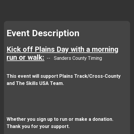
Event Description
Kick off Plains Day with a morning
run or walk:
-- Sanders County Timing
This event will support Plains Track/Cross-County
and The Skills USA Team.
Whether you sign up to run or make a donation.
Thank you for your support.