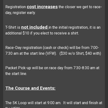
cost increases
Registration
the closer we get to race-
day, register early.
not included
T-Shirt is
in the initial registration, it is an
additional $10 if you elect to receive a shirt.
Race-Day registration (cash or check) will be from 7:00-
7:30 am at the start line (VFW). ($30 w/o Shirt, $40 with)
Packet Pick-up will be on race day from 7:30-8:30 am at
the start line.
The Course and Events:
The 5K Loop will start at 9:00 am. It will start and finish at