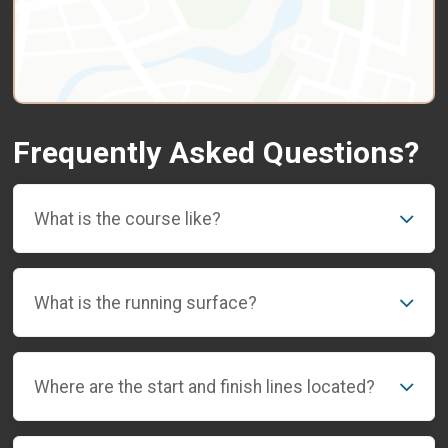
Frequently Asked Questions?
What is the course like?
What is the running surface?
Where are the start and finish lines located?