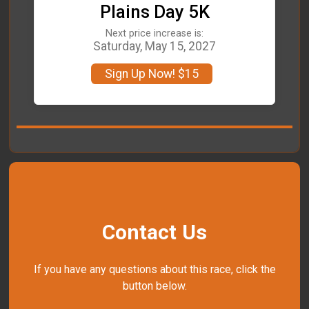
Plains Day 5K
Next price increase is:
Saturday, May 15, 2027
Sign Up Now! $15
Contact Us
If you have any questions about this race, click the
button below.