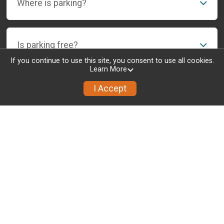
Where is parking?
Is parking free?
If you continue to use this site, you consent to use all cookies.
Learn More
I Accept
Info
Results