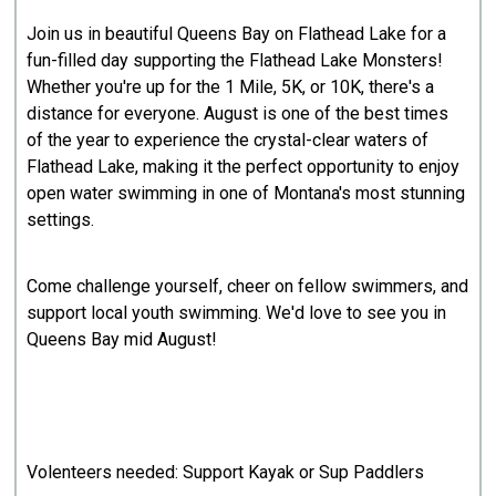
Join us in beautiful Queens Bay on Flathead Lake for a
fun-filled day supporting the Flathead Lake Monsters!
Whether you're up for the 1 Mile, 5K, or 10K, there's a
distance for everyone. August is one of the best times
of the year to experience the crystal-clear waters of
Flathead Lake, making it the perfect opportunity to enjoy
open water swimming in one of Montana's most stunning
settings.
Come challenge yourself, cheer on fellow swimmers, and
support local youth swimming. We'd love to see you in
Queens Bay mid August!
Volenteers needed: Support Kayak or Sup Paddlers