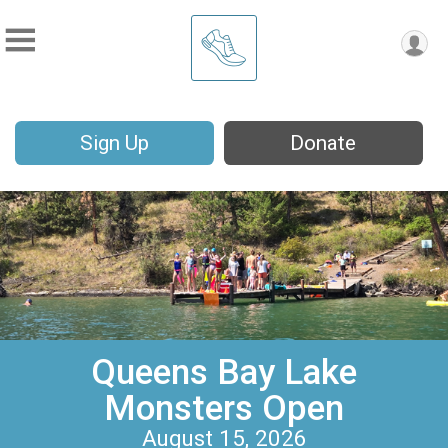
Sign Up
Donate
Queens Bay Lake
Monsters Open
August 15, 2026