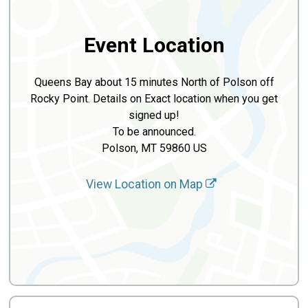
Event Location
Queens Bay about 15 minutes North of Polson off
Rocky Point. Details on Exact location when you get
signed up!
To be announced.
Polson, MT 59860 US
View Location on Map