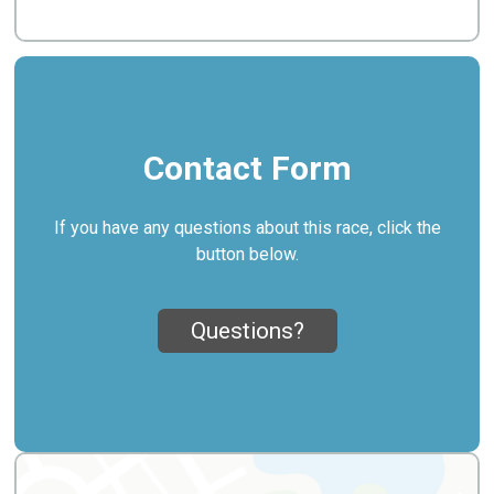
Contact Form
If you have any questions about this race, click the
button below.
Questions?