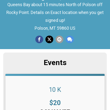
Queens Bay about 15 minutes North of Polson off
Rocky Point. Details on Exact location when you get
signed up!
Polson, MT 59860 US
Events
10 K
Price:
$20