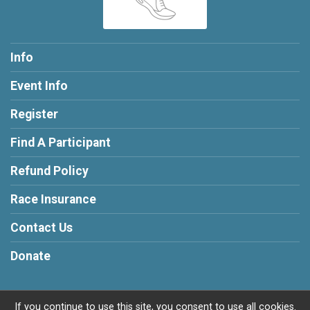
Info
Event Info
Register
Find A Participant
Refund Policy
Race Insurance
Contact Us
Donate
If you continue to use this site, you consent to use all cookies.