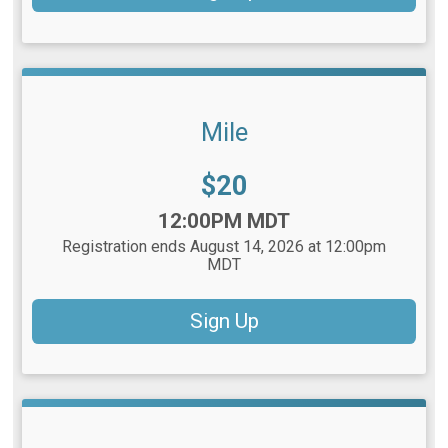
Mile
Price:
$20
Time:
12:00PM MDT
Registration ends August 14, 2026 at 12:00pm
MDT
Sign Up