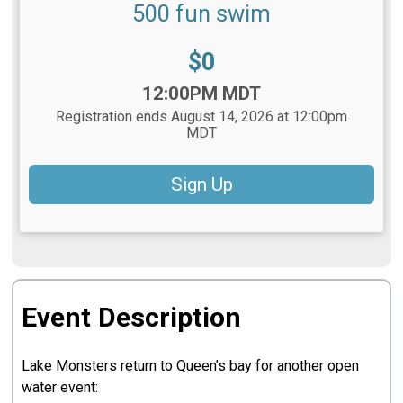
500 fun swim
Price:
$0
Time:
12:00PM MDT
Registration ends August 14, 2026 at 12:00pm
MDT
Sign Up
Event Description
Lake Monsters return to Queen’s bay for another open
water event: