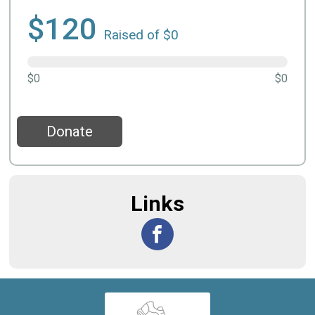
$120
Raised of $0
$0
$0
Donate
Links