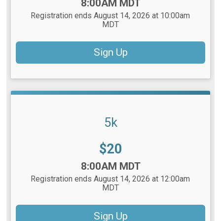
Time:
8:00AM MDT
Registration ends August 14, 2026 at 10:00am
MDT
Sign Up
5k
Price:
$20
Time:
8:00AM MDT
Registration ends August 14, 2026 at 12:00am
MDT
Sign Up