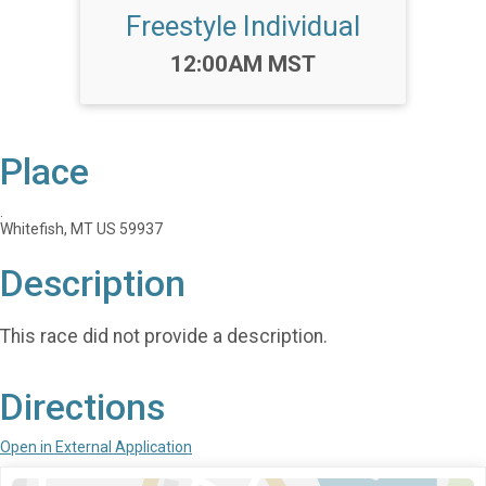
Freestyle Individual
Time:
12:00AM MST
Place
.
Whitefish, MT US 59937
Description
This race did not provide a description.
Directions
Open in External Application