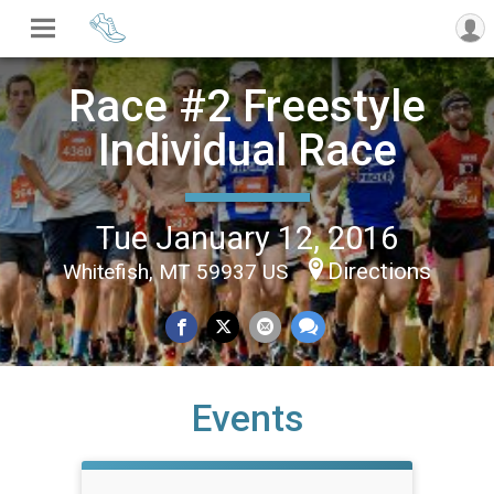
Race #2 Freestyle
Individual Race
Tue January 12, 2016
Directions
Whitefish, MT 59937 US
Events