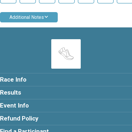
Additional Notes
Race Info
Results
Event Info
Refund Policy
Find a Participant