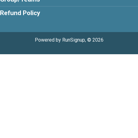
Refund Policy
Powered by RunSignup, © 2026