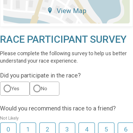
View Map
RACE PARTICIPANT SURVEY
Please complete the following survey to help us better
understand your race experience.
Did you participate in the race?
Yes
No
Would you recommend this race to a friend?
Not Likely
0
1
2
3
4
5
6