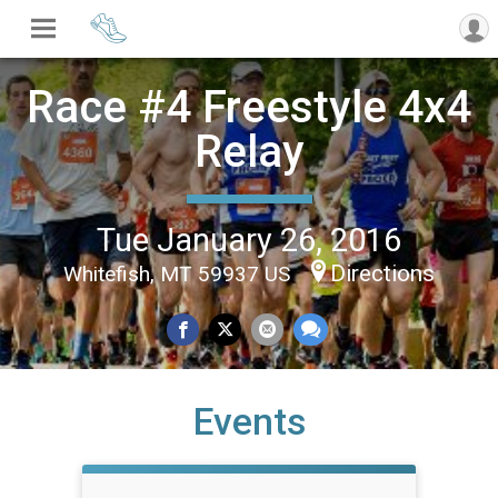
Race #4 Freestyle 4x4
Relay
Tue January 26, 2016
Directions
Whitefish, MT 59937 US
Events