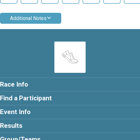
Additional Notes
Race Info
Find a Participant
Event Info
Results
Group/Teams