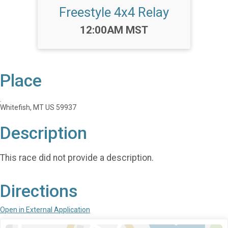
Freestyle 4x4 Relay
Time:
12:00AM MST
Place
.
Whitefish, MT US 59937
Description
This race did not provide a description.
Directions
Open in External Application