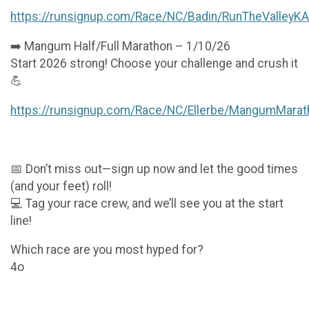
https://runsignup.com/Race/NC/Badin/RunTheValleyK
➡️ Mangum Half/Full Marathon – 1/10/26
Start 2026 strong! Choose your challenge and crush it
💪
https://runsignup.com/Race/NC/Ellerbe/MangumMarat
📅 Don’t miss out—sign up now and let the good times
(and your feet) roll!
💻 Tag your race crew, and we’ll see you at the start
line!
Which race are you most hyped for?
4o