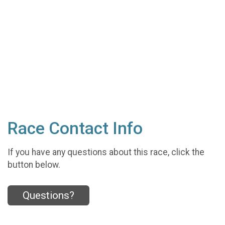
Race Contact Info
If you have any questions about this race, click the
button below.
Questions?