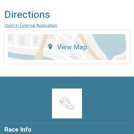
Directions
Open in External Application
View Map
Race Info