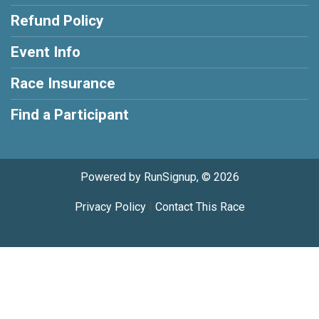
Refund Policy
Event Info
Race Insurance
Find a Participant
Powered by RunSignup, © 2026
Privacy Policy
|
Contact This Race