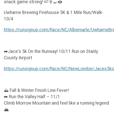
snack game strong! 🍉🍦🍳🍩
Uwharrie Brewing Firehouse 5K & 1 Mile Run/Walk-
10/4
https://runsignup.com/Race/NC/Albemarle/UwharrieB
➡️Jace's 5k On the Runway! 10/11 Run on Stanly
County Airport
https://runsignup.com/Race/NC/NewLondon/Jaces5k
⛰️ Fall & Winter Finish Line Fever!
➡️ Run the Valley Half – 11/1
Climb Morrow Mountain and feel like a running legend
🏔️