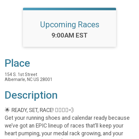
Upcoming Races
Time:
9:00AM EST
Place
154 S. 1st Street
Albemarle, NC US 28001
Description
🌟 READY, SET, RACE! 🏃‍♀️🏃‍♂️💨
Get your running shoes and calendar ready because
we’ve got an EPIC lineup of races that’ll keep your
heart pumping, your medal rack growing, and your