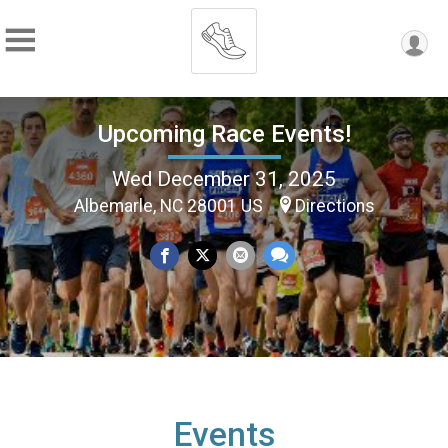
Upcoming Race Events!
Wed December 31, 2025
Albemarle, NC 28001 US
Directions
Events