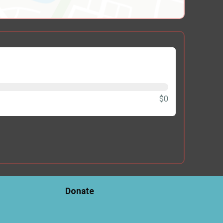
$0
Donate