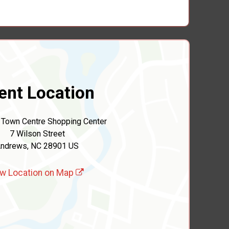
ent Location
Town Centre Shopping Center
7 Wilson Street
ndrews, NC 28901 US
w Location on Map