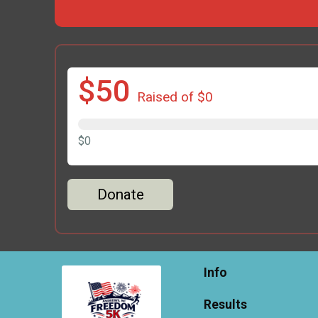
$50
Raised of $0
$0
Donate
Info
Results