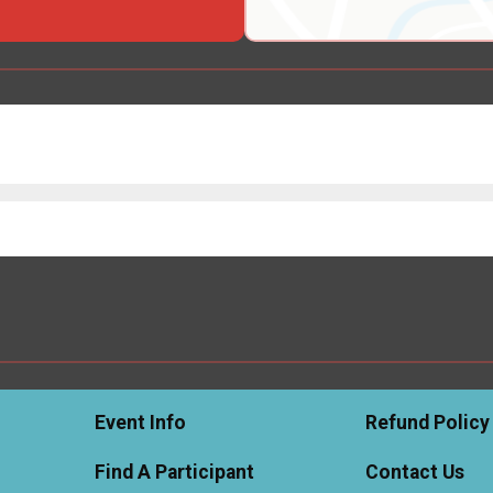
Event Info
Refund Policy
Find A Participant
Contact Us