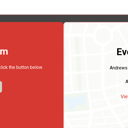
rm
Ev
click the button below.
Andrews 
A
Vie