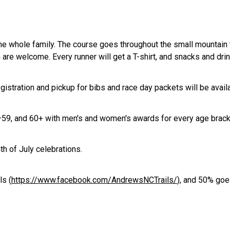
e whole family. The course goes throughout the small mountain t
are welcome. Every runner will get a T-shirt, and snacks and drinks
egistration and pickup for bibs and race day packets will be ava
–59, and 60+ with men's and women's awards for every age bracket
4th of July celebrations.
ls (
https://www.facebook.com/AndrewsNCTrails/
), and 50% goe