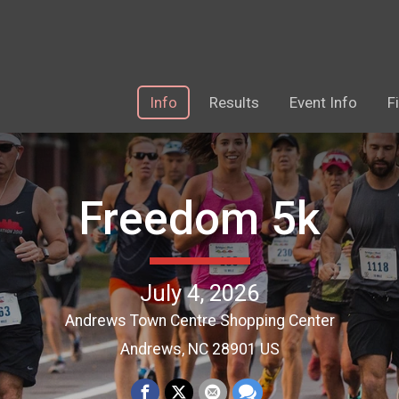
Info
Results
Event Info
F
Freedom 5k
July 4, 2026
Andrews Town Centre Shopping Center
Andrews, NC 28901 US