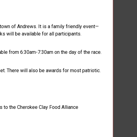
own of Andrews. It is a family friendly event—
 will be available for all participants.
ilable from 6:30am-7:30am on the day of the race.
. There will also be awards for most patriotic.
s to the Cherokee Clay Food Alliance