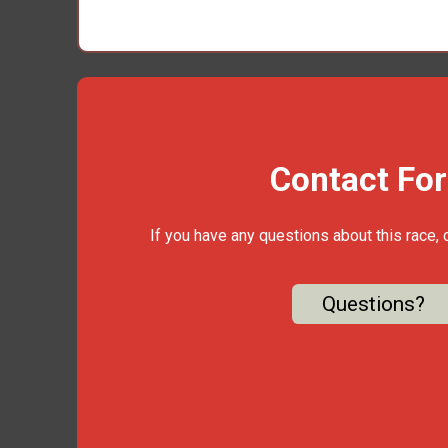
Contact Fo
If you have any questions about this race, 
Questions?