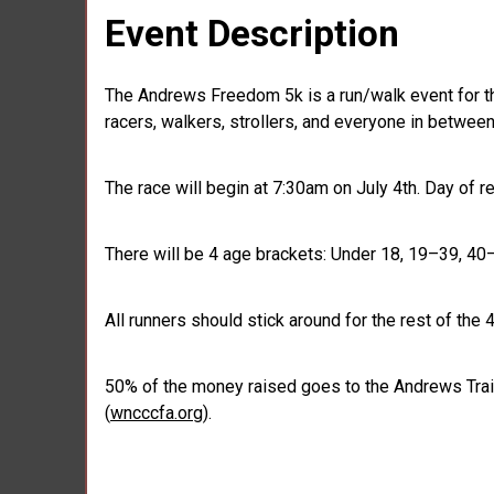
Event Description
The Andrews Freedom 5k is a run/walk event for th
racers, walkers, strollers, and everyone in between 
The race will begin at 7:30am on July 4th. Day of r
There will be 4 age brackets: Under 18, 19–39, 40
All runners should stick around for the rest of the 
50% of the money raised goes to the Andrews Trai
(
wncccfa.org
).