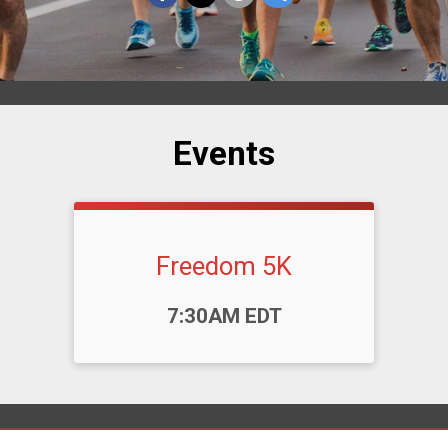
Events
Freedom 5K
Time:
7:30AM EDT