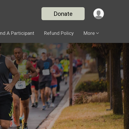
Donate
ind A Participant
Refund Policy
More