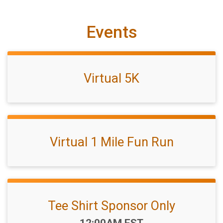
Events
Virtual 5K
Virtual 1 Mile Fun Run
Tee Shirt Sponsor Only
Time:
12:00AM EST