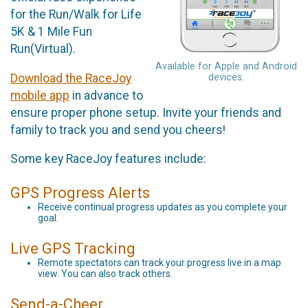
for the Run/Walk for Life
5K & 1 Mile Fun
Run(Virtual).
Available for Apple and Android
Download the RaceJoy
devices.
mobile app
in advance to
ensure proper phone setup. Invite your friends and
family to track you and send you cheers!
Some key RaceJoy features include:
GPS Progress Alerts
Receive continual progress updates as you complete your
goal.
Live GPS Tracking
Remote spectators can track your progress live in a map
view. You can also track others.
Send-a-Cheer