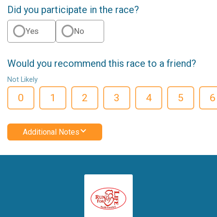
Did you participate in the race?
Yes
No
Would you recommend this race to a friend?
Not Likely
0
1
2
3
4
5
6
Additional Notes