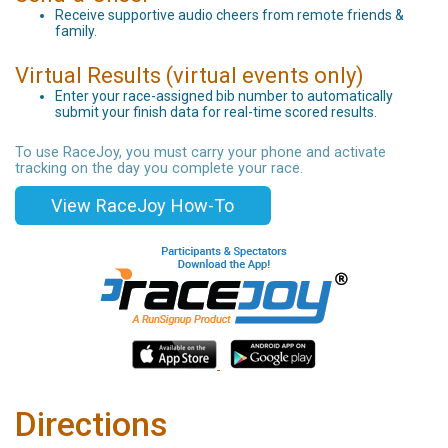
Receive supportive audio cheers from remote friends &
family.
Virtual Results (virtual events only)
Enter your race-assigned bib number to automatically
submit your finish data for real-time scored results.
To use RaceJoy, you must carry your phone and activate
tracking on the day you complete your race.
View RaceJoy How-To
Directions