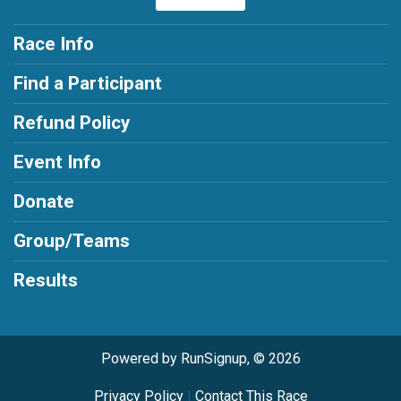
Race Info
Find a Participant
Refund Policy
Event Info
Donate
Group/Teams
Results
Powered by RunSignup, © 2026
Privacy Policy
|
Contact This Race