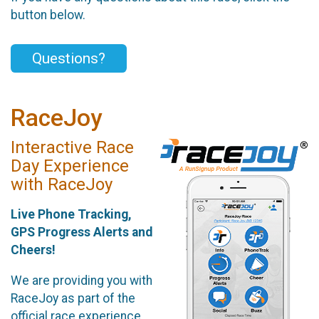
button below.
Questions?
RaceJoy
Interactive Race
Day Experience
with RaceJoy
Live Phone Tracking,
GPS Progress Alerts and
Cheers!
We are providing you with
RaceJoy as part of the
official race experience