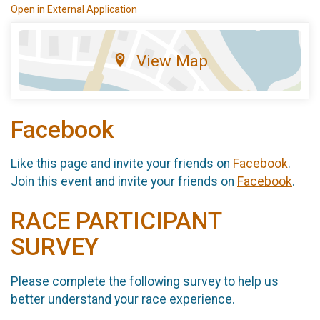
Open in External Application
View Map
Facebook
Like this page and invite your friends on
Facebook
.
Join this event and invite your friends on
Facebook
.
RACE PARTICIPANT
SURVEY
Please complete the following survey to help us
better understand your race experience.