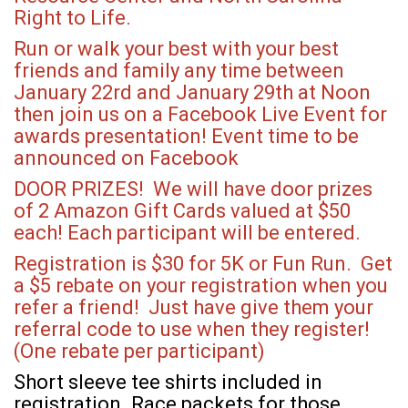
Right to Life.
Run or walk your best with your best
friends and family any time between
January 22rd and January 29th at Noon
then join us on a Facebook Live Event for
awards presentation! Event time to be
announced on Facebook
DOOR PRIZES! We will have door prizes
of 2 Amazon Gift Cards valued at $50
each! Each participant will be entered.
Registration is $30 for 5K or Fun Run. Get
a $5 rebate on your registration when you
refer a friend! Just have give them your
referral code to use when they register!
(One rebate per participant)
Short sleeve tee shirts included in
registration. Race packets for those