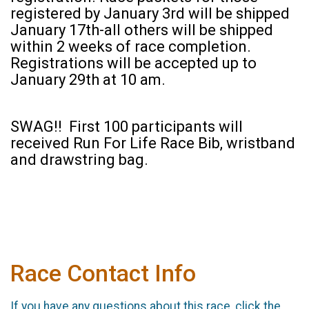
registered by January 3rd will be shipped
January 17th-all others will be shipped
within 2 weeks of race completion.
Registrations will be accepted up to
January 29th at 10 am.
SWAG!! First 100 participants will
received Run For Life Race Bib, wristband
and drawstring bag.
Race Contact Info
If you have any questions about this race, click the