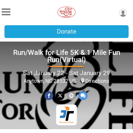
Donate
Run/Walk for Life 5K & 1 Mile Fun
Run(Virtual)
Sat January 22 - Sat January 29
Anytown, NC 28532 US
Directions