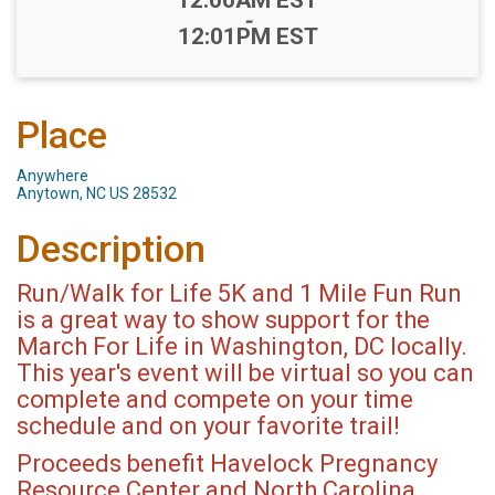
-
12:01PM EST
Place
Anywhere
Anytown, NC US 28532
Description
Run/Walk for Life 5K and 1 Mile Fun Run
is a great way to show support for the
March For Life in Washington, DC locally.
This year's event will be virtual so you can
complete and compete on your time
schedule and on your favorite trail!
Proceeds benefit Havelock Pregnancy
Resource Center and North Carolina