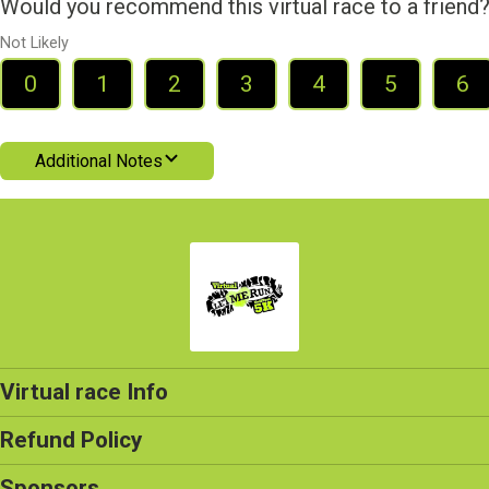
Would you recommend this virtual race to a friend
Not Likely
0
1
2
3
4
5
6
Additional Notes
Virtual race Info
Refund Policy
Sponsors