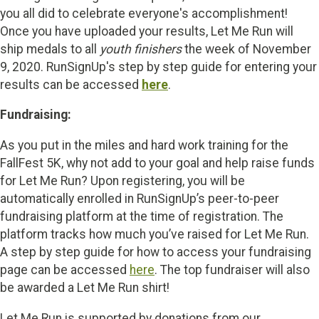
you all did to celebrate everyone's accomplishment!
Once you have uploaded your results, Let Me Run will
ship medals to all
youth finishers
the week of November
9, 2020. RunSignUp's step by step guide for entering your
results can be accessed
here
.
Fundraising:
As you put in the miles and hard work training for the
FallFest 5K, why not add to your goal and help raise funds
for Let Me Run? Upon registering, you will be
automatically enrolled in RunSignUp’s peer-to-peer
fundraising platform at the time of registration. The
platform tracks how much you’ve raised for Let Me Run.
A step by step guide for how to access your fundraising
page can be accessed
here
. The top fundraiser will also
be awarded a Let Me Run shirt!
Let Me Run is supported by donations from our