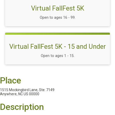
Virtual FallFest 5K
Open to ages 16 - 99.
Virtual FallFest 5K - 15 and Under
Open to ages 1 - 15.
Place
1515 Mockingbird Lane, Ste. 7149
Anywhere, NC US 00000
Description