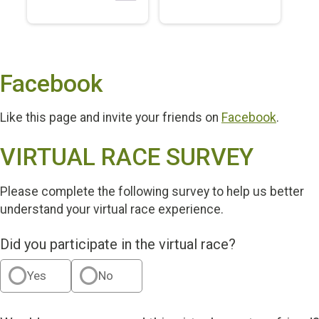
Facebook
Like this page and invite your friends on
Facebook
.
VIRTUAL RACE SURVEY
Please complete the following survey to help us better
understand your virtual race experience.
Did you participate in the virtual race?
Yes
No