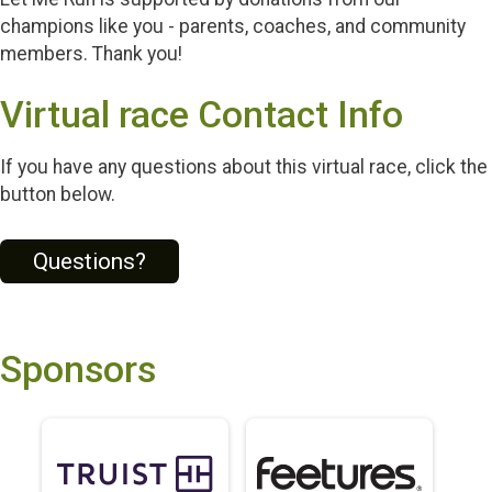
champions like you - parents, coaches, and community
members. Thank you!
Virtual race Contact Info
If you have any questions about this virtual race, click the
button below.
Questions?
Sponsors