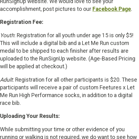
RunSignUp website. We would love to see your
accomplishment, post pictures to our
Facebook Page
.
Registration Fee:
Youth
: Registration for all youth under age 15 is only $5!
This will include a digital bib and a Let Me Run custom
medal to be shipped to each finisher after results are
uploaded to the RunSignUp website. (Age-Based Pricing
will be applied at checkout.)
Adult
: Registration for all other participants is $20. These
participants will receive a pair of custom Feetures x Let
Me Run High Performance socks, in addition to a digital
race bib.
Uploading Your Results:
While submitting your time or other evidence of you
running or walking is not required, we do want to see how