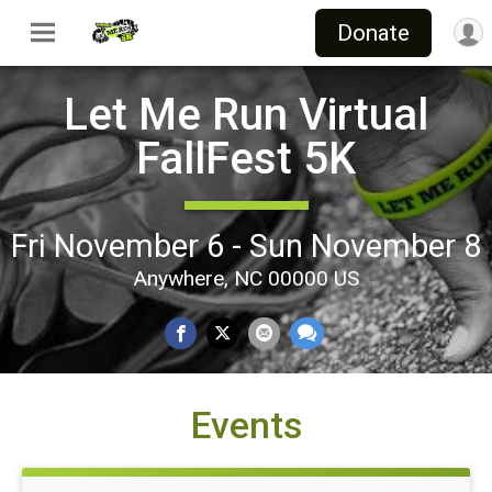
Donate
Let Me Run Virtual
FallFest 5K
Fri November 6 - Sun November 8
Anywhere, NC 00000 US
Events