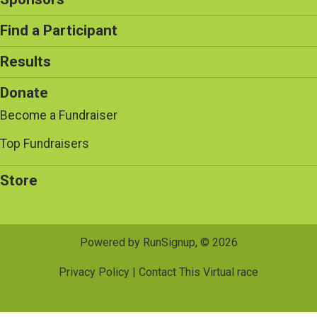
Find a Participant
Results
Donate
Become a Fundraiser
Top Fundraisers
Store
Powered by RunSignup, © 2026
Privacy Policy
|
Contact This Virtual race