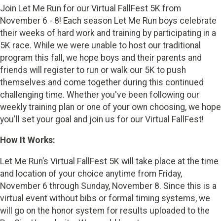
Join Let Me Run for our Virtual FallFest 5K from
November 6 - 8! Each season Let Me Run boys celebrate
their weeks of hard work and training by participating in a
5K race. While we were unable to host our traditional
program this fall, we hope boys and their parents and
friends will register to run or walk our 5K to push
themselves and come together during this continued
challenging time. Whether you've been following our
weekly training plan or one of your own choosing, we hope
you'll set your goal and join us for our Virtual FallFest!
How It Works:
Let Me Run’s Virtual FallFest 5K will take place at the time
and location of your choice anytime from Friday,
November 6 through Sunday, November 8. Since this is a
virtual event without bibs or formal timing systems, we
will go on the honor system for results uploaded to the