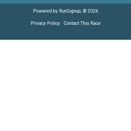
Powered by RunSignup, © 2026
Privacy Policy
|
Contact This Race