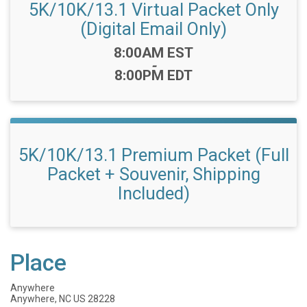
5K/10K/13.1 Virtual Packet Only
(Digital Email Only)
Time:
8:00AM EST
-
8:00PM EDT
5K/10K/13.1 Premium Packet (Full
Packet + Souvenir, Shipping
Included)
Place
Anywhere
Anywhere, NC US 28228