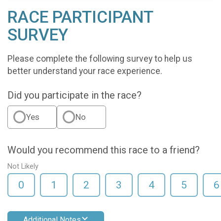
RACE PARTICIPANT
SURVEY
Please complete the following survey to help us
better understand your race experience.
Did you participate in the race?
Yes
No
Would you recommend this race to a friend?
Not Likely
0
1
2
3
4
5
6
Additional Notes