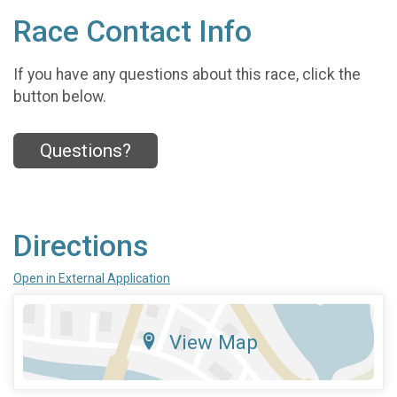
Race Contact Info
If you have any questions about this race, click the
button below.
Questions?
Directions
Open in External Application
View Map