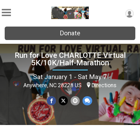
Donate
Run for Love CHARLOTTE Virtual
5K/10K/Half-Marathon
Sat January 1 - Sat May 7
Anywhere, NC 28228 US
Directions