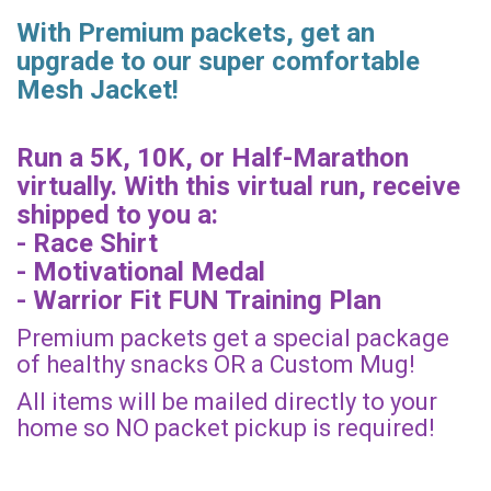
With Premium packets, get an
upgrade to our super comfortable
Mesh Jacket!
Run a 5K, 10K, or Half-Marathon
virtually. With this virtual run, receive
shipped to you a:
- Race Shirt
- Motivational Medal
- Warrior Fit FUN Training Plan
Premium packets get a special package
of healthy snacks OR a Custom Mug!
All items will be mailed directly to your
home so NO packet pickup is required!