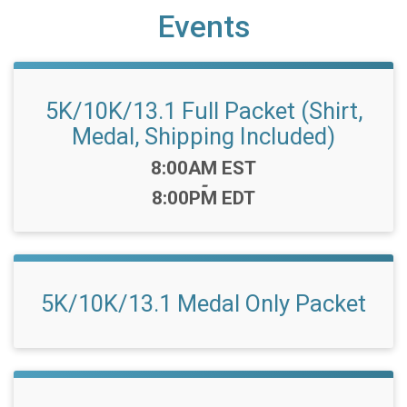
Events
5K/10K/13.1 Full Packet (Shirt,
Medal, Shipping Included)
Time:
8:00AM EST
-
8:00PM EDT
5K/10K/13.1 Medal Only Packet