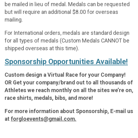
be mailed in lieu of medal. Medals can be requested
but will require an additional $8.00 for overseas
mailing.
For International orders, medals are standard design
for all types of medals (Custom Medals CANNOT be
shipped overseas at this time).
Sponsorship Opportunities Available!
Custom design a Virtual Race for your Company!
OR Get your company/brand out to all thousands of
Athletes we reach monthly on all the sites we’re on,
race shirts, medals, bibs, and more!
For more information about Sponsorship, E-mail us
at
forgloevents@gmail.com.