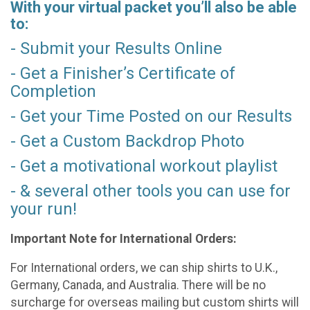
With your virtual packet you’ll also be able
to:
- Submit your Results Online
- Get a Finisher’s Certificate of
Completion
- Get your Time Posted on our Results
- Get a Custom Backdrop Photo
- Get a motivational workout playlist
- & several other tools you can use for
your run!
Important Note for International Orders:
For International orders, we can ship shirts to U.K.,
Germany, Canada, and Australia. There will be no
surcharge for overseas mailing but custom shirts will