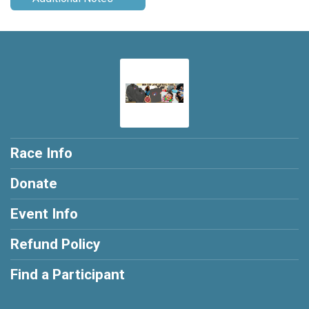
Race Info
Donate
Event Info
Refund Policy
Find a Participant