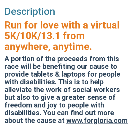
Description
Run for love with a virtual
5K/10K/13.1 from
anywhere, anytime.
A portion of the proceeds from this
race will be benefiting our cause to
provide tablets & laptops for people
with disabilities. This is to help
alleviate the work of social workers
but also to give a greater sense of
freedom and joy to people with
disabilities. You can find out more
about the cause at
www.forgloria.com