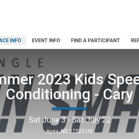
ACE INFO
EVENT INFO
FIND A PARTICIPANT
RE
mer 2023 Kids Spe
Conditioning - Cary
Sat June 3 - Sat July 22
Apex, NC 27523 US