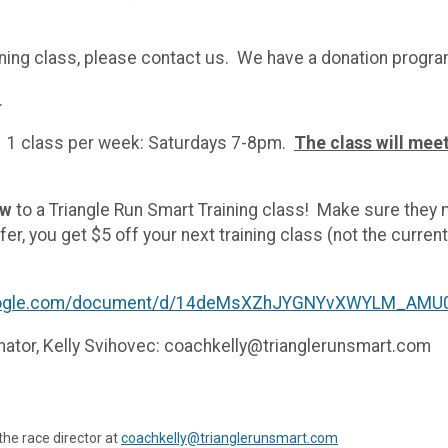
training class, please contact us. We have a donation progr
.
1 class per week: Saturdays 7-8pm.
The class will meet
ew
to a Triangle Run Smart Training class! Make sure they
er, you get $5 off your next training class (not the current
google.com/document/d/14deMsXZhJYGNYvXWYLM_AMU0
inator, Kelly Svihovec: coachkelly@trianglerunsmart.com
the race director at
coachkelly@trianglerunsmart.com