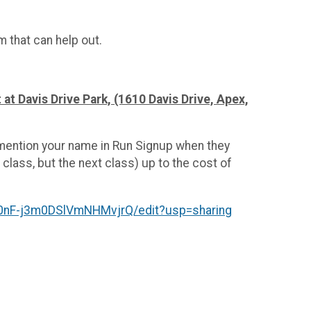
am that can help out.
 at Davis Drive Park, (1610 Davis Drive, Apex,
 mention your name in Run Signup when they
 class, but the next class) up to the cost of
nF-j3m0DSlVmNHMvjrQ/edit?usp=sharing