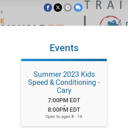
Events
Summer 2023 Kids
Speed & Conditioning -
Cary
Time:
7:00PM EDT
-
8:00PM EDT
Open to ages 8 - 14.