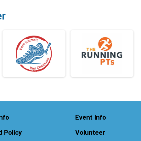
er
nfo
Event Info
 Policy
Volunteer