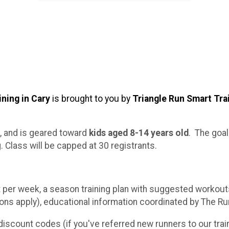
ning in Cary
is brought to you by
Triangle Run Smart Tra
, and is geared toward
kids aged 8-14 years old
. The goal
 Class will be capped at 30 registrants.
er week, a season training plan with suggested workouts
ns apply), educational information coordinated by The Ru
discount codes (if you've referred new runners to our trai