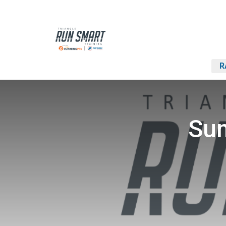
R
Sum