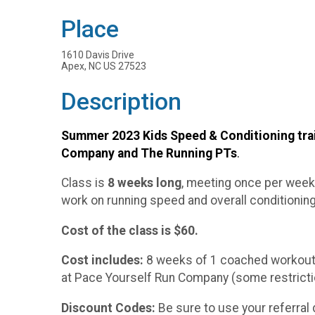
Place
1610 Davis Drive
Apex, NC US 27523
Description
Summer 2023 Kids Speed & Conditioning trai
Company and The Running PTs
.
Class is
8 weeks long
, meeting once per week
work on running speed and overall conditioning.
Cost of the class is $60.
Cost includes:
8 weeks of 1 coached workout p
at Pace Yourself Run Company (some restrictio
Discount Codes:
Be sure to use your referral 