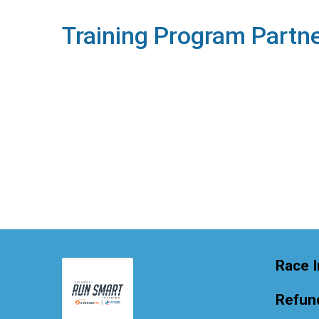
Training Program Partn
Race I
Refund