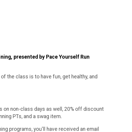
ining, presented by Pace Yourself Run
 of the class is to have fun, get healthy, and
 on non-class days as well, 20% off discount
nning PTs, and a swag item.
ning programs, you'll have received an email