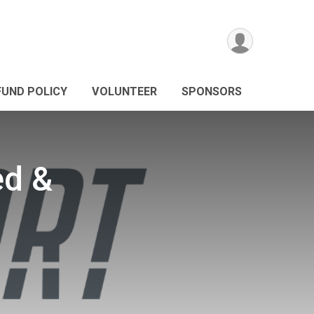
FUND POLICY
VOLUNTEER
SPONSORS
ed &