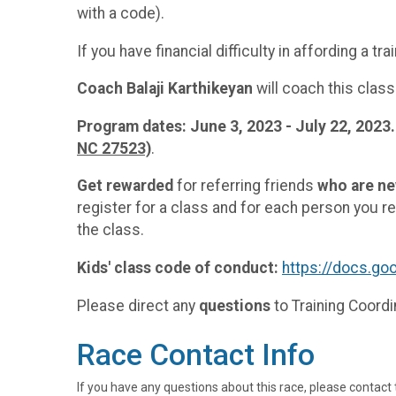
with a code).
If you have financial difficulty in affording a 
Coach Balaji Karthikeyan
will coach this class
Program dates: June 3, 2023 - July 22, 2023.
NC 27523)
.
Get rewarded
for referring friends
who are n
register for a class and for each person you ref
the class.
Kids' class code of conduct:
https://docs.
Please direct any
questions
to Training Coord
Race Contact Info
If you have any questions about this race, please contact 