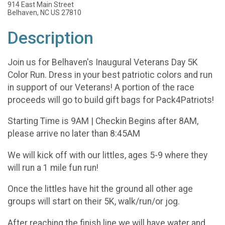
914 East Main Street
Belhaven, NC US 27810
Description
Join us for Belhaven's Inaugural Veterans Day 5K
Color Run. Dress in your best patriotic colors and run
in support of our Veterans! A portion of the race
proceeds will go to build gift bags for Pack4Patriots!
Starting Time is 9AM | Checkin Begins after 8AM,
please arrive no later than 8:45AM
We will kick off with our littles, ages 5-9 where they
will run a 1 mile fun run!
Once the littles have hit the ground all other age
groups will start on their 5K, walk/run/or jog.
After reaching the finish line we will have water and