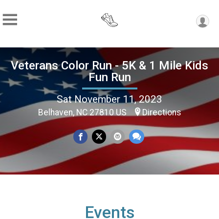
Veterans Color Run - 5K & 1 Mile Kids
Fun Run
Sat November 11, 2023
Belhaven, NC 27810 US
Directions
Events