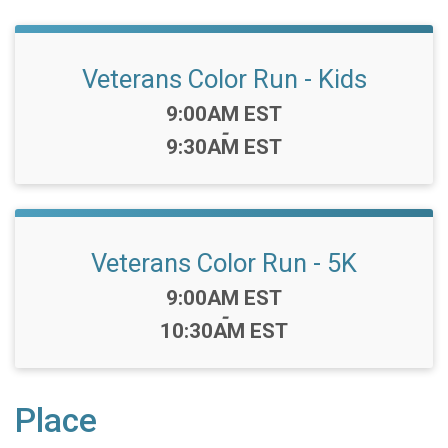
Veterans Color Run - Kids
Time:
9:00AM EST
-
9:30AM EST
Veterans Color Run - 5K
Time:
9:00AM EST
-
10:30AM EST
Place