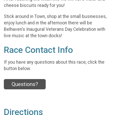
cheese biscuits ready for you!
Stick around in Town, shop at the small businesses,
enjoy lunch and in the afternoon there will be
Belhaven's Inaugural Veterans Day Celebration with
live music at the town docks!
Race Contact Info
If you have any questions about this race, click the
button below.
Questions?
Directions