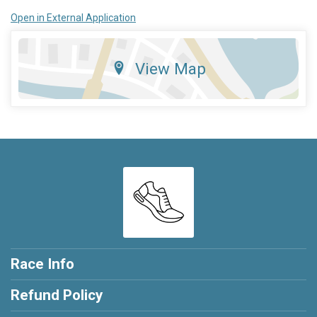
Open in External Application
View Map
Race Info
Refund Policy