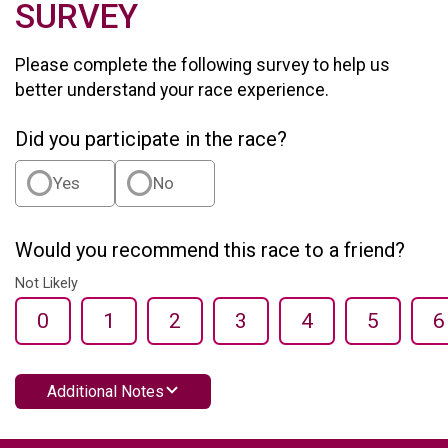
SURVEY
Please complete the following survey to help us
better understand your race experience.
Did you participate in the race?
Yes
No
Would you recommend this race to a friend?
Not Likely
0
1
2
3
4
5
6
Additional Notes