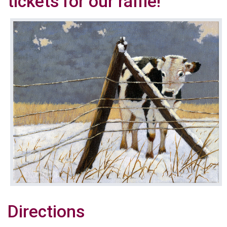
tickets for our raffle!
Directions