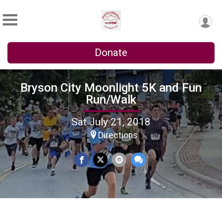
Donate
Bryson City Moonlight 5K and Fun
Run/Walk
Sat July 21, 2018
Directions