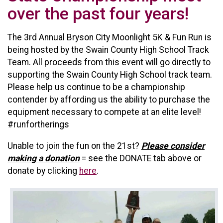
over the past four years!
The 3rd Annual Bryson City Moonlight 5K & Fun Run is
being hosted by the Swain County High School Track
Team. All proceeds from this event will go directly to
supporting the Swain County High School track team.
Please help us continue to be a championship
contender by affording us the ability to purchase the
equipment necessary to compete at an elite level!
#runfortherings
Unable to join the fun on the 21st?
P
lease consider
making a donation
= see the DONATE tab above or
donate by clicking
here
.