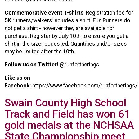
Commemorative event T-shirts
: Registration fee for
5K
runners/walkers includes a shirt. Fun Runners do
not get a shirt - however they are available for
purchase. Register by July 10th to ensure you get a
shirt in the size requested. Quantities and/or sizes
may be limited after the 10th.
Follow us on Twitter!
@runfortherings
Like us on
Facebook:
https://www.facebook.com/runfortherings/
Swain County High School
Track and Field has won 61
gold medals at the NCHSAA
State Championship meet