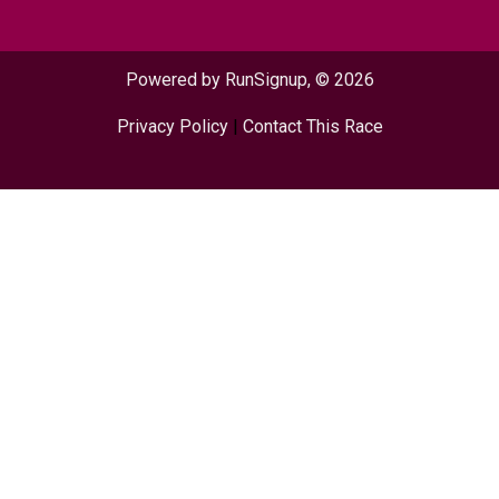
Powered by RunSignup, © 2026
Privacy Policy
|
Contact This Race