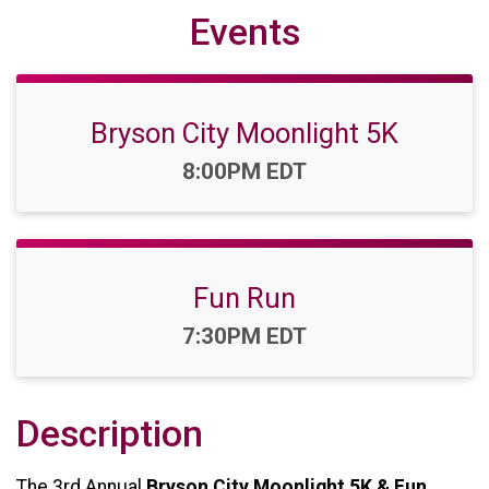
Events
Bryson City Moonlight 5K
Time:
8:00PM EDT
Fun Run
Time:
7:30PM EDT
Description
The 3rd Annual
Bryson City Moonlight 5K & Fun