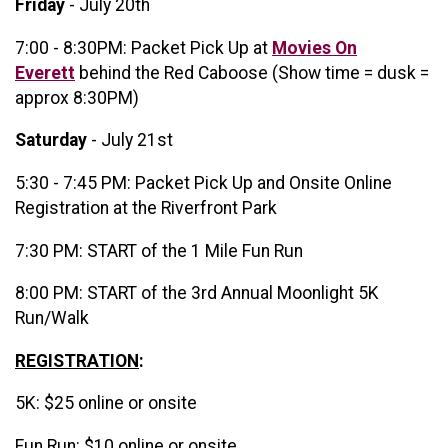
Friday
- July 20th
7:00 - 8:30PM: Packet Pick Up at
Movies On
Everett
behind the Red Caboose (Show time = dusk =
approx 8:30PM)
Saturday
- July 21st
5:30 - 7:45 PM: Packet Pick Up and Onsite Online
Registration at the Riverfront Park
7:30 PM: START of the 1 Mile Fun Run
8:00 PM: START of the 3rd Annual Moonlight 5K
Run/Walk
REGISTRATION
:
5K: $25 online or onsite
Fun Run: $10 online or onsite