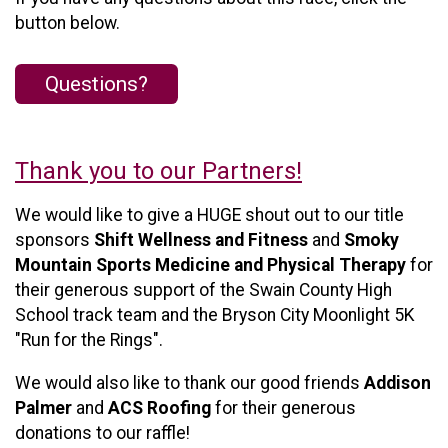
button below.
Questions?
Thank you to our Partners!
We would like to give a HUGE shout out to our title
sponsors
Shift Wellness and Fitness
and
Smoky
Mountain Sports Medicine and Physical Therapy
for
their generous support of the Swain County High
School track team and the Bryson City Moonlight 5K
"Run for the Rings".
We would also like to thank our good friends
Addison
Palmer
and
ACS Roofing
for their generous
donations to our raffle!