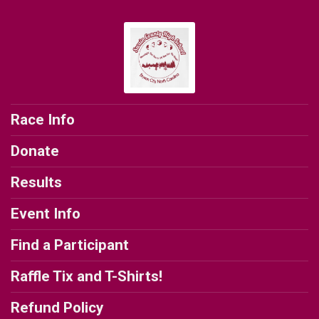
Race Info
Donate
Results
Event Info
Find a Participant
Raffle Tix and T-Shirts!
Refund Policy