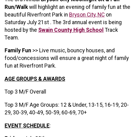
Run/Walk
will highlight an evening of family fun at the
beautiful Riverfront Park in
Bryson City, NC
on
Saturday July 21st . The 3rd annual event is being
hosted by the
Swain County High School
Track
Team.
Family Fun
>> Live music, bouncy houses, and
food/concessions will ensure a great night of family
fun at Riverfront Park.
AGE GROUPS & AWARDS
Top 3 M/F Overall
Top 3 M/F Age Groups: 12 & Under, 13-15, 16-19, 20-
29, 30-39, 40-49, 50-59, 60-69, 70+
EVENT SCHEDULE
: