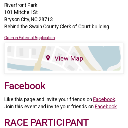
Riverfront Park
101 Mitchell St
Bryson City, NC 28713
Behind the Swain County Clerk of Court building
Open in External Application
View Map
Facebook
Like this page and invite your friends on
Facebook
.
Join this event and invite your friends on
Facebook
.
RACE PARTICIPANT