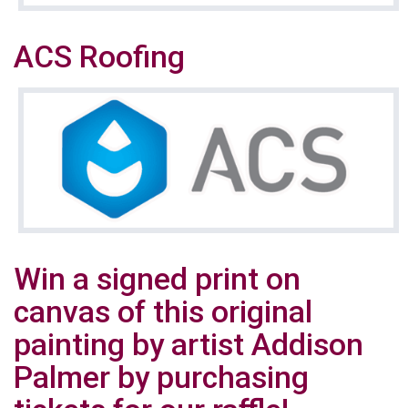
ACS Roofing
Win a signed print on
canvas of this original
painting by artist Addison
Palmer by purchasing