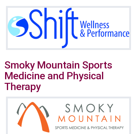
Smoky Mountain Sports
Medicine and Physical
Therapy