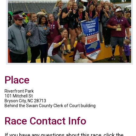
Place
Riverfront Park
101 Mitchell St
Bryson City, NC 28713
Behind the Swain County Clerk of Court building
Race Contact Info
If you have any questions about this race, click the