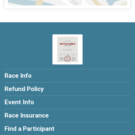
Race Info
Refund Policy
Event Info
Race Insurance
Find a Participant