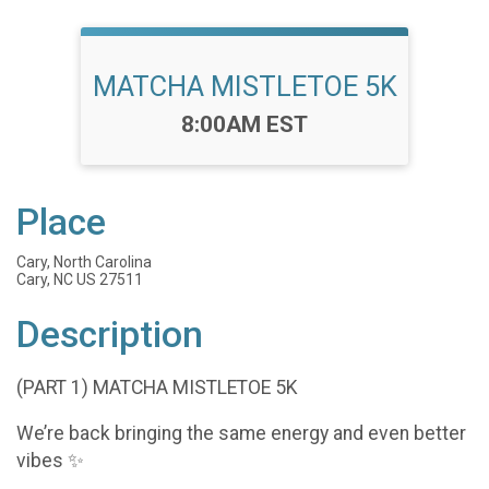
MATCHA MISTLETOE 5K
Time:
8:00AM EST
Place
Cary, North Carolina
Cary, NC US 27511
Description
(PART 1) MATCHA MISTLETOE 5K
We’re back bringing the same energy and even better
vibes ✨