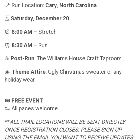
📍 Run Location:
Cary, North Carolina
🗓
Saturday, December 20
⏰
8:00 AM
– Stretch
⏰
8:30 AM
– Run
☕️
Post-Run
: The Williams House Craft Taproom
🎄
Theme Attire
: Ugly Christmas sweater or any
holiday wear
🎟
FREE EVENT
👟 All paces welcome
**
ALL TRAIL LOCATIONS WILL BE SENT DIRECTLY
ONCE REGISTRATION CLOSES. PLEASE SIGN UP
USING THE EMAIL YOU WANT TO RECEIVE UPDATES