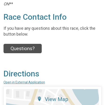
ON
**
Race Contact Info
If you have any questions about this race, click the
button below.
Questions?
Directions
Open in External Application
View Map