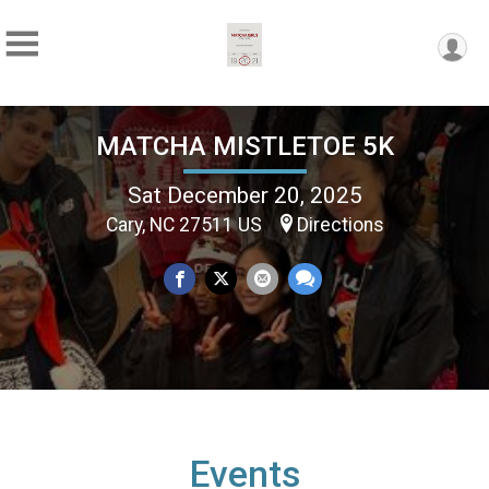
MATCHA MISTLETOE 5K
Sat December 20, 2025
Cary, NC 27511 US
Directions
Events