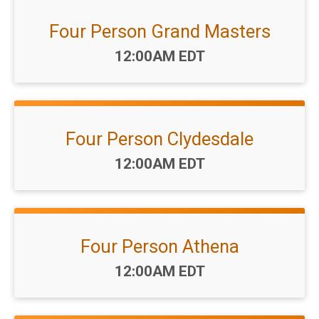
Four Person Grand Masters
Time:
12:00AM EDT
Four Person Clydesdale
Time:
12:00AM EDT
Four Person Athena
Time:
12:00AM EDT