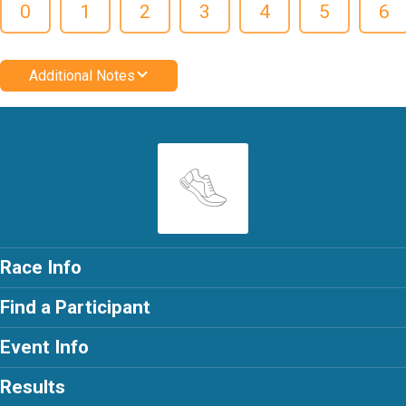
0
1
2
3
4
5
6
Additional Notes
Race Info
Find a Participant
Event Info
Results