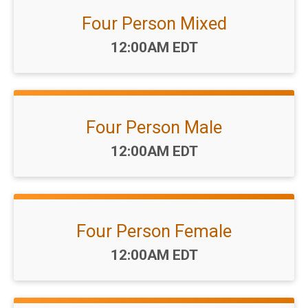
Four Person Mixed
Time:
12:00AM EDT
Four Person Male
Time:
12:00AM EDT
Four Person Female
Time:
12:00AM EDT