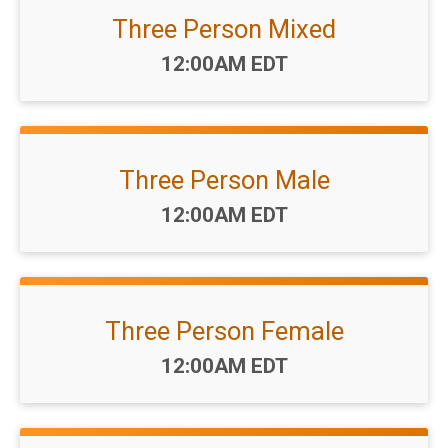
Three Person Mixed
Time:
12:00AM EDT
Three Person Male
Time:
12:00AM EDT
Three Person Female
Time:
12:00AM EDT