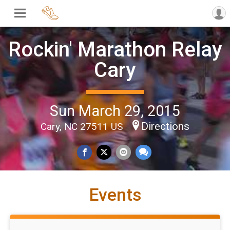
Rockin' Marathon Relay
Cary
Sun March 29, 2015
Directions
Cary, NC 27511 US
Events