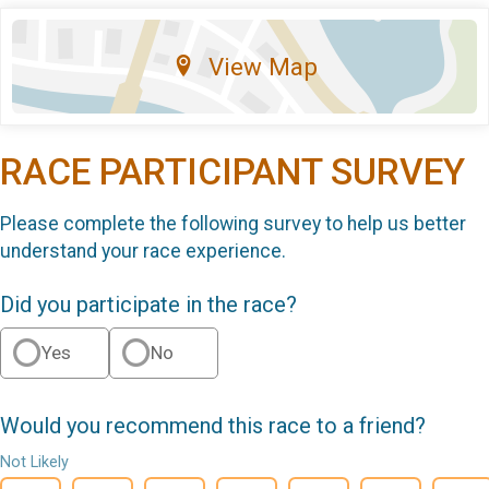
View Map
RACE PARTICIPANT SURVEY
Please complete the following survey to help us better
understand your race experience.
Did you participate in the race?
Yes
No
Would you recommend this race to a friend?
Not Likely