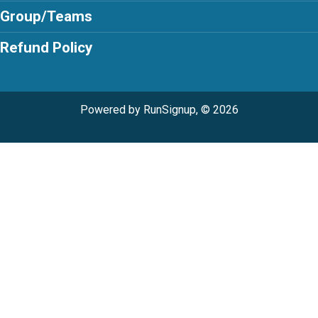
Group/Teams
Refund Policy
Powered by RunSignup, © 2026