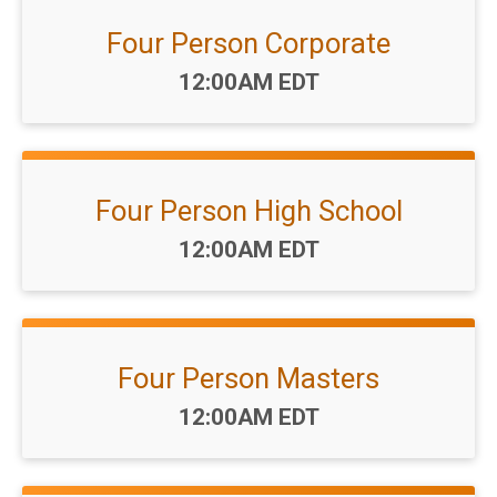
Four Person Corporate
Time:
12:00AM EDT
Four Person High School
Time:
12:00AM EDT
Four Person Masters
Time:
12:00AM EDT