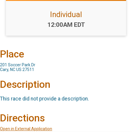
Individual
Time:
12:00AM EDT
Place
201 Soccer Park Dr
Cary, NC US 27511
Description
This race did not provide a description.
Directions
Open in External Application