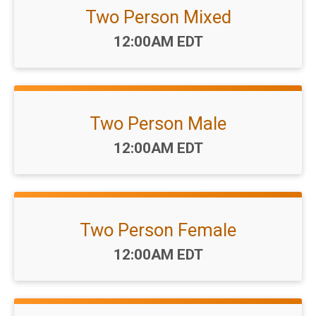
Two Person Mixed
Time:
12:00AM EDT
Two Person Male
Time:
12:00AM EDT
Two Person Female
Time:
12:00AM EDT