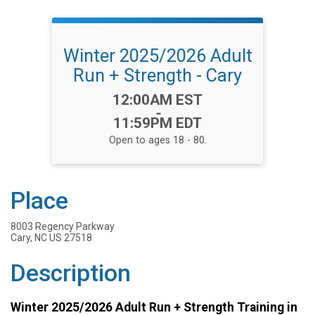
Winter 2025/2026 Adult
Run + Strength - Cary
Time:
12:00AM EST
-
11:59PM EDT
Open to ages 18 - 80.
Place
8003 Regency Parkway
Cary, NC US 27518
Description
Winter 2025/2026 Adult Run + Strength Training in