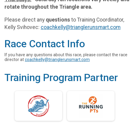
rotate throughout the Triangle area.
Please direct any
questions
to Training Coordinator,
Kelly Svihovec:
coachkelly@trianglerunsmart.com
Race Contact Info
If you have any questions about this race, please contact the race
director at
coachkelly@trianglerunsmart.com
Training Program Partner