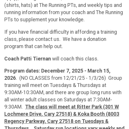
(shirts, hats) at The Running PTs, and weekly tips and
running information from your coach and The Running
PTs to supplement your knowledge.
If you have financial difficulty in affording a training
class, please contact us. We have a donation
program that can help out.
Coach Patti Tiernan
will coach this class.
Program dates: December 7, 2025 - March 15,
2026
. (NO CLASSES from 12/21/25 - 1/3/26) Group
training will meet on Tuesdays & Thursdays at
9:30AM-10:30AM, and there are group long runs with
all winter adult classes on Saturdays at 7:30AM-
9:30AM.
The class will meet at Ritter Park (301 W
Lochmere Drive, Cary 27518) & Koka Booth (8003
Regency Parkway, Cary 27518 on Tuesdays &
Thursdays.
Saturday run locations vary weekly and