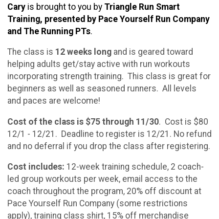
Cary
is brought to you by
Triangle Run Smart
Training, presented by Pace Yourself Run Company
and The Running PTs
.
The class is
12 weeks long
and is geared toward
helping adults get/stay active with run workouts
incorporating strength training. This class is great for
beginners as well as seasoned runners. All levels
and paces are welcome!
Cost of the class is $75 through 11/30
. Cost is $80
12/1 - 12/21. Deadline to register is 12/21. No refund
and no deferral if you drop the class after registering.
Cost includes:
12-week training schedule, 2 coach-
led group workouts per week, email access to the
coach throughout the program, 20% off discount at
Pace Yourself Run Company (some restrictions
apply), training class shirt, 15% off merchandise