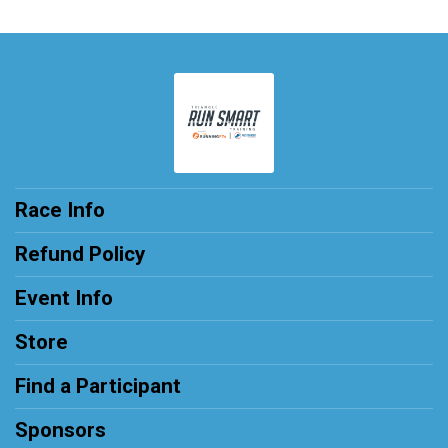
Race Info
Refund Policy
Event Info
Store
Find a Participant
Sponsors