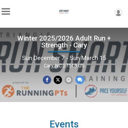
Winter 2025/2026 Adult Run +
Strength - Cary
Sun December 7 - Sun March 15
Cary, NC 27518 US
Events