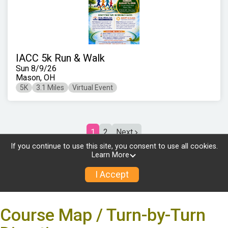
Course Map / Turn-by-Turn