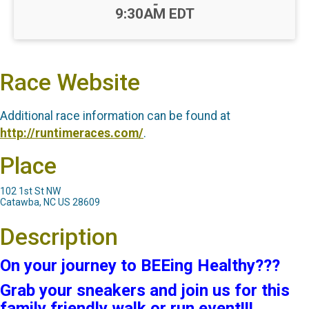
-
9:30AM EDT
Race Website
Additional race information can be found at
http://runtimeraces.com/
.
Place
102 1st St NW
Catawba, NC US 28609
Description
On your journey to BEEing Healthy???
Grab your sneakers and join us for this
family friendly walk or run event!!!