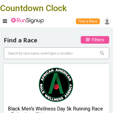
Countdown Clock