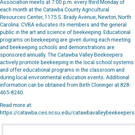
Association meets at 7:00 p.m. every third Monday of
each month at the Catawba County Agricultural
Resources Center, 1175 S. Brady Avenue, Newton, North
Carolina. CVBA educates its members and the general
public in the art and science of beekeeping. Educational
programs on beekeeping are given during each meeting
and beekeeping schools and demonstrations are
sponsored annually. The Catawba Valley Beekeepers
actively promote beekeeping in the local school systems
and offer educational programs in the classroom and
during local environmental education events. Additional
information can be obtained from Beth Cloninger at 828-
465-8240.
Read more at:
https://catawba.ces.ncsu.edu/catawbavalleybeekeepers