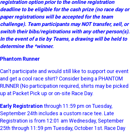
registration option prior to the online registration
deadline to be eligible for the cash prize (no race day or
paper registrations will be accepted for the team
challenge). Team participants may NOT transfer, sell, or
switch their bibs/registrations with any other person(s).
In the event of a tie by Teams, a drawing will be held to
determine the *winner.
Phantom Runner
Can't participate and would still like to support our event
and get a cool race shirt? Consider being a PHANTOM
RUNNER (No participation required, shirts may be picked
up at Packet Pick up or on-site Race Day.
Early Registration
through 11:59 pm on Tuesday,
September 24th includes a custom race tee. Late
Registration is from 12:01 am Wednesday, September
25th through 11:59 pm Tuesday, October 1st. Race Day