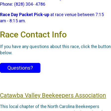
Phone: (828) 304- 4786
Race Day Packet Pick-up
at race venue between 7:15
am - 8:15 am.
Race Contact Info
If you have any questions about this race, click the button
below.
Questions?
Catawba Valley Beekeepers Association
This local chapter of the North Carolina Beekeepers