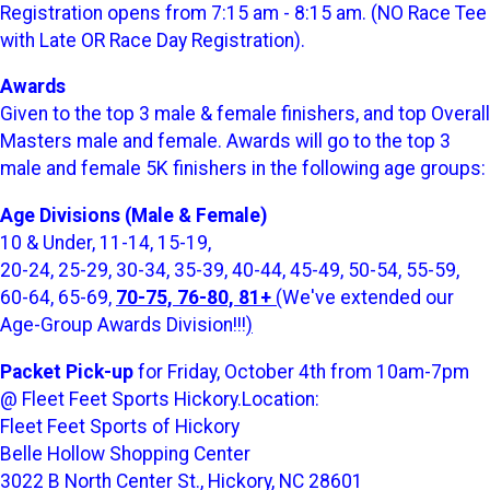
Registration opens from 7:15 am - 8:15 am. (NO Race Tee
with Late OR Race Day Registration).
Awards
Given to the top 3 male & female finishers, and top Overall
Masters male and female. Awards will go to the top 3
male and female 5K finishers in the following age groups:
Age Divisions (Male & Female)
10 & Under, 11-14, 15-19,
20-24, 25-29, 30-34, 35-39, 40-44, 45-49, 50-54, 55-59,
60-64, 65-69,
70-75, 76-80, 81+
(
We've extended our
Age-Group Awards Division!!!
)
Packet Pick-up
for Friday, October 4th from 10am-7pm
@ Fleet Feet Sports Hickory.Location:
Fleet Feet Sports of Hickory
Belle Hollow Shopping Center
3022 B North Center St., Hickory, NC 28601