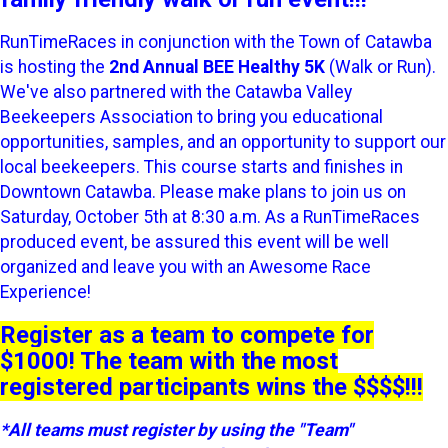
RunTimeRaces in conjunction with the Town of Catawba
is hosting the
2nd Annual BEE Healthy 5K
(Walk or Run).
We've also partnered with the Catawba Valley
Beekeepers Association to bring you educational
opportunities, samples, and an opportunity to support our
local beekeepers. This course starts and finishes in
Downtown Catawba. Please make plans to join us on
Saturday, October 5th at 8:30 a.m. As a RunTimeRaces
produced event, be assured this event will be well
organized and leave you with an Awesome Race
Experience!
Register as a team to compete for
$1000! The team with the most
registered participants wins the $$$$!!!
*All teams must register by using the "Team"