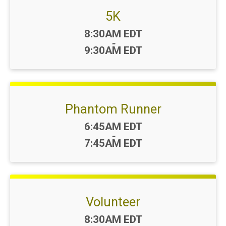
5K
Time:
8:30AM EDT
-
9:30AM EDT
Phantom Runner
Time:
6:45AM EDT
-
7:45AM EDT
Volunteer
Time:
8:30AM EDT