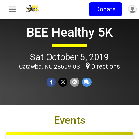
Donate
BEE Healthy 5K
Sat October 5, 2019
Directions
Catawba, NC 28609 US
Events