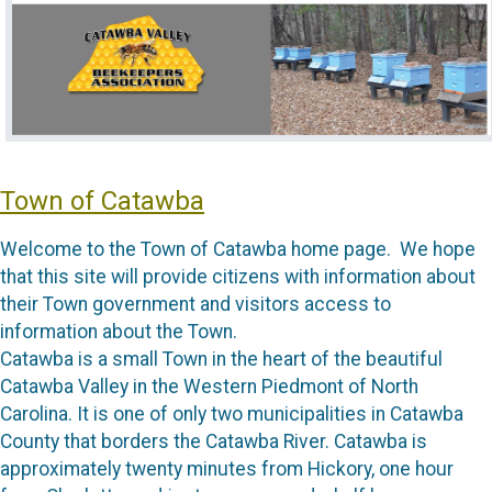
Town of Catawba
Welcome to the Town of Catawba home page. We hope
that this site will provide citizens with information about
their Town government and visitors access to
information about the Town.
Catawba is a small Town in the heart of the beautiful
Catawba Valley in the Western Piedmont of North
Carolina. It is one of only two municipalities in Catawba
County that borders the Catawba River. Catawba is
approximately twenty minutes from Hickory, one hour