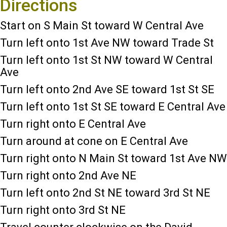
Directions
Start on S Main St toward W Central Ave
Turn left onto 1st Ave NW toward Trade St
Turn left onto 1st St NW toward W Central
Ave
Turn left onto 2nd Ave SE toward 1st St SE
Turn left onto 1st St SE toward E Central Ave
Turn right onto E Central Ave
Turn around at cone on E Central Ave
Turn right onto N Main St toward 1st Ave NW
Turn right onto 2nd Ave NE
Turn left onto 2nd St NE toward 3rd St NE
Turn right onto 3rd St NE