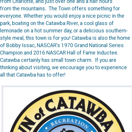
from Charlotte, and just over one and a half hours
from the mountains. The Town offers something for
everyone. Whether you would enjoy a nice picnic in the
park, boating on the Catawba River, a cool glass of
lemonade on a hot summer day, or a delicious southern-
style meal, this town is for you! Catawba is also the home
of Bobby Issac, NASCAR's 1970 Grand National Series
Champion and 2016 NASCAR Hall of Fame Inductee.
Catawba certainly has small town charm. If you are
thinking about visiting, we encourage you to experience
all that Catawba has to offer!