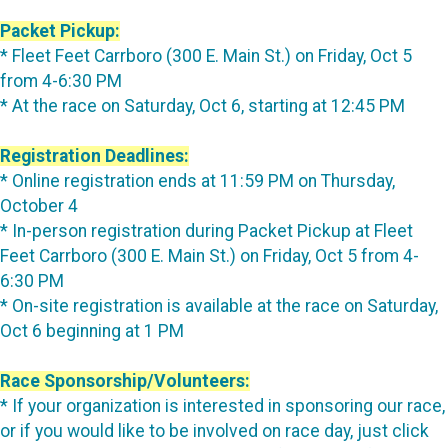
Packet Pickup:
* Fleet Feet Carrboro (300 E. Main St.) on Friday, Oct 5
from 4-6:30 PM
* At the race on Saturday, Oct 6, starting at 12:45 PM
Registration Deadlines:
* Online registration ends at 11:59 PM on Thursday,
October 4
* In-person registration during Packet Pickup at Fleet
Feet Carrboro (300 E. Main St.) on Friday, Oct 5 from 4-
6:30 PM
* On-site registration is available at the race on Saturday,
Oct 6 beginning at 1 PM
Race Sponsorship/Volunteers:
* If your organization is interested in sponsoring our race,
or if you would like to be involved on race day, just click