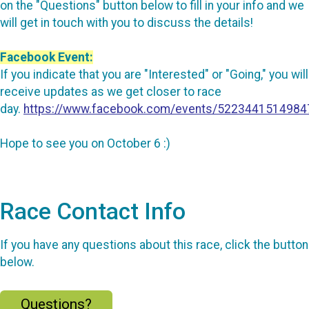
on the "Questions" button below to fill in your info and we
will get in touch with you to discuss the details!
Facebook Event:
If you indicate that you are "Interested" or "Going," you will
receive updates as we get closer to race
day.
https://www.facebook.com/events/5223441514984
Hope to see you on October 6 :)
Race Contact Info
If you have any questions about this race, click the button
below.
Questions?