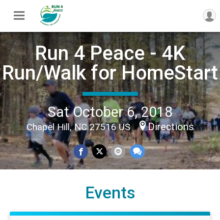
Run 4 Peace - 4K
Run/Walk for HomeStart
Sat October 6, 2018
Directions
Chapel Hill, NC 27516 US
Events