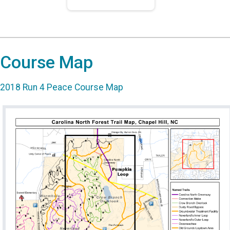
Course Map
2018 Run 4 Peace Course Map