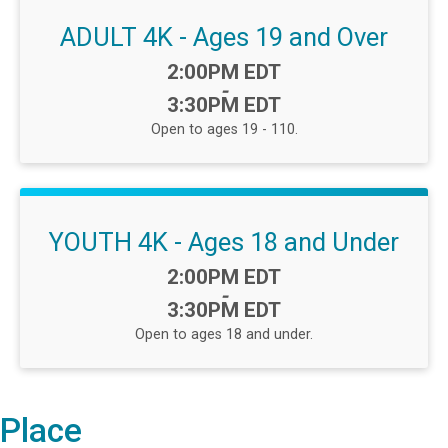
ADULT 4K - Ages 19 and Over
Time:
2:00PM EDT
-
3:30PM EDT
Open to ages 19 - 110.
YOUTH 4K - Ages 18 and Under
Time:
2:00PM EDT
-
3:30PM EDT
Open to ages 18 and under.
Place