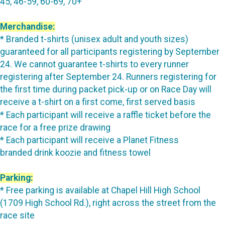
45, 46-59, 60-69, 70+
Merchandise:
* Branded t-shirts (unisex adult and youth sizes)
guaranteed for all participants registering by September
24. We cannot guarantee t-shirts to every runner
registering after September 24. Runners registering for
the first time during packet pick-up or on Race Day will
receive a t-shirt on a first come, first served basis
* Each participant will receive a raffle ticket before the
race for a free prize drawing
* Each participant will receive a Planet Fitness
branded drink koozie and fitness towel
Parking:
* Free parking is available at Chapel Hill High School
(1709 High School Rd.), right across the street from the
race site