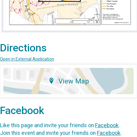
Directions
Open in External Application
View Map
Facebook
Like this page and invite your friends on
Facebook
.
Join this event and invite your friends on
Facebook
.