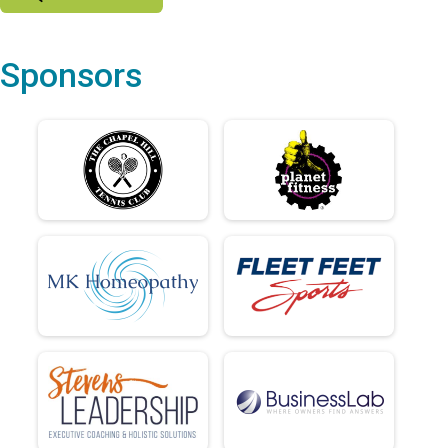
Sponsors