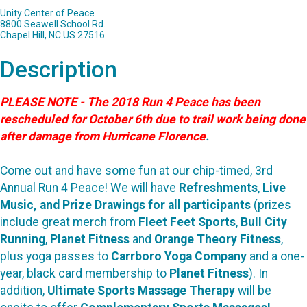
Unity Center of Peace
8800 Seawell School Rd.
Chapel Hill, NC US 27516
Description
PLEASE NOTE - The 2018 Run 4 Peace has been
rescheduled for October 6th due to trail work being done
after damage from Hurricane Florence
.
Come out and have some fun at our chip-timed, 3rd
Annual Run 4 Peace! We will have
Refreshments
,
Live
Music, and Prize Drawings for all participants
(prizes
include great merch from
Fleet Feet Sports
,
Bull City
Running
,
Planet Fitness
and
Orange Theory Fitness
,
plus yoga passes to
Carrboro Yoga Company
and a one-
year, black card membership to
Planet Fitness
). In
addition,
Ultimate Sports Massage Therapy
will be