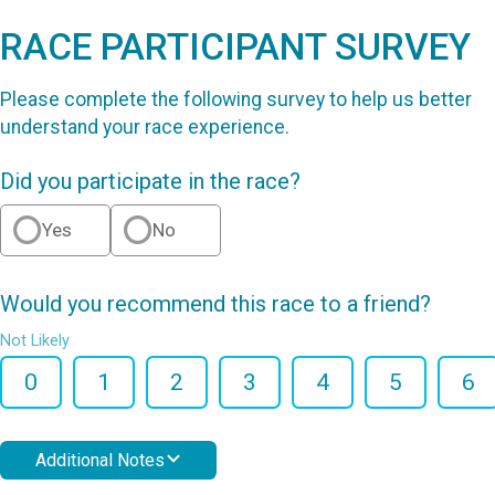
RACE PARTICIPANT SURVEY
Please complete the following survey to help us better
understand your race experience.
Did you participate in the race?
Yes
No
Would you recommend this race to a friend?
Not Likely
0
1
2
3
4
5
6
Additional Notes