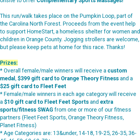
onsite to offer
Complementary Sports Massages!
This run/walk takes place on the Pumpkin Loop, part of
the Carolina North Forest. Proceeds from the event help
to support HomeStart, a homeless shelter for women and
children in Orange County. Jogging strollers are welcome,
but please keep pets at home for this race. Thanks!
Prizes:
* Overall female/male winners will receive a
custom
medal
,
$399 gift card to Orange Theory Fitness
and a
$25 gift card to Fleet Feet
* Female/male winners in each age category will receive
a
$10 gift card to Fleet Feet Sports
and
extra
sports/fitness SWAG
from one or more of our fitness
partners (Fleet Feet Sports, Orange Theory Fitness,
Planet Fitness)
* Age Categories are: 13&under, 14-18, 19-25, 26-35, 36-