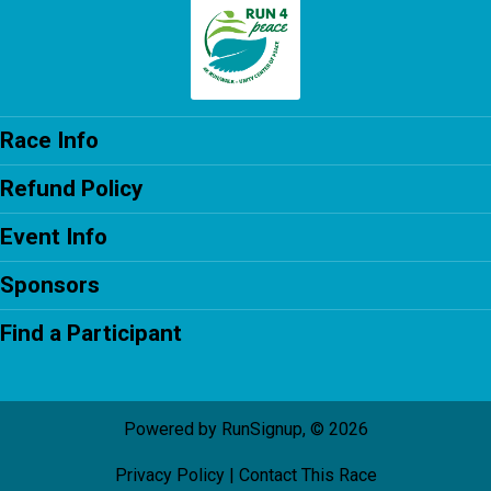
Race Info
Refund Policy
Event Info
Sponsors
Find a Participant
Powered by RunSignup, © 2026
Privacy Policy
|
Contact This Race