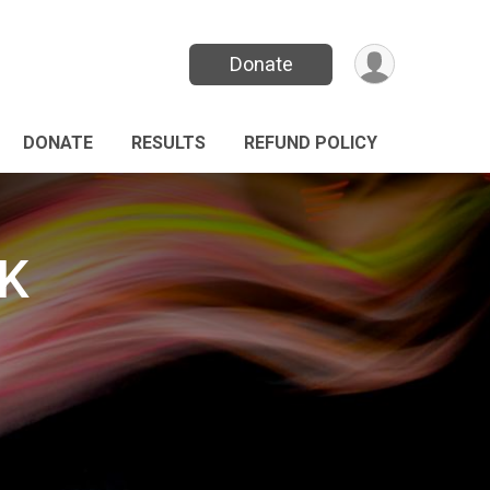
Donate
DONATE
RESULTS
REFUND POLICY
5K