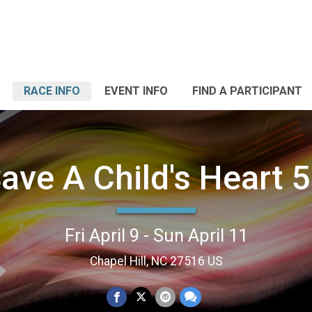
RACE INFO
EVENT INFO
FIND A PARTICIPANT
ave A Child's Heart 
Fri April 9 - Sun April 11
Chapel Hill, NC 27516 US