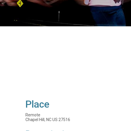
Place
Remote
Chapel Hill, NC US 27516