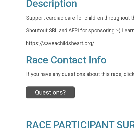
Description
Support cardiac care for children throughout t
Shoutout SRL and AEPi for sponsoring :-) Lear
https://saveachildsheart.org/
Race Contact Info
If you have any questions about this race, clic
Questions?
RACE PARTICIPANT SU