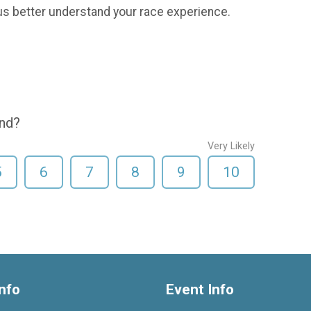
us better understand your race experience.
end?
Very Likely
5
6
7
8
9
10
nfo
Event Info