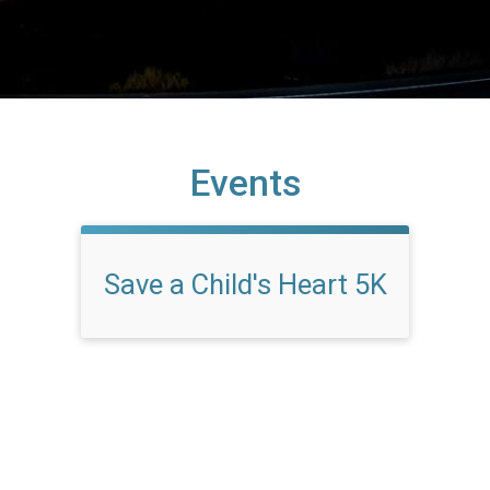
Events
Save a Child's Heart 5K