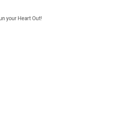
un your Heart Out!