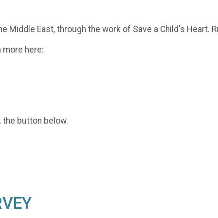
he Middle East, through the work of Save a Child's Heart. R
n more here:
k the button below.
RVEY