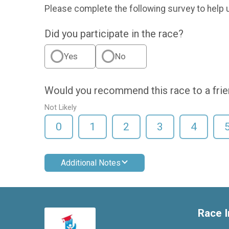
Please complete the following survey to help 
Did you participate in the race?
Yes
No
Would you recommend this race to a fri
Not Likely
0
1
2
3
4
Additional Notes
Race I