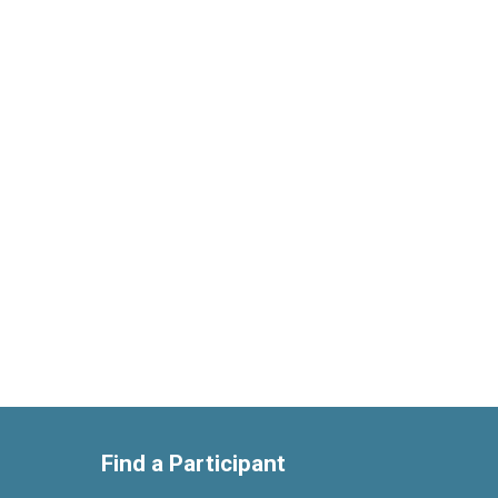
Find a Participant