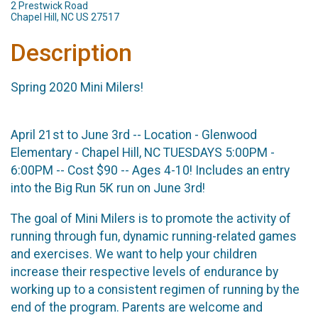
2 Prestwick Road
Chapel Hill, NC US 27517
Description
Spring 2020 Mini Milers!
April 21st to June 3rd -- Location - Glenwood
Elementary - Chapel Hill, NC TUESDAYS 5:00PM -
6:00PM -- Cost $90 -- Ages 4-10! Includes an entry
into the Big Run 5K run on June 3rd!
The goal of Mini Milers is to promote the activity of
running through fun, dynamic running-related games
and exercises. We want to help your children
increase their respective levels of endurance by
working up to a consistent regimen of running by the
end of the program. Parents are welcome and