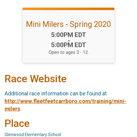
Mini Milers - Spring 2020
Time:
5:00PM EDT
-
5:00PM EDT
Open to ages 3 - 12.
Race Website
Additional race information can be found at
http://www.fleetfeetcarrboro.com/training/mini-
milers
.
Place
Glenwood Elementary School