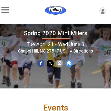
Spring 2020 Mini Milers
Tue April 21 - Wed June 3
Chapel Hill, NC 27517 US
Directions
Events