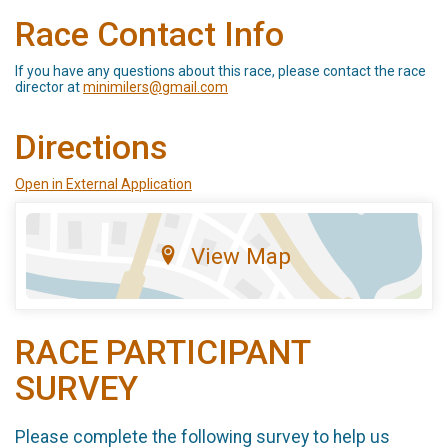
Race Contact Info
If you have any questions about this race, please contact the race
director at
minimilers@gmail.com
Directions
Open in External Application
View Map
RACE PARTICIPANT
SURVEY
Please complete the following survey to help us