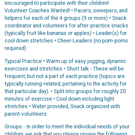
encouraged to participate with their children!
Volunteer Coaches Wanted! • Pacers, sweepers, and
helpers for each of the 4 groups (9 or more) • Snack
coordinator and volunteers for after-practice snacks
(typically fruit like bananas or apples) • Leader(s) for
cool down stretches • Cheer-Leaders (no pom-poms
required)
Typical Practice • Warm up of easy jogging, dynamic
exercises and stretches • Short talk - These will be
frequent, but not a part of each practice (topics are
typically running-related, pertaining to the activity for
that particular day). • Split into groups for roughly 20
minutes of exercise • Cool down including light
stretches • Water provided, Snack organized with
parent-volunteers
Groups - In order to meet the individual needs of your
children, we ask that you please review the following