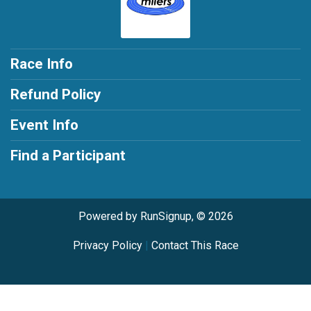
Race Info
Refund Policy
Event Info
Find a Participant
Powered by RunSignup, © 2026
Privacy Policy
|
Contact This Race