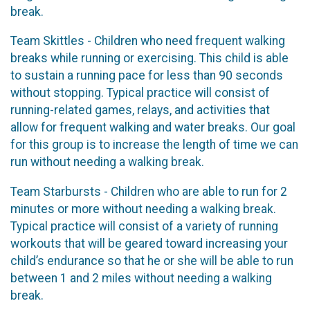
break.
Team Skittles - Children who need frequent walking
breaks while running or exercising. This child is able
to sustain a running pace for less than 90 seconds
without stopping. Typical practice will consist of
running-related games, relays, and activities that
allow for frequent walking and water breaks. Our goal
for this group is to increase the length of time we can
run without needing a walking break.
Team Starbursts - Children who are able to run for 2
minutes or more without needing a walking break.
Typical practice will consist of a variety of running
workouts that will be geared toward increasing your
child’s endurance so that he or she will be able to run
between 1 and 2 miles without needing a walking
break.