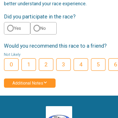
better understand your race experience.
Did you participate in the race?
Yes
No
Would you recommend this race to a friend?
Not Likely
0
1
2
3
4
5
6
Additional Notes