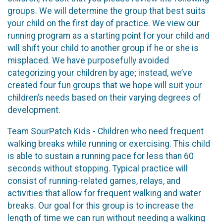
groups. We will determine the group that best suits
your child on the first day of practice. We view our
running program as a starting point for your child and
will shift your child to another group if he or she is
misplaced. We have purposefully avoided
categorizing your children by age; instead, we’ve
created four fun groups that we hope will suit your
children’s needs based on their varying degrees of
development.
Team SourPatch Kids - Children who need frequent
walking breaks while running or exercising. This child
is able to sustain a running pace for less than 60
seconds without stopping. Typical practice will
consist of running-related games, relays, and
activities that allow for frequent walking and water
breaks. Our goal for this group is to increase the
length of time we can run without needing a walking